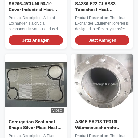
SA266-4/CU-NI 90-10
SA336 F22 CLASS3
Cover Industrial Heat
Tubesheet Heat
Exchanger for Optimal
Exchanger Equipment for
Product Description: A Heat
Product Description: The Heat
Heat Transfer
Heat Transfer in High
Exchanger is a crucial
Exchanger Equipment offered is
Pressure Environments
component in various industrial
designed to efficiently transfer
processes, providing efficient
heat between two or more fluids.
heat transfer between two
Jetzt Anfragen
With a Heat Transfer Area of 50
Jetzt Anfragen
mediums. One of the key Heat
Square Feet, this Chemical Heat
Exchanger Parts is the heat
Exchanger is suitable for
transfer area, which in the case
various industrial applications.
of this product is 50 Square
The Outer Material of the Heat
Feet. This ample surface area
Exchanger is ...
allows for ...
VIDEO
Corrugation Sectional
ASME SA213 TP316L
Shape Silver Plate Heat
Wärmetauscherrohr
Exchanger Plate for Heat
Wärmetauscher mit
Product Description: A Plate
Product Description: The Heat