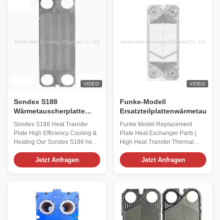
-196℃ to 300℃, this product is
Gasketed Plate Heat Exchanger
suitable for a wide variety of ...
end plate assembly and is ...
VIDEO
VIDEO
Sondex S188
Funke-Modell
Wärmetauscherplatte
Ersatzteilplattenwärmetausch
Hohe Effizienz Kühlung &
Sondex S188 Heat Transfer
Funke Model Replacement
Heizung
Plate High Efficiency Cooling &
Plate Heat Exchanger Parts |
Heating Our Sondex S188 heat
High Heat Transfer Thermal
transfer plate is a precision-
Technology Our Funke Model
engineered, high-efficiency
Jetzt Anfragen
Replacement Plate Heat
Jetzt Anfragen
replacement component
Exchanger Parts are precision-
exclusively designed for Sondex
engineered, high-performance
S188 plate type heat
components exclusively
exchangers, suitable for both
designed to match Funke plate
cooling and heating
heat exchanger models,
applications. As a core heat ...
integrating advanced thermal ...