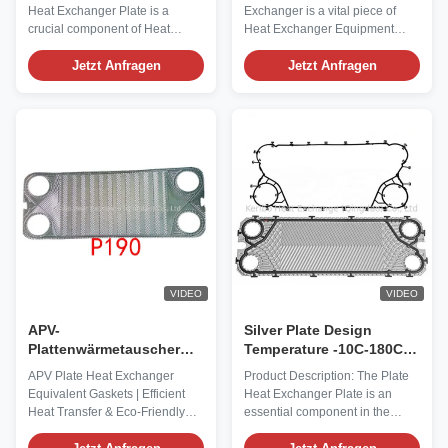
Transfer in Industrial
langlebiger A516-Schale
Heat Exchanger Plate is a
Exchanger is a vital piece of
Environments
und einfacher Wartung
crucial component of Heat
Heat Exchanger Equipment
für Wärmeübertragung
Exchanger Equipment,
designed to efficiently transfer
specifically designed to facilitate
Jetzt Anfragen
heat between two or more fluids
Jetzt Anfragen
efficient heat exchange
without mixing them. Crafted
processes in various industrial
with precision and high-quality
and commercial applications.
materials, this product offers
This product summary focuses
exceptional performance and
on the key attributes of the Plate
durability in a wide range of ...
Heat ...
VIDEO
VIDEO
APV-
Silver Plate Design
Plattenwärmetauscher
Temperature -10C-180C
Äquivalente
Flat Plate Heat Exchanger
APV Plate Heat Exchanger
Product Description: The Plate
Plattenverschlüsse
Flow Plate for Industrial
Equivalent Gaskets | Efficient
Heat Exchanger Plate is an
Effiziente
Heat Transfer
Heat Transfer & Eco-Friendly
essential component in the
Wärmeübertragung mit
Design Our APV plate heat
world of heat exchange
grünem und