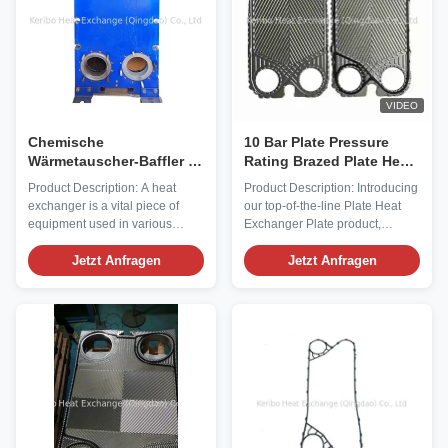
VIDEO
Chemische
10 Bar Plate Pressure
Wärmetauscher-Baffler Ja
Rating Brazed Plate Heat
Gleichspannung 48 V
Exchanger Plate for
Product Description: A heat
Product Description: Introducing
Eingangsspannung für
Optimal Heat Transfer
exchanger is a vital piece of
our top-of-the-line Plate Heat
eine optimale
equipment used in various
Exchanger Plate product,
Wärmeübertragung
industries to transfer heat from
designed to meet the most
one fluid to another. Our Heat
Jetzt Anfragen
demanding heat exchange
Jetzt Anfragen
Exchanger product is designed
requirements with superior
to efficiently handle high
efficiency and durability. These
temperatures up to 400°F,
Heat Exchanger Plates feature a
making it suitable for a wide
unique Herringbone plate
range of applications. Delivered
pattern that optimizes heat
in a ...
transfer ...