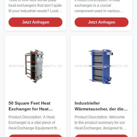
Tired of one-size-fits-all plate
Product Description: A heat
zugeschnitten auf Ihre
Material and
heat exchangers that don’t quite
exchanger is a crucial
Bedürfnisse
Customizable Options
fit your industrial needs? Look
component used in various
no further! Our Customized
industrial applications to transfer
Plate Heat Transfer Exchangers
Jetzt Anfragen
heat from one medium to
Jetzt Anfragen
are built from the ground up to
another. It plays a vital role in
match YOUR specific
maintaining optimal
requirements—whether you
temperatures and improving
need a compact design for tight
energy efficiency in processes
spaces, extreme corrosion ...
such as refrigeration, air
conditioning, and power ...
50 Square Feet Heat
Industrieller
Exchanger for Heat
Wärmetauscher, der die
Transfer in Industrial
ASTM-Norm für optimalen
Product Description: A Heat
Product Description: Welcome
Applications 3/4" MNPT
Wärmeübergang erfüllt
Exchanger is a vital piece of
to the product summary for our
Ports and Ss304 Outer
Heat Exchange Equipment that
Heat Exchanger, designed to
Material
plays a crucial role in various
meet your industrial needs with