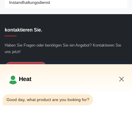
Gummiextruder
Instandhaltungsdienst
Rundblöckenschälmaschine
kontaktieren Sie.
Haben Sie Fragen oder benötigen Sie ein Angebot? Kontaktieren Sie
uns jetzt!
Jetzt Anfragen
Heat
Schnelllinks
9:37 AM
Good day, what product are you looking for?
Haus
ÜBER US
produits
Treten Sie mit uns in Verbindung