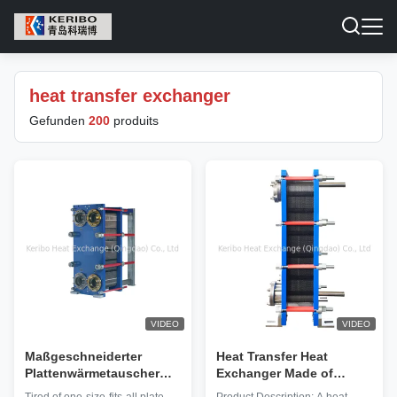
heat transfer exchanger
Gefunden
200
produits
VIDEO
VIDEO
Maßgeschneiderter
Heat Transfer Heat
Plattenwärmetauscher
Exchanger Made of
mit hoher Effizienz,
Copper Base Pipe