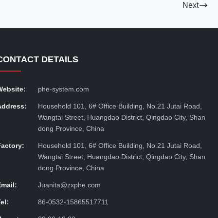
Next
CONTACT DETAILS
Website:
phe-system.com
Address:
Household 101, 6# Office Building, No.21 Jutai Road,
Wangtai Street, Huangdao District, Qingdao City, Shan
dong Province, China
Factory:
Household 101, 6# Office Building, No.21 Jutai Road,
Wangtai Street, Huangdao District, Qingdao City, Shan
dong Province, China
Email:
Juanita@zxphe.com
el:
86-0532-15865517711