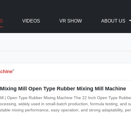
S
VIDEOS
VR SHOW
ABOUT US
achine
"
 Mixing Mill Open Type Rubber Mixing Mill Machine
ill | Open Type Rubber Mixing Machine The 22 Inch Open Type Rubber Tw
cessing, widely used in small-batch production, formula testing, and sa
rs stable mixing performance, easy operation, and strong adaptability, pe