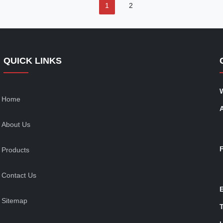
1
2
QUICK LINKS
Home
About Us
Products
Contact Us
Sitemap
T