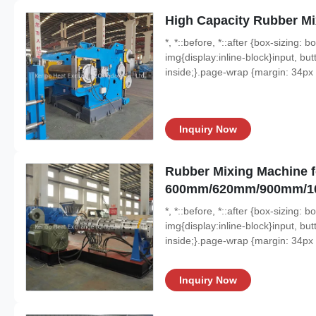
High Capacity Rubber M
*, *::before, *::after {box-sizing:
img{display:inline-block}input, butt
inside;}.page-wrap {margin: 34px a
Inquiry Now
Rubber Mixing Machine f
600mm/620mm/900mm/
*, *::before, *::after {box-sizing:
img{display:inline-block}input, butt
inside;}.page-wrap {margin: 34px a
Inquiry Now