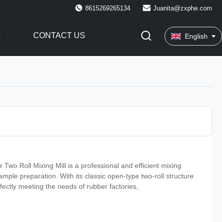
8615269265134
Juanita@zxphe.com
CONTACT US
English
o Roll Mixing Mill is a professional and efficient mixing
mple preparation. With its classic open-type two-roll structure
rfectly meeting the needs of rubber factories,