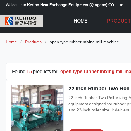
Welcome to
Keribo Heat Exchange Equipment (Qingdao) CO., Ltd
HOME
PRODUCT
Home
/
Products
/
open type rubber mixing mill machine
Found
15
products for "
open type rubber mixing mill m
22 Inch Rubber Two Roll
22 Inch Rubber Two Roll Mixing M
equipment designed for rubber pro
and 22-inch roller size, it delive