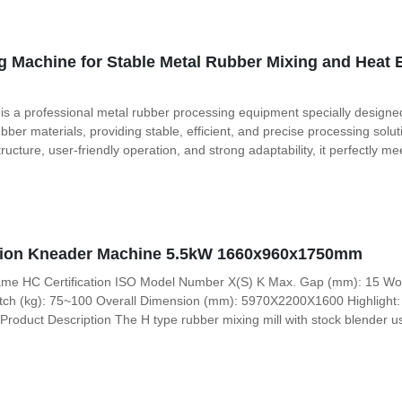
 Machine for Stable Metal Rubber Mixing and Heat 
 a professional metal rubber processing equipment specially designed 
ubber materials, providing stable, efficient, and precise processing sol
ucture, user-friendly operation, and strong adaptability, it perfectly 
rsion Kneader Machine 5.5kW 1660x960x1750mm
ame HC Certification ISO Model Number X(S) K Max. Gap (mm): 15 Work
atch (kg): 75~100 Overall Dimension (mm): 5970X2200X1600 Highlight: 2
roduct Description The H type rubber mixing mill with stock blender u