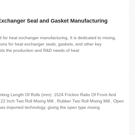
Exchanger Seal and Gasket Manufacturing
for heat exchanger manufacturing. It is dedicated to mixing,
utions for heat exchanger seals, gaskets, and other key
meets the production and R&D needs of heat
ing Length Of Rolls (mm): 1524 Friction Ratio Of Front And
2 Inch Two Roll Mixing Mill , Rubber Two Roll Mixing Mill , Open
ses imported technology, giving the open type mixing