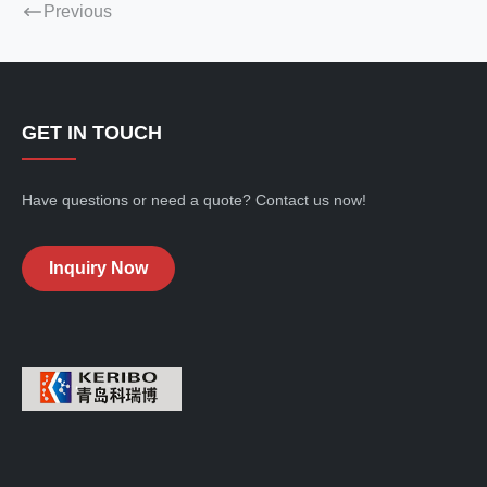
Previous
GET IN TOUCH
Have questions or need a quote? Contact us now!
Inquiry Now