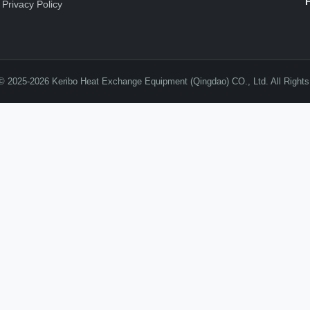
Privacy Policy
© 2025-2026 Keribo Heat Exchange Equipment (Qingdao) CO., Ltd. All Right