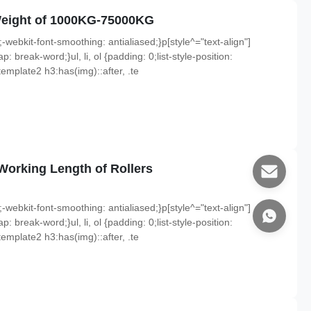
Weight of 1000KG-75000KG
;-webkit-font-smoothing: antialiased;}p[style^="text-align"]
p: break-word;}ul, li, ol {padding: 0;list-style-position:
emplate2 h3:has(img)::after, .te
orking Length of Rollers
;-webkit-font-smoothing: antialiased;}p[style^="text-align"]
p: break-word;}ul, li, ol {padding: 0;list-style-position:
emplate2 h3:has(img)::after, .te