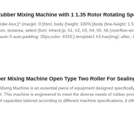
Rubber Mixing Machine with 1 1.35 Rotor Rotating 
 border-box;}* {margin: 0;}html, body {height: 100%;}body {line-height: 1.5
on, textarea, select {font: inherit;}p, h1, h2, h3, h4, h5, h6 {overflow-wra
uto 0 auto;padding: 20px;color: #333;}.template1 h3:has(img)::after, .t
r Mixing Machine Open Type Two Roller For Sealin
xing Machine is an essential piece of equipment designed specifically fo
This machine is engineered to meet the diverse needs of rubber proce
capacities tailored according to different machine specifications, it offer