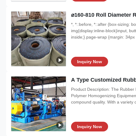
⌀160-810 Roll Diameter 
*, *::before, *::after {box-sizing:
img{display:inline-block}input, butt
inside;}.page-wrap {margin: 34px a
Inquiry Now
A Type Customized Rubbe
Product Description: The Rubber Mi
Polymer Homogenizing Equipment. 
compound quality. With a variety of 
Inquiry Now