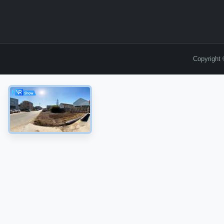
Copyright 