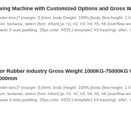
ixing Machine with Customized Options and Gross 
 border-box;}* {margin: 0;}html, body {height: 100%;}body {line-height: 1.5
on, textarea, select {font: inherit;}p, h1, h2, h3, h4, h5, h6 {overflow-wra
uto 0 auto;padding: 20px;color: #333;}.template1 h3:has(img)::after, .t
or Rubber Industry Gross Weight 1000KG-75000KG W
1000mm
 border-box;}* {margin: 0;}html, body {height: 100%;}body {line-height: 1.5
on, textarea, select {font: inherit;}p, h1, h2, h3, h4, h5, h6 {overflow-wra
uto 0 auto;padding: 20px;color: #333;}.template1 h3:has(img)::after, .t