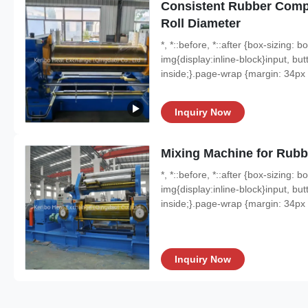
Consistent Rubber Com
Roll Diameter
*, *::before, *::after {box-sizing:
img{display:inline-block}input, butt
inside;}.page-wrap {margin: 34px a
Inquiry Now
Mixing Machine for Rubb
*, *::before, *::after {box-sizing:
img{display:inline-block}input, butt
inside;}.page-wrap {margin: 34px a
Inquiry Now