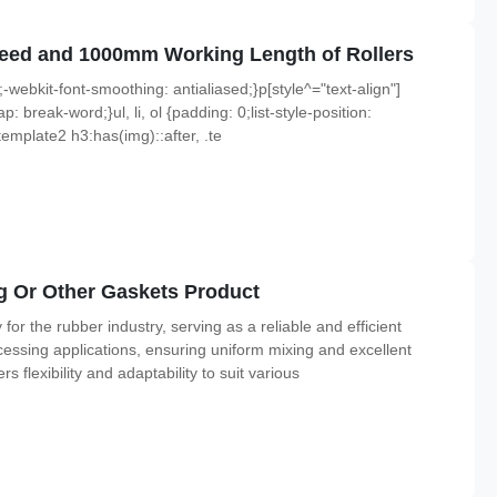
Speed and 1000mm Working Length of Rollers
;-webkit-font-smoothing: antialiased;}p[style^="text-align"]
p: break-word;}ul, li, ol {padding: 0;list-style-position:
emplate2 h3:has(img)::after, .te
g Or Other Gaskets Product
r the rubber industry, serving as a reliable and efficient
ssing applications, ensuring uniform mixing and excellent
s flexibility and adaptability to suit various