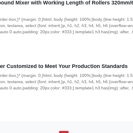
pound Mixer with Working Length of Rollers 320
 border-box;}* {margin: 0;}html, body {height: 100%;}body {line-height: 1.5
on, textarea, select {font: inherit;}p, h1, h2, h3, h4, h5, h6 {overflow-wra
uto 0 auto;padding: 20px;color: #333;}.template1 h3:has(img)::after, .t
er Customized to Meet Your Production Standards
 border-box;}* {margin: 0;}html, body {height: 100%;}body {line-height: 1.5
on, textarea, select {font: inherit;}p, h1, h2, h3, h4, h5, h6 {overflow-wra
uto 0 auto;padding: 20px;color: #333;}.template1 h3:has(img)::after, .t