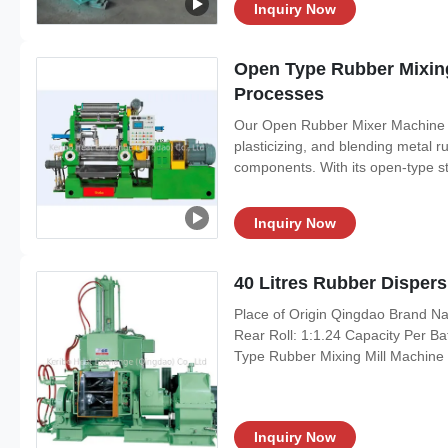
Inquiry Now
Open Type Rubber Mixing
Processes
Our Open Rubber Mixer Machine is
plasticizing, and blending metal r
components. With its open-type str
Inquiry Now
40 Litres Rubber Dispe
Place of Origin Qingdao Brand N
Rear Roll: 1:1.24 Capacity Per B
Type Rubber Mixing Mill Machine P
Inquiry Now