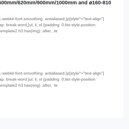
mm/600mm/620mm/900mm/1000mm and ⌀160-810
;-webkit-font-smoothing: antialiased;}p[style^="text-align"]
p: break-word;}ul, li, ol {padding: 0;list-style-position:
emplate2 h3:has(img)::after, .te
;-webkit-font-smoothing: antialiased;}p[style^="text-align"]
p: break-word;}ul, li, ol {padding: 0;list-style-position:
emplate2 h3:has(img)::after, .te