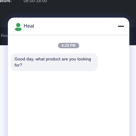
Hours:
08:00-18:00
Heat
s Reserved.
6:28 PM
Good day, what product are you looking 
for?