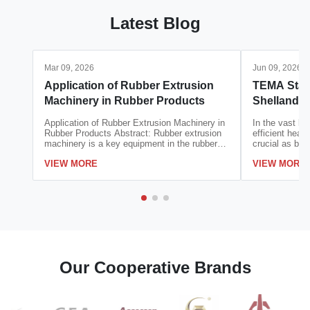
Latest Blog
Mar 09, 2026
Jun 09, 2026
Application of Rubber Extrusion
TEMA Stan
Machinery in Rubber Products
Shellandt
Applicatio
Application of Rubber Extrusion Machinery in
In the vast la
Rubber Products Abstract: Rubber extrusion
efficient heat 
machinery is a key equipment in the rubber
crucial as blo
product manufacturing industry, which
Consider the c
VIEW MORE
VIEW MORE
realizes the continuous forming of rubber
cooling system
materials through the action of screw
condensation i
extrusion, die shaping and cooling setting.
reaction tempe
With ...
Our Cooperative Brands