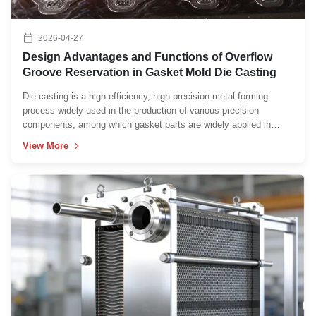
2026-04-27
Design Advantages and Functions of Overflow
Groove Reservation in Gasket Mold Die Casting
Die casting is a high-efficiency, high-precision metal forming
process widely used in the production of various precision
components, among which gasket parts are widely applied in
automotive, aerospace, electronic equipment, and hydraulic
View More
machinery fields due to their sealing, shock absorption, and ...