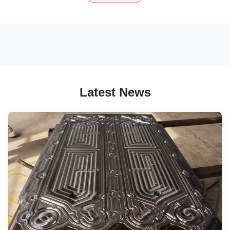
Latest News