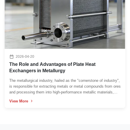
2026-04-20
The Role and Advantages of Plate Heat
Exchangers in Metallurgy
The metallurgical industry, hailed as the "cornerstone of industry",
is responsible for extracting metals or metal compounds from ores
and processing them into high-performance metallic materials,
which provides an indispensable foundation for all manufacturing
View More
fields in the modern industrial system...