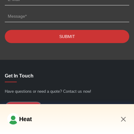
Get In Touch
Have questions or need a quote? Contact us now!
Inquiry Now
Heat
Quick Links
4:32 AM