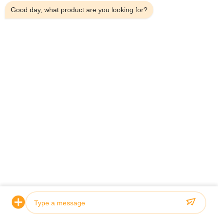
Good day, what product are you looking for?
Home
About Us
Products
Contact Us
Contact Details
Address:
Household 101, 6# Office Building, No.21 Jutai Road,
Wangtai Street, Huangdao District, Qingdao City, Shandong
Province, China
Email:
juanita@zxcompounding.com
Tel:
86-0532-15865517711
Copyright © 2025-2026 Keribo Heat Exchange Equipment (Qingdao) CO.,
Ltd. All Rights Reserved.