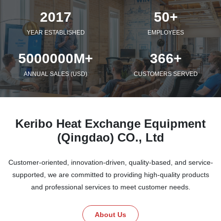
2017
50+
YEAR ESTABLISHED
EMPLOYEES
5000000M+
366+
ANNUAL SALES (USD)
CUSTOMERS SERVED
Keribo Heat Exchange Equipment
(Qingdao) CO., Ltd
Customer-oriented, innovation-driven, quality-based, and service-
supported, we are committed to providing high-quality products
and professional services to meet customer needs.
About Us