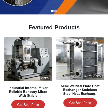
Featured Products
VIDEO
VIDEO
Semi Welded Plate Heat
Industrial Internal Mixer
Exchanger Stainless
Reliable Banbury Mixer
Steel Heat Exchange
With Stable
Device
Performance & Low
Get Best Price
Energy Consumption
Get Best Price