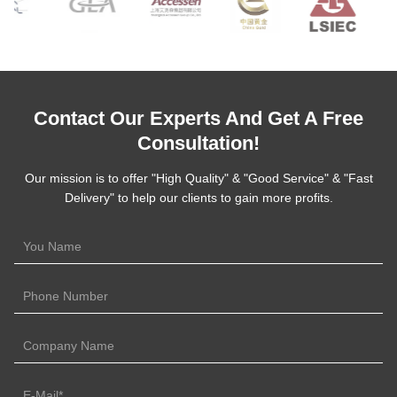
Contact Our Experts And Get A Free
Consultation!
Our mission is to offer "High Quality" & "Good Service" & "Fast
Delivery" to help our clients to gain more profits.