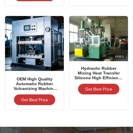
VIDEO
Hydraulic Rubber
Mixing Heat Transfer
Silicone High Efficiency
OEM High Quality
Automatic Banbury
Automatic Rubber
Mixer for Rubber
Vulcanizing Machine
Get Best Price
Factory
Hydraulic Hot Press For
Rubber Products
Get Best Price
Manufacturing