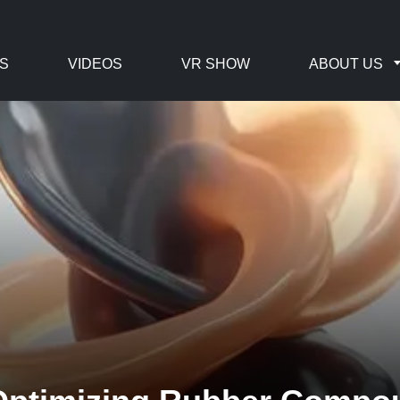
S
VIDEOS
VR SHOW
ABOUT US