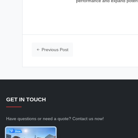
performance and expand potenti
Previous Post
GET IN TOUCH
Have questions or need a quote? Contact us now!
Inquiry Now