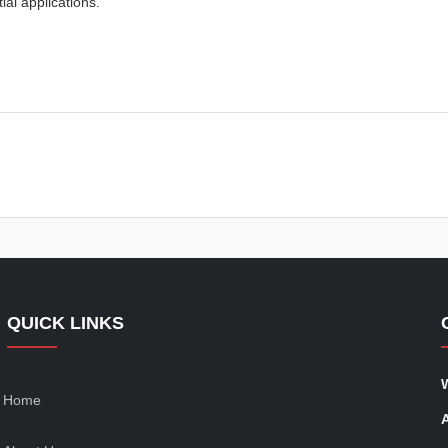
al applications.
QUICK LINKS
Home