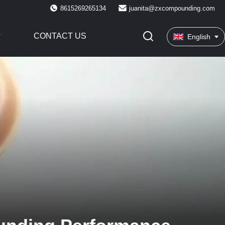
8615269265134
juanita@zxcompounding.com
CONTACT US
English