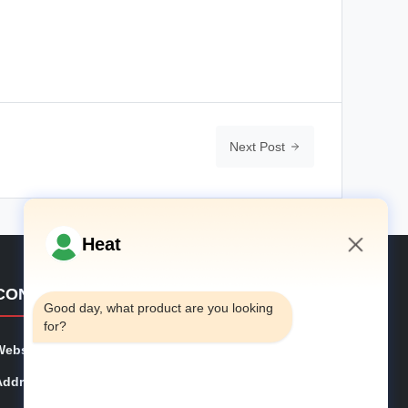
Next Post
Heat
5:14 PM
CONTACT DETAILS
Good day, what product are you looking 
for?
Website:
phe-system.com
Address:
Household 101, 6# Office Building, No.21 Jutai Road,
Wangtai Street, Huangdao District, Qingdao City, Shan