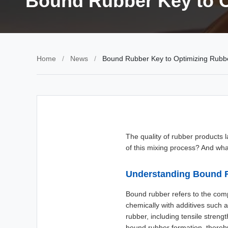
Bound Rubber Key to 
Home
/
News
/
Bound Rubber Key to Optimizing Rub
The quality of rubber products 
of this mixing process? And wha
Understanding Bound 
Bound rubber refers to the com
chemically with additives such a
rubber, including tensile stren
bound rubber formation, thereb