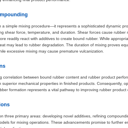
ompounding
 a simple mixing procedure—it represents a sophisticated dynamic pro
uding shear force, temperature, and duration. Shear forces cause rubber
ore readily react with additives to create bound rubber. While appropr
eat may lead to rubber degradation. The duration of mixing proves equal
 while excessive mixing may cause premature vulcanization.
ons
 correlation between bound rubber content and rubber product perfor
h superior mechanical properties in finished products. Consequently, 
ber formation represents a vital pathway to improving rubber product q
ions
s on three primary areas: developing novel additives, refining compound
odels for mixing operations. These advancements promise to further 