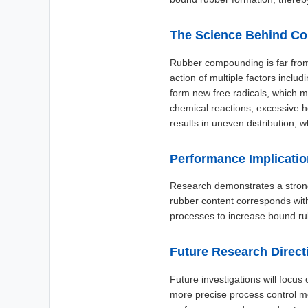
The Science Behind C
Rubber compounding is far from
action of multiple factors incl
form new free radicals, which m
chemical reactions, excessive h
results in uneven distribution,
Performance Implicati
Research demonstrates a strong
rubber content corresponds wit
processes to increase bound rub
Future Research Direct
Future investigations will focu
more precise process control m