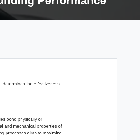
unding Performance
t determines the effectiveness
es bond physically or
ical and mechanical properties of
ding processes aims to maximize