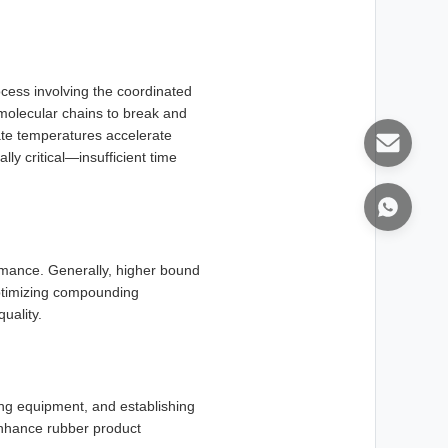
cess involving the coordinated
 molecular chains to break and
iate temperatures accelerate
ly critical—insufficient time
mance. Generally, higher bound
optimizing compounding
uality.
ing equipment, and establishing
enhance rubber product