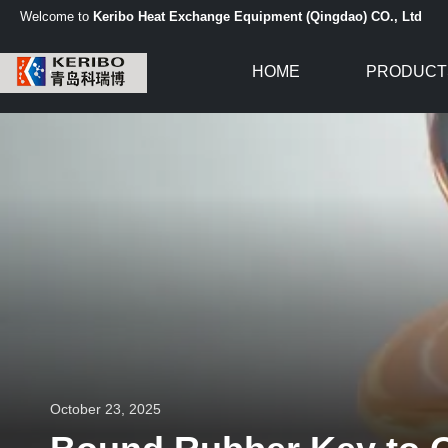
Welcome to
Keribo Heat Exchange Equipment (Qingdao) CO., Ltd
HOME
PRODUCT
October 23, 2025