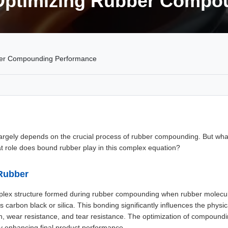
Optimizing Rubber Compo
ber Compounding Performance
largely depends on the crucial process of rubber compounding. But wha
t role does bound rubber play in this complex equation?
Rubber
plex structure formed during rubber compounding when rubber molecul
s carbon black or silica. This bonding significantly influences the phys
gth, wear resistance, and tear resistance. The optimization of compoun
y enhancing final product performance.