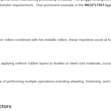
 extraction requirements . One prominent example is the
Φ610*1730T-ty
er rollers combined with hot metallic rollers, these machines excel at fo
r applying uniform rubber layers to textiles or steel cord materials, cruc
e of performing multiple operations including sheeting, frictioning, and c
ctors