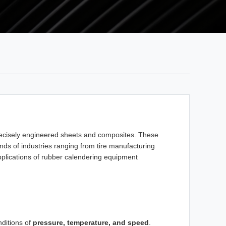
recisely engineered sheets and composites. These
ds of industries ranging from tire manufacturing
applications of rubber calendering equipment
nditions of
pressure, temperature, and speed
.