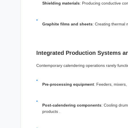
Shielding materials
: Producing conductive com
Graphite films and sheets
: Creating thermal 
Integrated Production Systems a
Contemporary calendering operations rarely functio
Pre-processing equipment
: Feeders, mixers,
Post-calendering components
: Cooling drum
products .