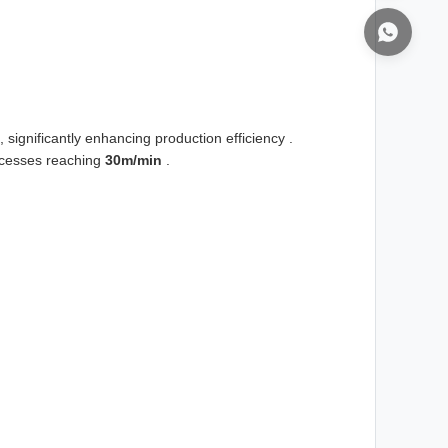
, significantly enhancing production efficiency .
rocesses reaching
30m/min
.