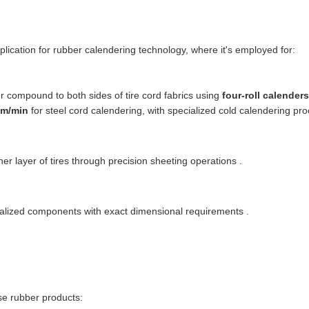
pplication for rubber calendering technology, where it's employed for:
r compound to both sides of tire cord fabrics using
four-roll calenders
0m/min
for steel cord calendering, with specialized cold calendering p
nner layer of tires through precision sheeting operations .
alized components with exact dimensional requirements .
se rubber products: