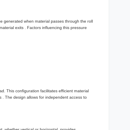
ce generated when material passes through the roll
aterial exits . Factors influencing this pressure
.
d. This configuration facilitates efficient material
es . The design allows for independent access to
 whether vertical or horizontal, provides