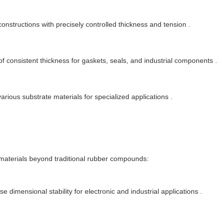
constructions with precisely controlled thickness and tension .
f consistent thickness for gaskets, seals, and industrial components .
arious substrate materials for specialized applications .
aterials beyond traditional rubber compounds:
e dimensional stability for electronic and industrial applications .