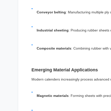
Conveyor belting
: Manufacturing multiple ply 
Industrial sheeting
: Producing rubber sheets o
Composite materials
: Combining rubber with v
Emerging Material Applications
Modern calenders increasingly process advanced m
Magnetic materials
: Forming sheets with precis