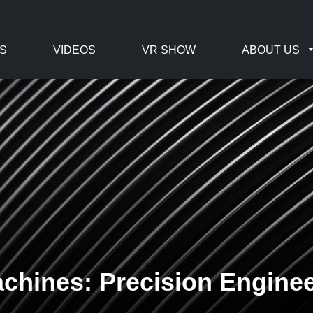
S
VIDEOS
VR SHOW
ABOUT US
hines: Precision Engineer