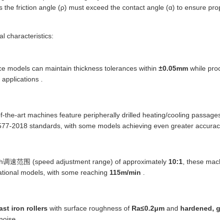
 the friction angle (ρ) must exceed the contact angle (α) to ensure pro
l characteristics:
ce models can maintain thickness tolerances within
±0.05mm
while proc
 applications .
of-the-art machines feature peripherally drilled heating/cooling passage
77-2018 standards, with some models achieving even greater accurac
th调速范围 (speed adjustment range) of approximately
10:1
, these mac
ational models, with some reaching
115m/min
.
ast iron rollers
with surface roughness of
Ra≤0.2μm
and
hardened, 
noise .