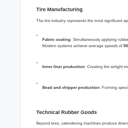
Tire Manufacturing
The tire industry represents the most significant a
Fabric coating
: Simultaneously applying rubbe
Modern systems achieve average speeds of
5
Inner liner production
: Creating the airtight i
Bead and chipper production
: Forming speci
Technical Rubber Goods
Beyond tires, calendering machines produce diver