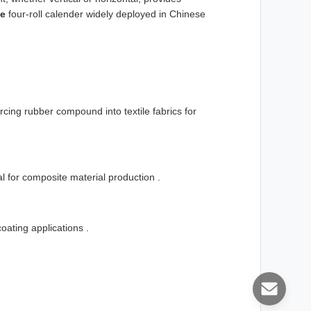
pe
four-roll calender widely deployed in Chinese
rcing rubber compound into textile fabrics for
ial for composite material production .
oating applications .