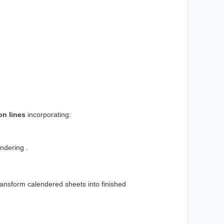
on lines
incorporating:
ndering .
ransform calendered sheets into finished