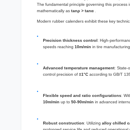
The fundamental principle governing this process is
mathematically as
tanρ > tanα
.
Modern rubber calenders exhibit these key technica
Precision thickness control
: High-performan
speeds reaching
10m/min
in tire manufacturing
Advanced temperature management
: State-
control precision of
±1°C
according to GB/T 135
Flexible speed and ratio configurations
: Wi
10m/min
up to
50-90m/min
in advanced intern
Robust construction
: Utilizing
alloy chilled c
prolonged service life and reduced operational 