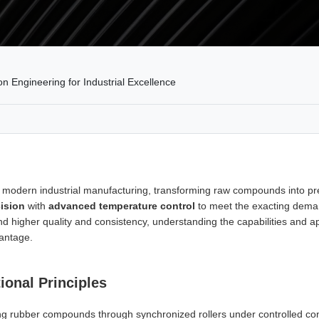
 Engineering for Industrial Excellence
of modern industrial manufacturing, transforming raw compounds into p
ision
with
advanced temperature control
to meet the exacting deman
and higher quality and consistency, understanding the capabilities and 
vantage.
ional Principles
ing rubber compounds through synchronized rollers under controlled co