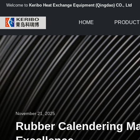
Welcome to
Keribo Heat Exchange Equipment (Qingdao) CO., Ltd
HOME
PRODUCT
November 21, 2025
Rubber Calendering Mac