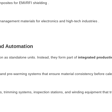
posites for EMI/RFI shielding .
management materials for electronics and high-tech industries .
nd Automation
n as standalone units. Instead, they form part of
integrated producti
 and pre-warming systems that ensure material consistency before cale
s, trimming systems, inspection stations, and winding equipment that t