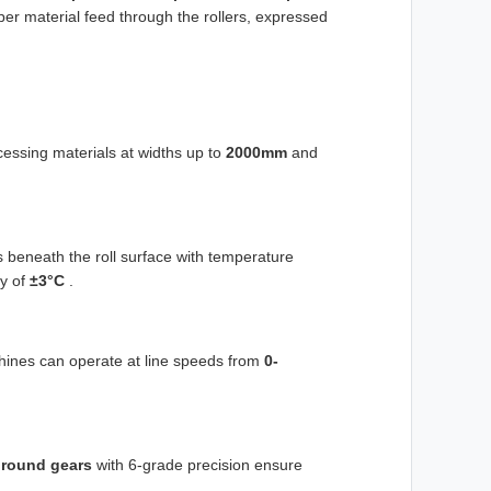
per material feed through the rollers, expressed
essing materials at widths up to
2000mm
and
s beneath the roll surface with temperature
y of
±3°C
.
hines can operate at line speeds from
0-
ground gears
with 6-grade precision ensure