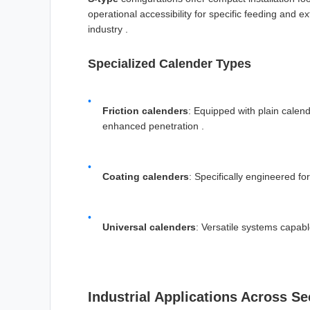
operational accessibility for specific feeding and
industry .
Specialized Calender Types
Friction calenders
: Equipped with plain calend
enhanced penetration .
Coating calenders
: Specifically engineered fo
Universal calenders
: Versatile systems capabl
Industrial Applications Across Se