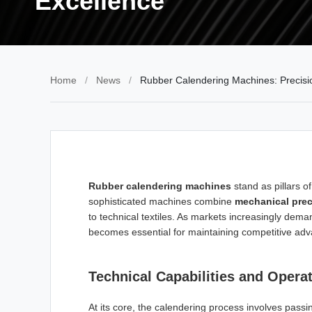
Excellence
Home
/
News
/
Rubber Calendering Machines: Precision
Rubber calendering machines
stand as pillars 
sophisticated machines combine
mechanical prec
to technical textiles. As markets increasingly dem
becomes essential for maintaining competitive ad
Technical Capabilities and Operat
At its core, the calendering process involves pass