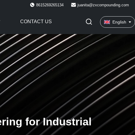
8615269265134
juanita@zxcompounding.com
CONTACT US
English
ing for Industrial