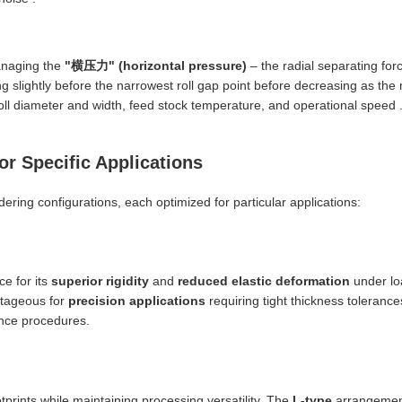
anaging the
"横压力" (horizontal pressure)
– the radial separating for
ng slightly before the narrowest roll gap point before decreasing as the m
 roll diameter and width, feed stock temperature, and operational speed 
or Specific Applications
ring configurations, each optimized for particular applications:
e for its
superior rigidity
and
reduced elastic deformation
under loa
antageous for
precision applications
requiring tight thickness toleranc
ance procedures.
tprints while maintaining processing versatility. The
L-type
arrangement,