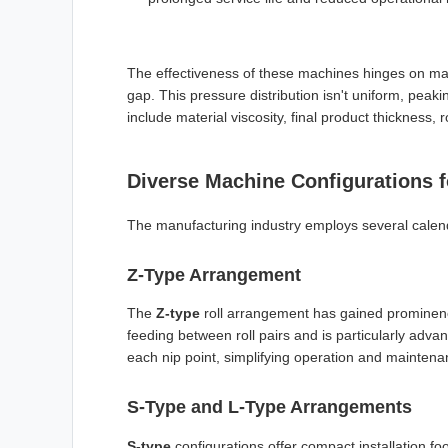
The effectiveness of these machines hinges on m
gap. This pressure distribution isn't uniform, peaki
include material viscosity, final product thickness,
Diverse Machine Configurations f
The manufacturing industry employs several calende
Z-Type Arrangement
The
Z-type
roll arrangement has gained prominenc
feeding between roll pairs and is particularly adv
each nip point, simplifying operation and mainten
S-Type and L-Type Arrangements
S-type
configurations offer compact installation foo