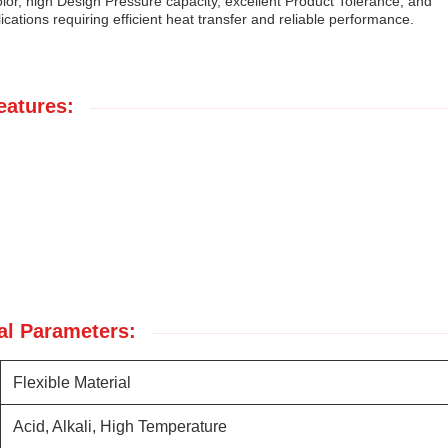
lor, high Design Pressure capacity, excellent Product Tolerance, and
lications requiring efficient heat transfer and reliable performance.
eatures:
al Parameters:
Flexible Material
Acid, Alkali, High Temperature