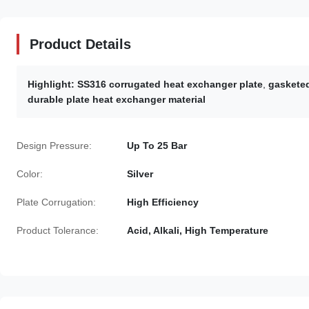
Product Details
Highlight:
SS316 corrugated heat exchanger plate
,
gasketed
durable plate heat exchanger material
Design Pressure:
Up To 25 Bar
Color:
Silver
Plate Corrugation:
High Efficiency
Product Tolerance:
Acid, Alkali, High Temperature