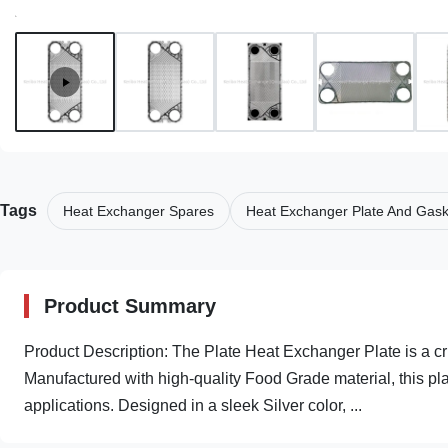
Tags
Heat Exchanger Spares
Heat Exchanger Plate And Gas
Product Summary
Product Description: The Plate Heat Exchanger Plate is a c
Manufactured with high-quality Food Grade material, this plat
applications. Designed in a sleek Silver color, ...