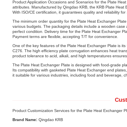
Product Application Occasions and Scenarios for the Plate Heat 
attributes. Manufactured by Qingdao KRB, the KRB Plate Heat E
With ISO/CE certification, it guarantees quality and reliability fo
The minimum order quantity for the Plate Heat Exchanger Plate i
various budgets. The packaging details include a wooden case an
perfect condition. Delivery time for the Plate Heat Exchanger Pla
Payment terms are flexible, accepting T/T for convenience.
One of the key features of the Plate Heat Exchanger Plate is its f
C276. The high efficiency plate corrugation enhances heat transfe
product tolerance to acid, alkali, and high temperatures ensures
The Plate Heat Exchanger Plate is designed with food-grade plat
Its compatibility with gasketed Plate Heat Exchanger end plat
it suitable for various industries, including food and beverage
Cust
Product Customization Services for the Plate Heat Exchanger Pl
Brand Name:
Qingdao KRB