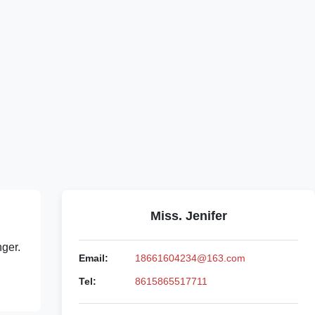
Miss. Jenifer
nger.
Email:
18661604234@163.com
Tel:
8615865517711