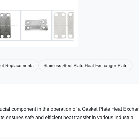
ket Replacements
Stainless Steel Plate Heat Exchanger Plate
rucial component in the operation of a Gasket Plate Heat Excha
e ensures safe and efficient heat transfer in various industrial