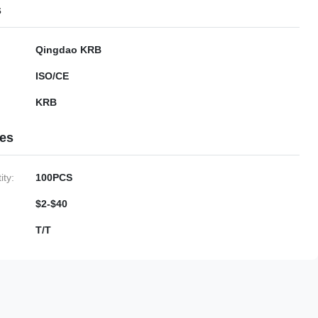
s
Qingdao KRB
ISO/CE
KRB
ies
ty:
100PCS
$2-$40
T/T