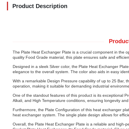
Product Description
Product
The Plate Heat Exchanger Plate is a crucial component in the o
quality Food Grade material, this plate ensures safe and efficient
Designed in a sleek Silver color, the Plate Heat Exchanger Plat
elegance to the overall system. The color also aids in easy iden
With a remarkable Design Pressure capability of up to 25 Bar, t
operation, making it suitable for demanding industrial environ
One of the standout features of this product is its exceptional P
Alkali, and High Temperature conditions, ensuring longevity and 
Furthermore, the Plate Configuration of this heat exchanger plate 
heat exchanger system. The single plate design allows for effi
Overall, the Plate Heat Exchanger Plate is a reliable and high-pe