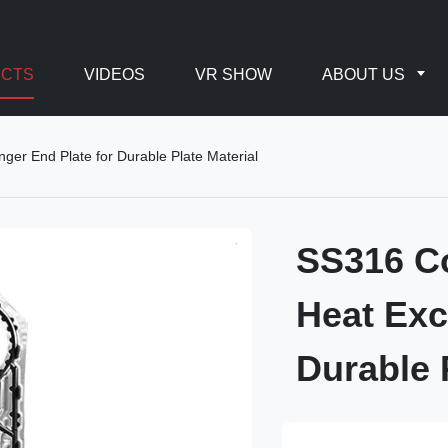
CTS
VIDEOS
VR SHOW
ABOUT US
er End Plate for Durable Plate Material
SS316 Co
Heat Exc
Durable 