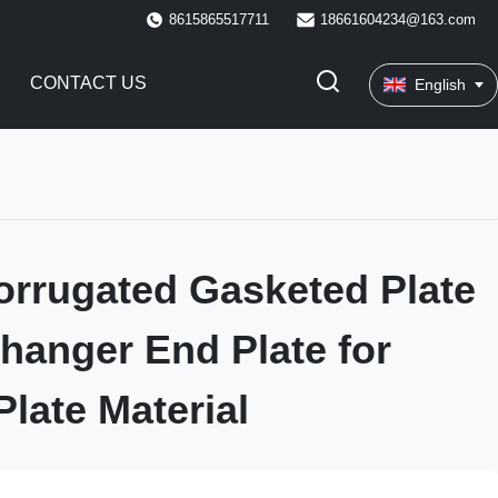
8615865517711
18661604234@163.com
CONTACT US
English
rrugated Gasketed Plate
hanger End Plate for
Plate Material