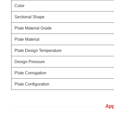
Color
Sectional Shape
Plate Material Grade
Plate Material
Plate Design Temperature
Design Pressure
Plate Corrugation
Plate Configuration
App