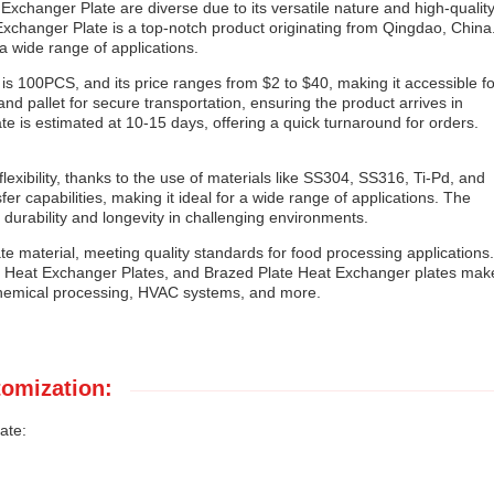
Exchanger Plate are diverse due to its versatile nature and high-qualit
xchanger Plate is a top-notch product originating from Qingdao, China
r a wide range of applications.
s 100PCS, and its price ranges from $2 to $40, making it accessible fo
d pallet for secure transportation, ensuring the product arrives in
te is estimated at 10-15 days, offering a quick turnaround for orders.
lexibility, thanks to the use of materials like SS304, SS316, Ti-Pd, and
r capabilities, making it ideal for a wide range of applications. The
 durability and longevity in challenging environments.
e material, meeting quality standards for food processing applications.
es, Heat Exchanger Plates, and Brazed Plate Heat Exchanger plates mak
, chemical processing, HVAC systems, and more.
omization:
ate: