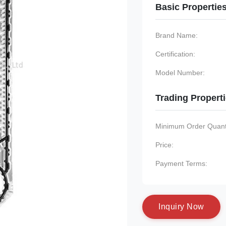
Basic Propertie
Brand Name:
Certification:
Model Number:
Trading Propert
Minimum Order Quanti
Price:
Payment Terms:
I
n
q
u
i
r
y
N
o
w