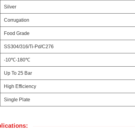
Silver
Corrugation
Food Grade
SS304/316/Ti-Pd/C276
-10℃-180℃
Up To 25 Bar
High Efficiency
Single Plate
lications: