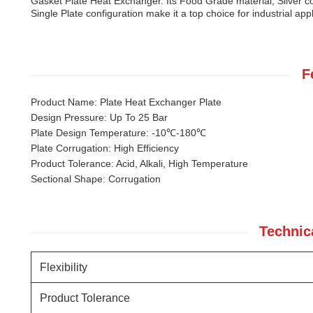
Gasket Plate Heat Exchanger. Its Food Grade material, Silver co
Single Plate configuration make it a top choice for industrial app
F
Product Name: Plate Heat Exchanger Plate
Design Pressure: Up To 25 Bar
Plate Design Temperature: -10℃-180℃
Plate Corrugation: High Efficiency
Product Tolerance: Acid, Alkali, High Temperature
Sectional Shape: Corrugation
Technic
Flexibility
Product Tolerance