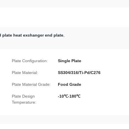
 plate heat exchanger end plate
,
Plate Configuration:
Single Plate
Plate Material:
SS304/316/Ti-Pd/C276
Plate Material Grade:
Food Grade
Plate Design
-10℃-180℃
Temperature: