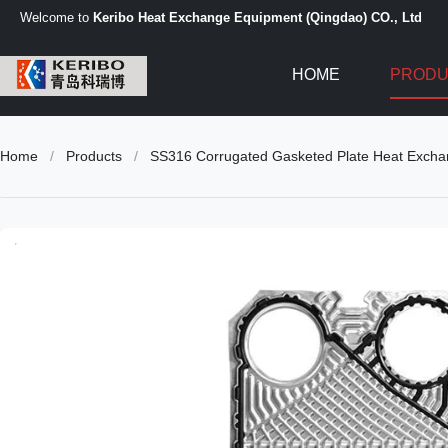
Welcome to
Keribo Heat Exchange Equipment (Qingdao) CO., Ltd
HOME
PRODU
Home
/
Products
/
SS316 Corrugated Gasketed Plate Heat Exchang