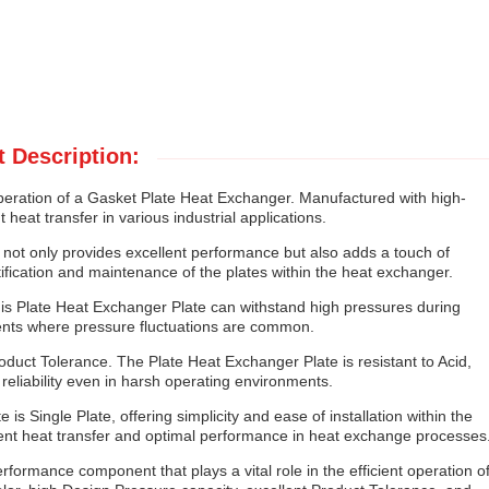
 Description:
peration of a Gasket Plate Heat Exchanger. Manufactured with high-
 heat transfer in various industrial applications.
e not only provides excellent performance but also adds a touch of
tification and maintenance of the plates within the heat exchanger.
his Plate Heat Exchanger Plate can withstand high pressures during
ments where pressure fluctuations are common.
roduct Tolerance. The Plate Heat Exchanger Plate is resistant to Acid,
reliability even in harsh operating environments.
is Single Plate, offering simplicity and ease of installation within the
cient heat transfer and optimal performance in heat exchange processes
rformance component that plays a vital role in the efficient operation o