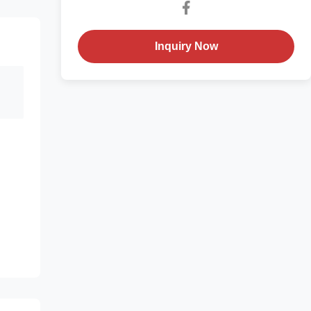
Inquiry Now