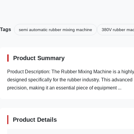
Tags
semi automatic rubber mixing machine
380V rubber ma
Product Summary
Product Description: The Rubber Mixing Machine is a highly
designed specifically for the rubber industry. This advance
precision, making it an essential piece of equipment ...
Product Details