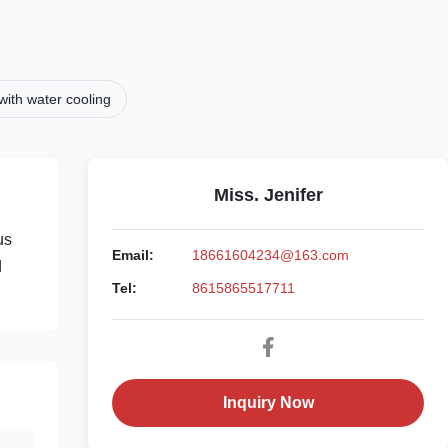
ith water cooling
Miss. Jenifer
us
Email:
18661604234@163.com
d
Tel:
8615865517711
Inquiry Now