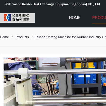
Welcome to
Keribo Heat Exchange Equipment (Qingdao) CO., Ltd
HOME
PRODU
Home
/
Products
/
Rubber Mixing Machine for Rubber Industry