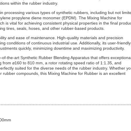
tions within the rubber industry.
 processing various types of synthetic rubbers, including but not limit
 ethylene propylene diene monomer (EPDM). The Mixing Machine for
 is vital for achieving consistent physical properties in the final produc
ing tires, seals, hoses, and other rubber-based products.
ility and ease of maintenance. High-quality materials and precision
conditions of continuous industrial use. Additionally, its user-friendly
ustments quickly, minimizing downtime and maximizing productivity.
-of-the-art Synthetic Rubber Blending Apparatus that offers exceptiona
ging from ⌀160 to 810 mm, a rotor rotating speed ratio of 1:1.35, and
erfectly suited for the diverse needs of the rubber industry. Whether y
or rubber compounds, this Mixing Machine for Rubber is an excellent
1000mm