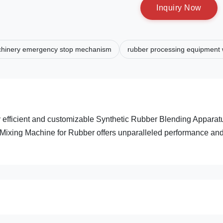
I
n
q
u
i
r
y
N
o
w
chinery emergency stop mechanism
rubber processing equipment w
 efficient and customizable Synthetic Rubber Blending Apparat
d Mixing Machine for Rubber offers unparalleled performance an