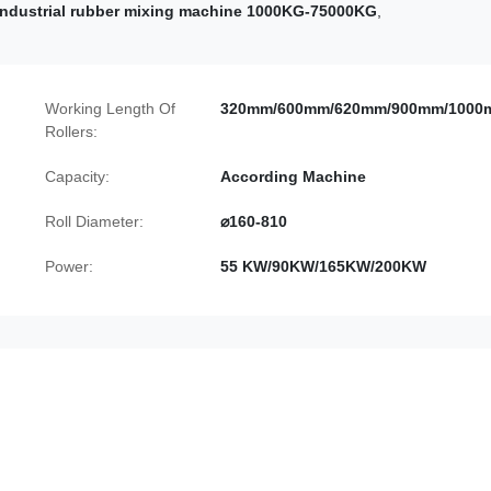
Industrial rubber mixing machine 1000KG-75000KG
,
Working Length Of
320mm/600mm/620mm/900mm/1000
Rollers:
Capacity:
According Machine
Roll Diameter:
⌀160-810
Power:
55 KW/90KW/165KW/200KW