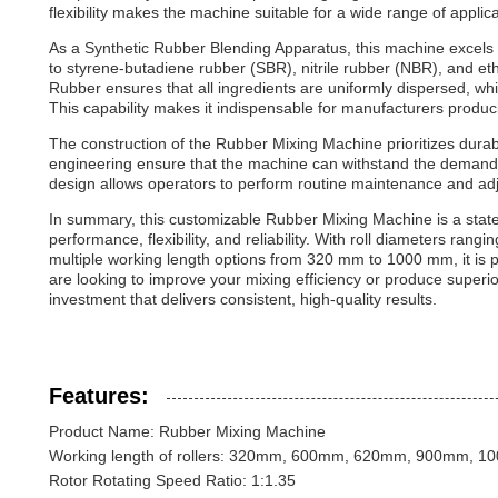
flexibility makes the machine suitable for a wide range of applica
As a Synthetic Rubber Blending Apparatus, this machine excels in
to styrene-butadiene rubber (SBR), nitrile rubber (NBR), and
Rubber ensures that all ingredients are uniformly dispersed, which
This capability makes it indispensable for manufacturers produc
The construction of the Rubber Mixing Machine prioritizes durab
engineering ensure that the machine can withstand the demanding 
design allows operators to perform routine maintenance and adj
In summary, this customizable Rubber Mixing Machine is a state
performance, flexibility, and reliability. With roll diameters ran
multiple working length options from 320 mm to 1000 mm, it is p
are looking to improve your mixing efficiency or produce superi
investment that delivers consistent, high-quality results.
Features:
Product Name: Rubber Mixing Machine
Working length of rollers: 320mm, 600mm, 620mm, 900mm, 
Rotor Rotating Speed Ratio: 1:1.35