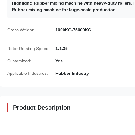
Highlight:
Rubber mixing machine with heavy-duty rollers
,
Rubber mixing machine for large-scale production
Gross Weight:
1000KG-75000KG
Rotor Rotating Speed:
1:1.35
Customized:
Yes
Applicable Industries:
Rubber Industry
Product Description