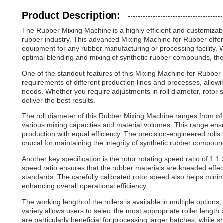
Product Description:
The Rubber Mixing Machine is a highly efficient and customizabl
rubber industry. This advanced Mixing Machine for Rubber offer
equipment for any rubber manufacturing or processing facility. W
optimal blending and mixing of synthetic rubber compounds, the
One of the standout features of this Mixing Machine for Rubber is
requirements of different production lines and processes, allowi
needs. Whether you require adjustments in roll diameter, rotor 
deliver the best results.
The roll diameter of this Rubber Mixing Machine ranges from 
various mixing capacities and material volumes. This range ens
production with equal efficiency. The precision-engineered rolls
crucial for maintaining the integrity of synthetic rubber compoun
Another key specification is the rotor rotating speed ratio of 1:
speed ratio ensures that the rubber materials are kneaded effec
standards. The carefully calibrated rotor speed also helps m
enhancing overall operational efficiency.
The working length of the rollers is available in multiple opt
variety allows users to select the most appropriate roller lengt
are particularly beneficial for processing larger batches, while s