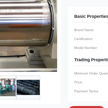
Basic Propertie
Brand Name:
Certification:
Model Number:
Trading Propert
Minimum Order Quanti
Price:
Payment Terms: