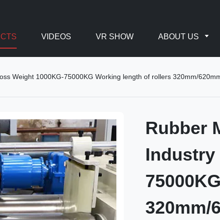
CTS
VIDEOS
VR SHOW
ABOUT US
 Gross Weight 1000KG-75000KG Working length of rollers 320mm/6
Rubber M
Industry
75000KG 
320mm/