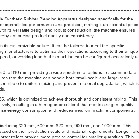
e Synthetic Rubber Blending Apparatus designed specifically for the
s unparalleled performance and precision, making it an essential piece
ith its versatile design and robust construction, the machine ensures
reby enhancing product quality and consistency.
 its customizable nature. It can be tailored to meet the specific
ng manufacturers to optimize their operations according to their unique
speed, or working length, this machine can be configured accordingly to
⌀160 to 810 mm, providing a wide spectrum of options to accommodate
ures that the machine can handle both small-scale and large-scale
 contribute to uniform mixing and prevent material degradation, which is
ds.
1.35, which is optimized to achieve thorough and consistent mixing. This
tively, resulting in a homogeneous blend that meets stringent quality
inimize energy consumption and reduces wear on machine components,
ions, including 320 mm, 600 mm, 620 mm, 900 mm, and 1000 mm. This
h based on their production scale and material requirements. Longer roll
horter rollers provide more precise control for smaller quantities. This