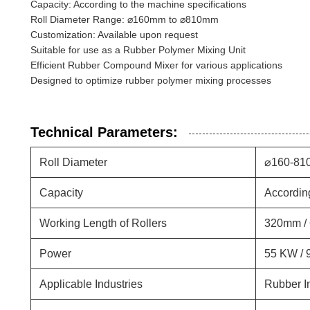
Capacity: According to the machine specifications
Roll Diameter Range: ⌀160mm to ⌀810mm
Customization: Available upon request
Suitable for use as a Rubber Polymer Mixing Unit
Efficient Rubber Compound Mixer for various applications
Designed to optimize rubber polymer mixing processes
Technical Parameters:
Roll Diameter
⌀160-81
Capacity
Accordin
Working Length of Rollers
320mm /
Power
55 KW / 
Applicable Industries
Rubber I