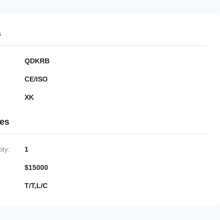
s
QDKRB
CE/ISO
XK
ies
ty:
1
$15000
T/T,L/C