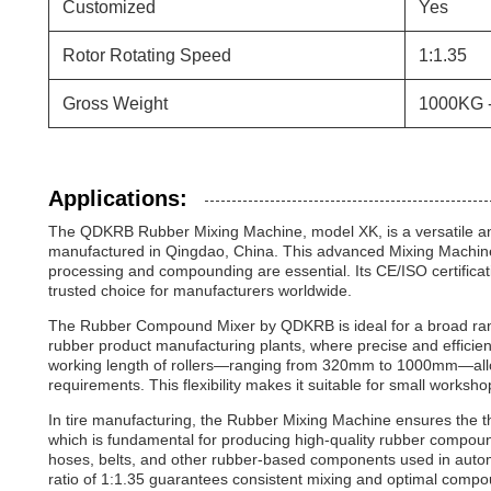
Customized
Yes
Rotor Rotating Speed
1:1.35
Gross Weight
1000KG 
Applications:
The QDKRB Rubber Mixing Machine, model XK, is a versatile 
manufactured in Qingdao, China. This advanced Mixing Machine f
processing and compounding are essential. Its CE/ISO certificat
trusted choice for manufacturers worldwide.
The Rubber Compound Mixer by QDKRB is ideal for a broad range
rubber product manufacturing plants, where precise and efficien
working length of rollers—ranging from 320mm to 1000mm—allows 
requirements. This flexibility makes it suitable for small workshop
In tire manufacturing, the Rubber Mixing Machine ensures the tho
which is fundamental for producing high-quality rubber compounds
hoses, belts, and other rubber-based components used in automo
ratio of 1:1.35 guarantees consistent mixing and optimal compou