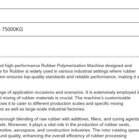
- 75000KG
and high-performance Rubber Polymerization Machine designed and
or Rubber is widely used in various industrial settings where rubber
ion ensures top-quality standards and reliable performance, making it 
 of application occasions and scenarios. It is extensively employed i
t mixing of rubber materials is crucial. The machine’s customizable
it to cater to different production scales and specific mixing
s as well as large-scale industrial factories.
rough blending of raw rubber with additives, fillers, and curing agents
. Moreover, it plays a vital role in the production of rubber seals,
tive, aerospace, and construction industries. The rotor rotating spee
nd quality, enhancing the overall efficiency of rubber processing