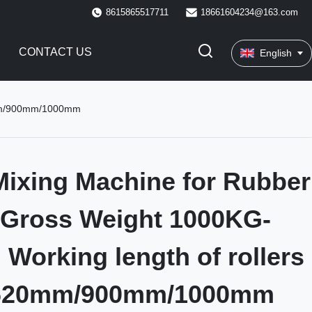
8615865517711
18661604234@163.com
CONTACT US
English
20mm/900mm/1000mm
ixing Machine for Rubber
 Gross Weight 1000KG-
Working length of rollers
620mm/900mm/1000mm