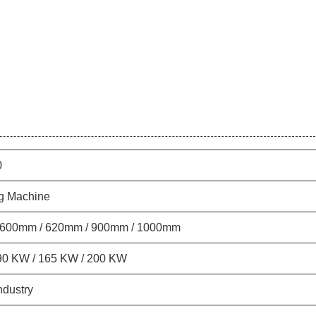
0
g Machine
 600mm / 620mm / 900mm / 1000mm
90 KW / 165 KW / 200 KW
ndustry