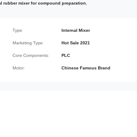
al rubber mixer for compound preparation
,
Type:
Internal Mixer
Marketing Type:
Hot Sale 2021
Core Components:
PLC
Motor:
Chinese Famous Brand