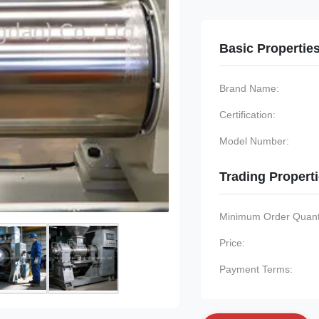
Basic Propertie
Brand Name:
Certification:
Model Number:
Trading Propert
Minimum Order Quanti
Price:
Payment Terms: