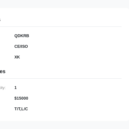
s
QDKRB
CE/ISO
XK
ies
ty:
1
$15000
T/T,L/C