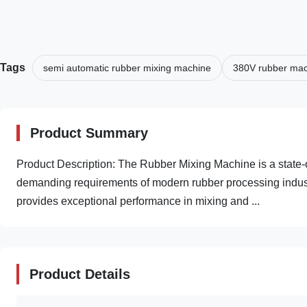
Tags
semi automatic rubber mixing machine
380V rubber ma
Product Summary
Product Description: The Rubber Mixing Machine is a state-
demanding requirements of modern rubber processing industri
provides exceptional performance in mixing and ...
Product Details