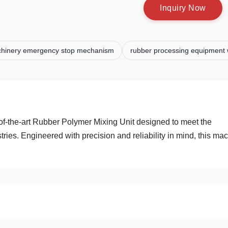
I
n
q
u
i
r
y
N
o
w
chinery emergency stop mechanism
rubber processing equipment w
of-the-art Rubber Polymer Mixing Unit designed to meet the
es. Engineered with precision and reliability in mind, this ma