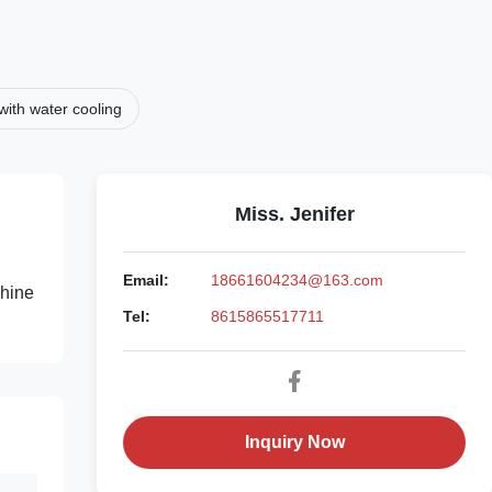
ith water cooling
Miss. Jenifer
Email:
18661604234@163.com
chine
Tel:
8615865517711
Inquiry Now