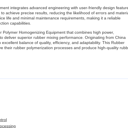
ent integrates advanced engineering with user-friendly design featur
o achieve precise results, reducing the likelihood of errors and materi
ce life and minimal maintenance requirements, making it a reliable
tion capabilities.
er Polymer Homogenizing Equipment that combines high power,
 to deliver superior rubber mixing performance. Originating from China
 excellent balance of quality, efficiency, and adaptability. This Rubber
ve their rubber polymerization processes and produce high-quality rub
trol
rocessing