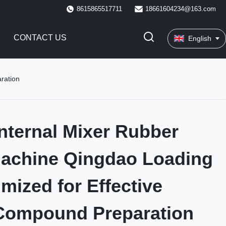
8615865517711
18661604234@163.com
CONTACT US
English
ration
nternal Mixer Rubber
Machine Qingdao Loading
imized for Effective
Compound Preparation