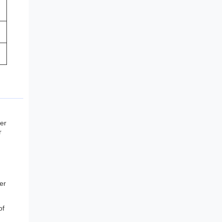
ber
r
er
of