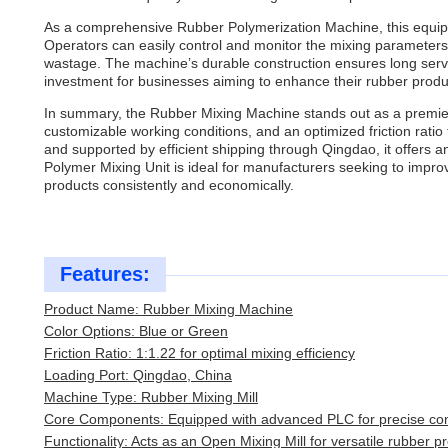
As a comprehensive Rubber Polymerization Machine, this equipm
Operators can easily control and monitor the mixing parameters t
wastage. The machine’s durable construction ensures long servi
investment for businesses aiming to enhance their rubber produc
In summary, the Rubber Mixing Machine stands out as a premi
customizable working conditions, and an optimized friction ratio
and supported by efficient shipping through Qingdao, it offers an
Polymer Mixing Unit is ideal for manufacturers seeking to impro
products consistently and economically.
Features:
Product Name: Rubber Mixing Machine
Color Options: Blue or Green
Friction Ratio: 1:1.22 for optimal mixing efficiency
Loading Port: Qingdao, China
Machine Type: Rubber Mixing Mill
Core Components: Equipped with advanced PLC for precise con
Functionality: Acts as an Open Mixing Mill for versatile rubber p