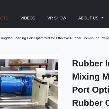
CTS
VIDEOS
VR SHOW
ABOUT US
Qingdao Loading Port Optimized for Effective Rubber Compound Prepa
Rubber I
Mixing 
Port Opt
Rubber 