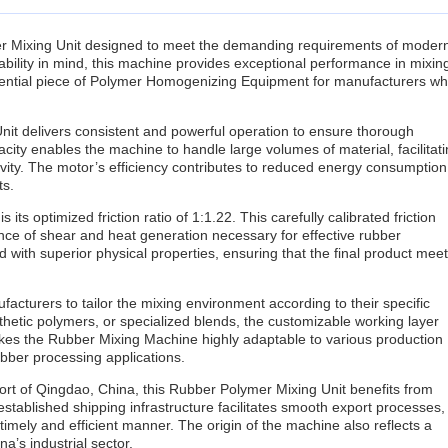
er Mixing Unit designed to meet the demanding requirements of moder
ability in mind, this machine provides exceptional performance in mixin
ential piece of Polymer Homogenizing Equipment for manufacturers w
t delivers consistent and powerful operation to ensure thorough
city enables the machine to handle large volumes of material, facilitat
vity. The motor’s efficiency contributes to reduced energy consumption
ts.
ts optimized friction ratio of 1:1.22. This carefully calibrated friction
nce of shear and heat generation necessary for effective rubber
 with superior physical properties, ensuring that the final product mee
facturers to tailor the mixing environment according to their specific
thetic polymers, or specialized blends, the customizable working layer
 makes the Rubber Mixing Machine highly adaptable to various production
ubber processing applications.
ort of Qingdao, China, this Rubber Polymer Mixing Unit benefits from
established shipping infrastructure facilitates smooth export processes,
imely and efficient manner. The origin of the machine also reflects a
a’s industrial sector.