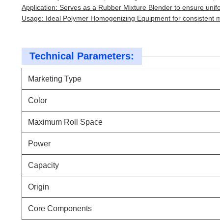
Application: Serves as a Rubber Mixture Blender to ensure unif
Usage: Ideal Polymer Homogenizing Equipment for consistent ma
Technical Parameters:
Marketing Type
Color
Maximum Roll Space
Power
Capacity
Origin
Core Components