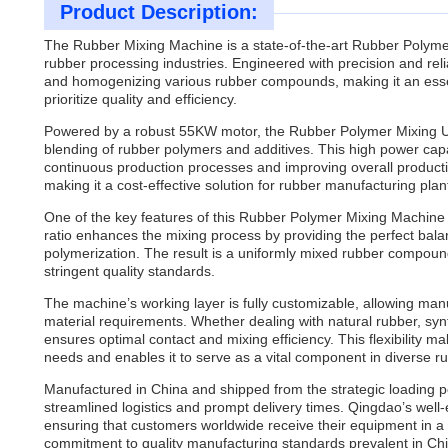
Product Description:
The Rubber Mixing Machine is a state-of-the-art Rubber Polym
rubber processing industries. Engineered with precision and reli
and homogenizing various rubber compounds, making it an ess
prioritize quality and efficiency.
Powered by a robust 55KW motor, the Rubber Polymer Mixing Uni
blending of rubber polymers and additives. This high power capa
continuous production processes and improving overall producti
making it a cost-effective solution for rubber manufacturing plan
One of the key features of this Rubber Polymer Mixing Machine is i
ratio enhances the mixing process by providing the perfect bala
polymerization. The result is a uniformly mixed rubber compound
stringent quality standards.
The machine’s working layer is fully customizable, allowing manu
material requirements. Whether dealing with natural rubber, syn
ensures optimal contact and mixing efficiency. This flexibility
needs and enables it to serve as a vital component in diverse r
Manufactured in China and shipped from the strategic loading p
streamlined logistics and prompt delivery times. Qingdao’s well-
ensuring that customers worldwide receive their equipment in a t
commitment to quality manufacturing standards prevalent in Chin