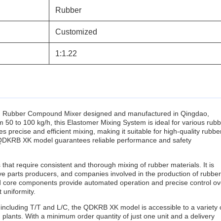
Rubber
Customized
1:1.22
 Rubber Compound Mixer designed and manufactured in Qingdao,
50 to 100 kg/h, this Elastomer Mixing System is ideal for various rub
precise and efficient mixing, making it suitable for high-quality rubbe
e QDKRB XK model guarantees reliable performance and safety
that require consistent and thorough mixing of rubber materials. It is
ive parts producers, and companies involved in the production of rubber
d core components provide automated operation and precise control ov
 uniformity.
including T/T and L/C, the QDKRB XK model is accessible to a variety 
plants. With a minimum order quantity of just one unit and a delivery