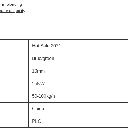
orm blending
terial quality
Hot Sale 2021
Blue/green
10mm
55KW
50-100kg/h
China
PLC