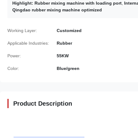
Highlight:
Rubber mixing machine with loading port
,
Intern
Qingdao rubber mixing machine optimized
Working Layer:
Customized
Applicable Industries:
Rubber
Power:
55KW
Color:
Blue/green
Product Description