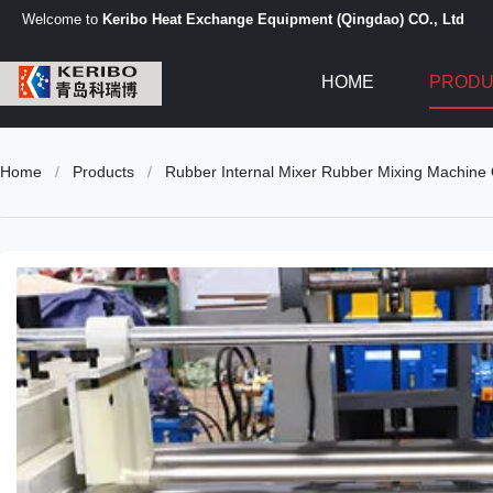
Welcome to
Keribo Heat Exchange Equipment (Qingdao) CO., Ltd
HOME
PRODU
Home
/
Products
/
Rubber Internal Mixer Rubber Mixing Machine 