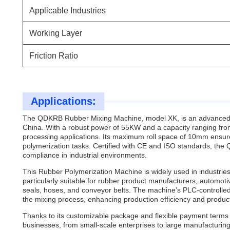
Applicable Industries
Working Layer
Friction Ratio
Applications:
The QDKRB Rubber Mixing Machine, model XK, is an advanced
China. With a robust power of 55KW and a capacity ranging from 
processing applications. Its maximum roll space of 10mm ensures 
polymerization tasks. Certified with CE and ISO standards, th
compliance in industrial environments.
This Rubber Polymerization Machine is widely used in industries 
particularly suitable for rubber product manufacturers, automot
seals, hoses, and conveyor belts. The machine’s PLC-controlle
the mixing process, enhancing production efficiency and product
Thanks to its customizable package and flexible payment terms 
businesses, from small-scale enterprises to large manufacturing 