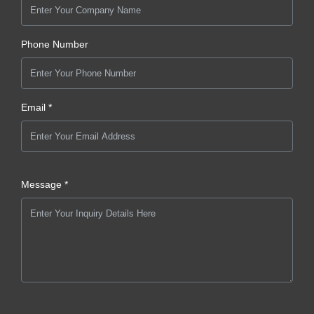
Phone Number
Email *
Message *