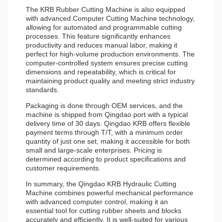
The KRB Rubber Cutting Machine is also equipped
with advanced Computer Cutting Machine technology,
allowing for automated and programmable cutting
processes. This feature significantly enhances
productivity and reduces manual labor, making it
perfect for high-volume production environments. The
computer-controlled system ensures precise cutting
dimensions and repeatability, which is critical for
maintaining product quality and meeting strict industry
standards.
Packaging is done through OEM services, and the
machine is shipped from Qingdao port with a typical
delivery time of 30 days. Qingdao KRB offers flexible
payment terms through T/T, with a minimum order
quantity of just one set, making it accessible for both
small and large-scale enterprises. Pricing is
determined according to product specifications and
customer requirements.
In summary, the Qingdao KRB Hydraulic Cutting
Machine combines powerful mechanical performance
with advanced computer control, making it an
essential tool for cutting rubber sheets and blocks
accurately and efficiently. It is well-suited for various