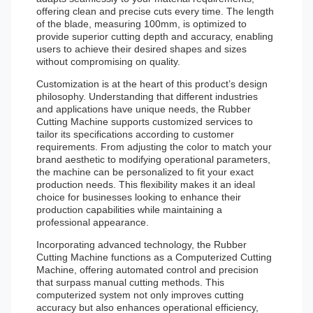
offering clean and precise cuts every time. The length
of the blade, measuring 100mm, is optimized to
provide superior cutting depth and accuracy, enabling
users to achieve their desired shapes and sizes
without compromising on quality.
Customization is at the heart of this product’s design
philosophy. Understanding that different industries
and applications have unique needs, the Rubber
Cutting Machine supports customized services to
tailor its specifications according to customer
requirements. From adjusting the color to match your
brand aesthetic to modifying operational parameters,
the machine can be personalized to fit your exact
production needs. This flexibility makes it an ideal
choice for businesses looking to enhance their
production capabilities while maintaining a
professional appearance.
Incorporating advanced technology, the Rubber
Cutting Machine functions as a Computerized Cutting
Machine, offering automated control and precision
that surpass manual cutting methods. This
computerized system not only improves cutting
accuracy but also enhances operational efficiency,