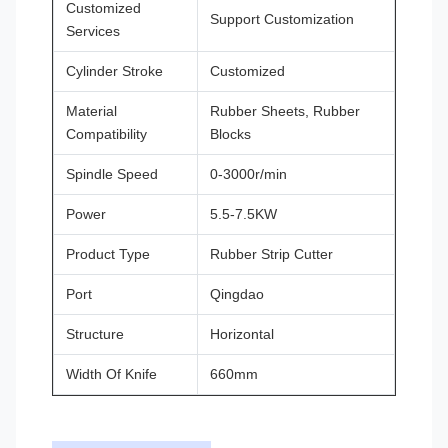
Customized
Support Customization
Services
Cylinder Stroke
Customized
Material
Rubber Sheets, Rubber
Compatibility
Blocks
Spindle Speed
0-3000r/min
Power
5.5-7.5KW
Product Type
Rubber Strip Cutter
Port
Qingdao
Structure
Horizontal
Width Of Knife
660mm