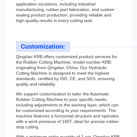
application occasions, including industrial
manufacturing, rubber part fabrication, and custom
sealing product production, providing reliable and
high-quality results in every cutting task.
Customization:
Qingdao KRB offers customized product services for
the Rubber Cutting Machine, model number KRB,
originating from Qingdao, China. Our Hydraulic
Cutting Machine is designed to meet the highest
standards, certified by ISO, CE, and SGS, ensuring
quality and reliability.
We support customization to tailor the Automatic
Rubber Cutting Machine to your specific needs,
including adjustments to the working layer, which can
be customized according to your requirements. The
machine features a horizontal structure and operates
with a work pressure of 160T, ideal for precise rubber
strip cutting.
With a minimum order quantity of 1 set, Qingdao KRB