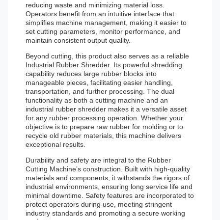
reducing waste and minimizing material loss.
Operators benefit from an intuitive interface that
simplifies machine management, making it easier to
set cutting parameters, monitor performance, and
maintain consistent output quality.
Beyond cutting, this product also serves as a reliable
Industrial Rubber Shredder. Its powerful shredding
capability reduces large rubber blocks into
manageable pieces, facilitating easier handling,
transportation, and further processing. The dual
functionality as both a cutting machine and an
industrial rubber shredder makes it a versatile asset
for any rubber processing operation. Whether your
objective is to prepare raw rubber for molding or to
recycle old rubber materials, this machine delivers
exceptional results.
Durability and safety are integral to the Rubber
Cutting Machine’s construction. Built with high-quality
materials and components, it withstands the rigors of
industrial environments, ensuring long service life and
minimal downtime. Safety features are incorporated to
protect operators during use, meeting stringent
industry standards and promoting a secure working