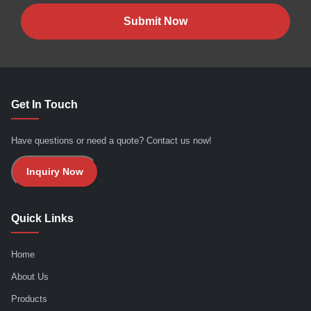
Submit Now
Get In Touch
Have questions or need a quote? Contact us now!
Inquiry Now
Quick Links
Home
About Us
Products