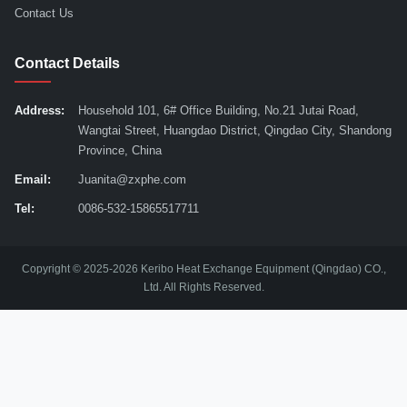
Contact Us
Contact Details
Address:
Household 101, 6# Office Building, No.21 Jutai Road,
Wangtai Street, Huangdao District, Qingdao City, Shandong
Province, China
Email:
Juanita@zxphe.com
Tel:
0086-532-15865517711
Copyright © 2025-2026 Keribo Heat Exchange Equipment (Qingdao) CO.,
Ltd. All Rights Reserved.