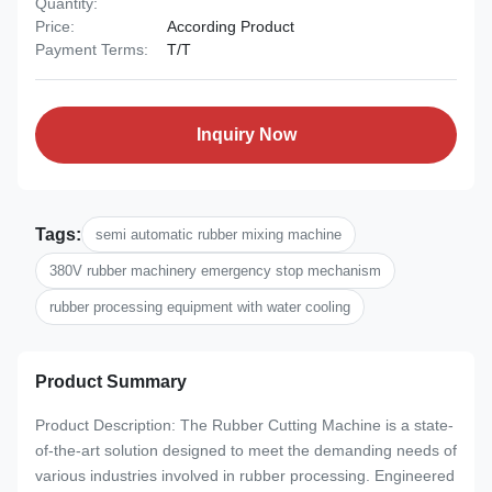
Quantity:
Price:
According Product
Payment Terms:
T/T
Inquiry Now
Tags:
semi automatic rubber mixing machine
380V rubber machinery emergency stop mechanism
rubber processing equipment with water cooling
Product Summary
Product Description: The Rubber Cutting Machine is a state-
of-the-art solution designed to meet the demanding needs of
various industries involved in rubber processing. Engineered