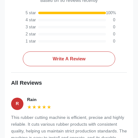
Based on 50 reviews recently
5 star
100%
4 star
0
3 star
0
2 star
0
1 star
0
Write A Review
All Reviews
Rain
R
★★★★★
★★★★★
This rubber cutting machine is efficient, precise and highly
reliable. It cuts various rubber products with consistent
quality, helping us maintain strict production standards. The
machine is easy to install and operate, and its durable