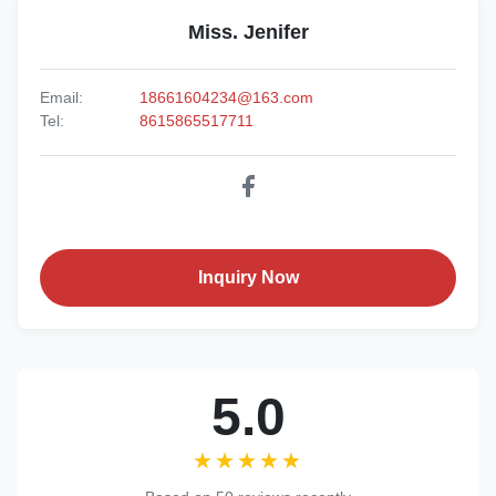
Miss. Jenifer
Email:
18661604234@163.com
Tel:
8615865517711
Inquiry Now
5.0
★★★★★
★★★★★