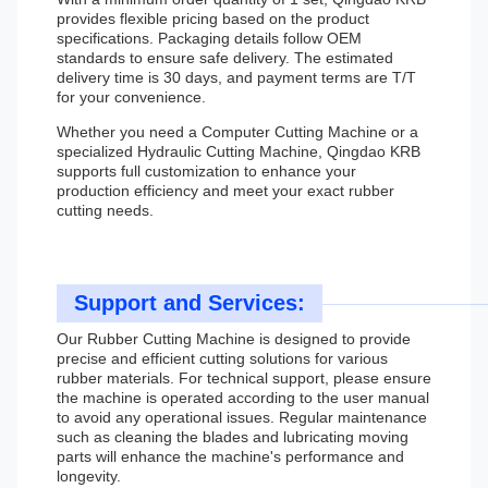
provides flexible pricing based on the product
specifications. Packaging details follow OEM
standards to ensure safe delivery. The estimated
delivery time is 30 days, and payment terms are T/T
for your convenience.
Whether you need a Computer Cutting Machine or a
specialized Hydraulic Cutting Machine, Qingdao KRB
supports full customization to enhance your
production efficiency and meet your exact rubber
cutting needs.
Support and Services:
Our Rubber Cutting Machine is designed to provide
precise and efficient cutting solutions for various
rubber materials. For technical support, please ensure
the machine is operated according to the user manual
to avoid any operational issues. Regular maintenance
such as cleaning the blades and lubricating moving
parts will enhance the machine's performance and
longevity.