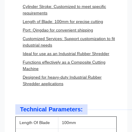
Cylinder Stroke: Customized to meet specific
requirements
Length of Blade: 100mm for precise cutting
Port: Qingdao for convenient shipping
Customized Services: Support customization to fit
industrial needs
Ideal for use as an Industrial Rubber Shredder
Functions effectively as a Composite Cutting
Machine
Designed for heavy-duty Industrial Rubber
Shredder applications
Technical Parameters:
Length Of Blade
100mm