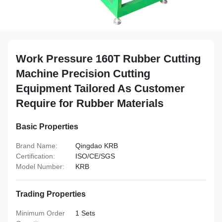
Work Pressure 160T Rubber Cutting
Machine Precision Cutting
Equipment Tailored As Customer
Require for Rubber Materials
Basic Properties
Brand Name:
Qingdao KRB
Certification:
ISO/CE/SGS
Model Number:
KRB
Trading Properties
Minimum Order
1 Sets