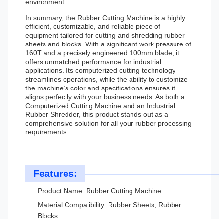
environment.
In summary, the Rubber Cutting Machine is a highly
efficient, customizable, and reliable piece of
equipment tailored for cutting and shredding rubber
sheets and blocks. With a significant work pressure of
160T and a precisely engineered 100mm blade, it
offers unmatched performance for industrial
applications. Its computerized cutting technology
streamlines operations, while the ability to customize
the machine’s color and specifications ensures it
aligns perfectly with your business needs. As both a
Computerized Cutting Machine and an Industrial
Rubber Shredder, this product stands out as a
comprehensive solution for all your rubber processing
requirements.
Features:
Product Name: Rubber Cutting Machine
Material Compatibility: Rubber Sheets, Rubber
Blocks