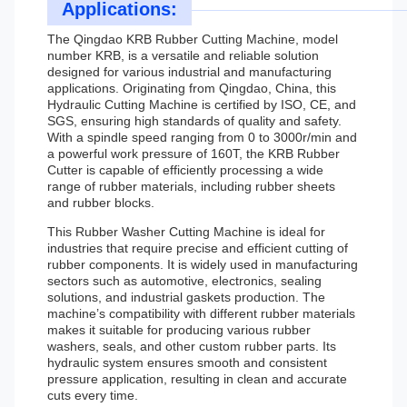
Applications:
The Qingdao KRB Rubber Cutting Machine, model
number KRB, is a versatile and reliable solution
designed for various industrial and manufacturing
applications. Originating from Qingdao, China, this
Hydraulic Cutting Machine is certified by ISO, CE, and
SGS, ensuring high standards of quality and safety.
With a spindle speed ranging from 0 to 3000r/min and
a powerful work pressure of 160T, the KRB Rubber
Cutter is capable of efficiently processing a wide
range of rubber materials, including rubber sheets
and rubber blocks.
This Rubber Washer Cutting Machine is ideal for
industries that require precise and efficient cutting of
rubber components. It is widely used in manufacturing
sectors such as automotive, electronics, sealing
solutions, and industrial gaskets production. The
machine’s compatibility with different rubber materials
makes it suitable for producing various rubber
washers, seals, and other custom rubber parts. Its
hydraulic system ensures smooth and consistent
pressure application, resulting in clean and accurate
cuts every time.