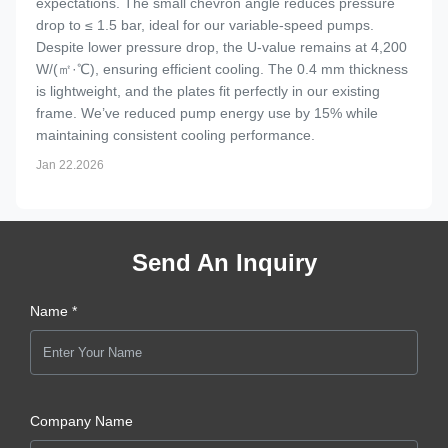
expectations. The small chevron angle reduces pressure
drop to ≤ 1.5 bar, ideal for our variable-speed pumps.
Despite lower pressure drop, the U-value remains at 4,200
W/(㎡·℃), ensuring efficient cooling. The 0.4 mm thickness
is lightweight, and the plates fit perfectly in our existing
frame. We’ve reduced pump energy use by 15% while
maintaining consistent cooling performance.
Jan 22.2026
Send An Inquiry
Name *
Company Name