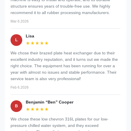
structure ensures years of trouble-free use. We highly
recommend it to all rubber processing manufacturers.
Mar 6.2026
Lisa
L
★★★★★
★★★★★
We chose their brazed plate heat exchanger due to their
excellent industry reputation, and it turns out we made the
right choice. The equipment has been running for over a
year with almost no issues and stable performance. Their
service team is also very professional!
Feb 6.2026
Benjamin “Ben” Cooper
B
★★★★★
★★★★★
We chose these low chevron 316L plates for our low-
pressure chilled water system, and they exceed