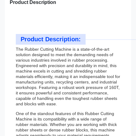
Product Description
Product Description:
The Rubber Cutting Machine is a state-of-the-art
solution designed to meet the demanding needs of
various industries involved in rubber processing.
Engineered with precision and durability in mind, this
machine excels in cutting and shredding rubber
materials efficiently, making it an indispensable tool for
manufacturing units, recycling centers, and industrial
workshops. Featuring a robust work pressure of 160T,
it ensures powerful and consistent performance,
capable of handling even the toughest rubber sheets
and blocks with ease.
One of the standout features of this Rubber Cutting
Machine is its compatibility with a wide range of
rubber materials. Whether you are working with thick
rubber sheets or dense rubber blocks, this machine
adapts seamlessly to your material requirements,