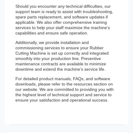
Should you encounter any technical difficulties, our
support team is ready to assist with troubleshooting,
spare parts replacement, and software updates if
applicable. We also offer comprehensive training
services to help your staff maximize the machine’s
capabilities and ensure safe operation.
Additionally, we provide installation and
commissioning services to ensure your Rubber
Cutting Machine is set up correctly and integrated
smoothly into your production line. Preventive
maintenance contracts are available to minimize
downtime and extend the machine’s service life.
For detailed product manuals, FAQs, and software
downloads, please refer to the resources section on
our website. We are committed to providing you with
the highest level of technical support and service to
ensure your satisfaction and operational success.