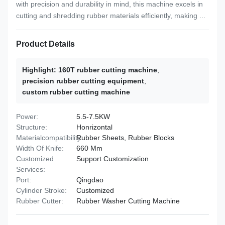
with precision and durability in mind, this machine excels in
cutting and shredding rubber materials efficiently, making ...
Product Details
Highlight:
160T rubber cutting machine
,
precision rubber cutting equipment
,
custom rubber cutting machine
Power:
5.5-7.5KW
Structure:
Honrizontal
Materialcompatibility:
Rubber Sheets, Rubber Blocks
Width Of Knife:
660 Mm
Customized
Support Customization
Services:
Port:
Qingdao
Cylinder Stroke:
Customized
Rubber Cutter:
Rubber Washer Cutting Machine