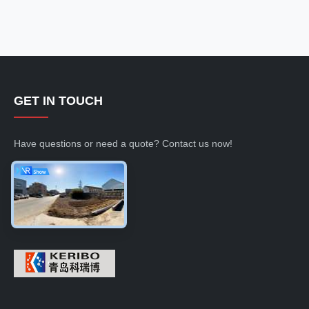
GET IN TOUCH
Have questions or need a quote? Contact us now!
Inquiry Now