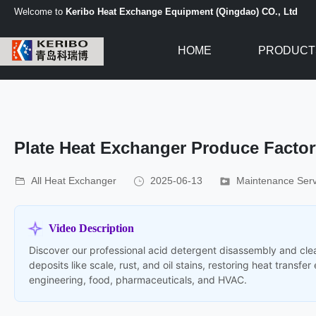
Welcome to
Keribo Heat Exchange Equipment (Qingdao) CO., Ltd
HOME
PRODUCT
Plate Heat Exchanger Produce Facto
All Heat Exchanger
2025-06-13
Maintenance Serv
Video Description
Discover our professional acid detergent disassembly and clea
deposits like scale, rust, and oil stains, restoring heat transf
engineering, food, pharmaceuticals, and HVAC.