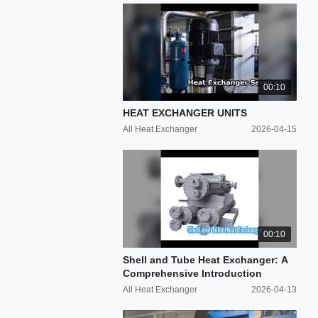
00:10
HEAT EXCHANGER UNITS
All Heat Exchanger
2026-04-15
00:10
Shell and Tube Heat Exchanger: A
Comprehensive Introduction
All Heat Exchanger
2026-04-13