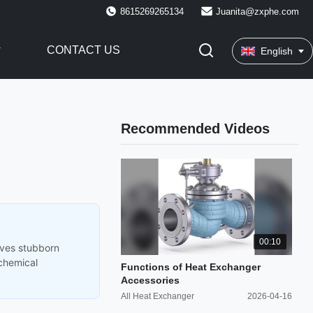
8615269265134
Juanita@zxphe.com
CONTACT US
English
Recommended Videos
00:10
oves stubborn
 chemical
Functions of Heat Exchanger
Accessories
All Heat Exchanger
2026-04-16