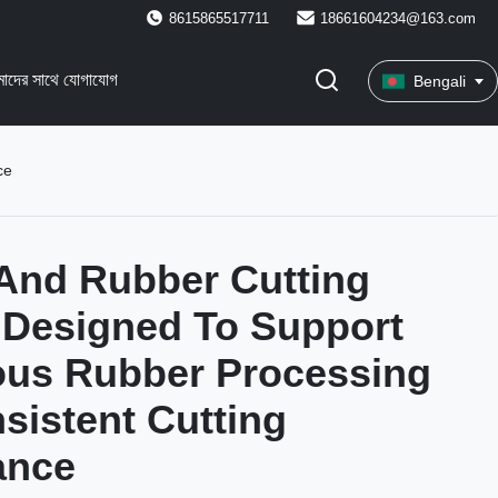
8615865517711
18661604234@163.com
াদের সাথে যোগাযোগ
Bengali
ce
And Rubber Cutting
 Designed To Support
ous Rubber Processing
sistent Cutting
ance