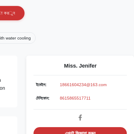
া
ক
র
ু
ন
th water cooling
Miss. Jenifer
a
ইমেইল:
18661604234@163.com
ion
টেলিফোন:
8615865517711
এখনই জিজ্ঞাসা করুন