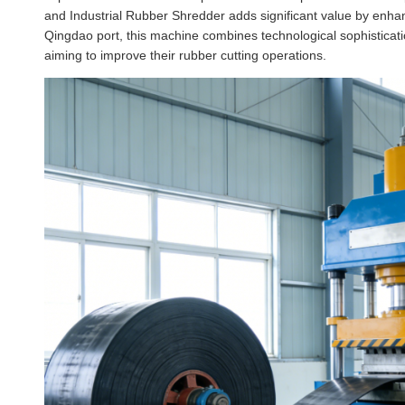
and Industrial Rubber Shredder adds significant value by enhan
Qingdao port, this machine combines technological sophistication
aiming to improve their rubber cutting operations.