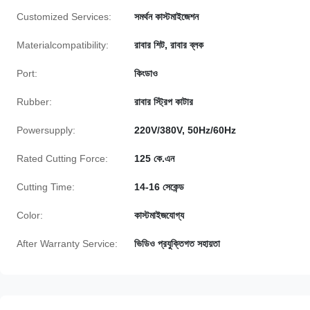
Customized Services:
সমর্থন কাস্টমাইজেশন
Materialcompatibility:
রাবার শিট, রাবার ব্লক
Port:
কিংডাও
Rubber:
রাবার স্ট্রিপ কাটার
Powersupply:
220V/380V, 50Hz/60Hz
Rated Cutting Force:
125 কে.এন
Cutting Time:
14-16 সেকেন্ড
Color:
কাস্টমাইজযোগ্য
After Warranty Service:
ভিডিও প্রযুক্তিগত সহায়তা