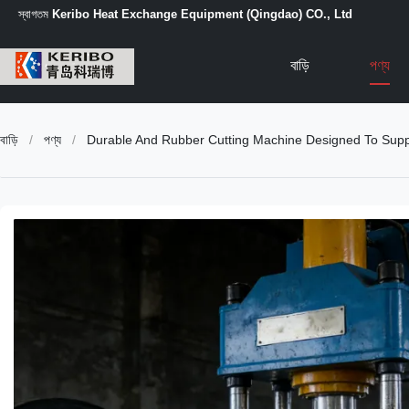
স্বাগতম
Keribo Heat Exchange Equipment (Qingdao) CO., Ltd
বাড়ি
পণ্য
বাড়ি
/
পণ্য
/
Durable And Rubber Cutting Machine Designed To Supp