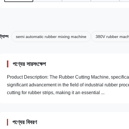
ট্যাগ্স
semi automatic rubber mixing machine
380V rubber mach
পণ্যের সারসংক্ষেপ
Product Description: The Rubber Cutting Machine, specific
significant advancement in the field of industrial rubber pr
cutting for rubber strips, making it an essential ...
পণ্যের বিবরণ