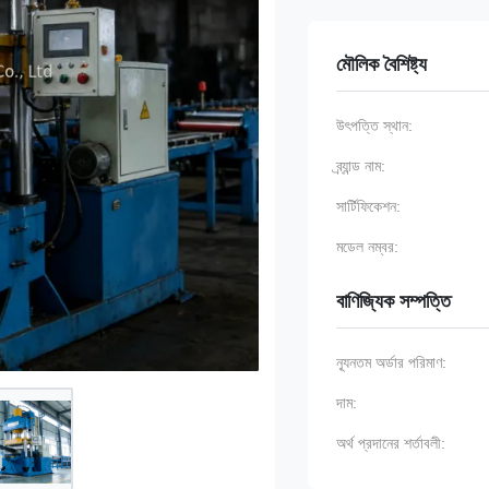
মৌলিক বৈশিষ্ট্য
উৎপত্তি স্থান:
ব্র্যান্ড নাম:
সার্টিফিকেশন:
মডেল নম্বর:
বাণিজ্যিক সম্পত্তি
ন্যূনতম অর্ডার পরিমাণ:
দাম:
অর্থ প্রদানের শর্তাবলী: