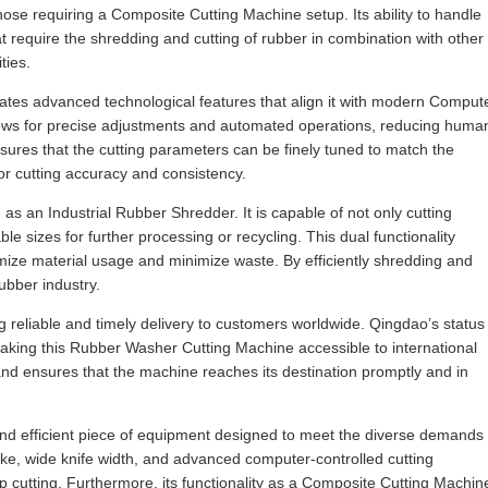
 those requiring a Composite Cutting Machine setup. Its ability to handle
at require the shredding and cutting of rubber in combination with other
ties.
rates advanced technological features that align it with modern Comput
llows for precise adjustments and automated operations, reducing huma
nsures that the cutting parameters can be finely tuned to match the
ior cutting accuracy and consistency.
e as an Industrial Rubber Shredder. It is capable of not only cutting
e sizes for further processing or recycling. This dual functionality
timize material usage and minimize waste. By efficiently shredding and
ubber industry.
g reliable and timely delivery to customers worldwide. Qingdao’s status
making this Rubber Washer Cutting Machine accessible to international
and ensures that the machine reaches its destination promptly and in
and efficient piece of equipment designed to meet the diverse demands
roke, wide knife width, and advanced computer-controlled cutting
rip cutting. Furthermore, its functionality as a Composite Cutting Machin