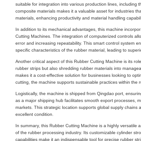
suitable for integration into various production lines, including
composite materials makes it a valuable asset for industries th
materials, enhancing productivity and material handling capabili
In addition to its mechanical advantages, this machine incorpo
Cutting Machines. The integration of computerized controls a
error and increasing repeatability. This smart control system e
specific characteristics of the rubber material, leading to super
Another critical aspect of this Rubber Cutting Machine is its rol
rubber strips but also shredding rubber materials into manageabl
makes it a cost-effective solution for businesses looking to op
cutting, the machine supports sustainable practices within the r
Logistically, the machine is shipped from Qingdao port, ensurin
as a major shipping hub facilitates smooth export processes, 
markets. This strategic location supports global supply chains 
excellent condition.
In summary, this Rubber Cutting Machine is a highly versatile 
of the rubber processing industry. Its customizable cylinder st
capabilities make it an indispensable tool for precise rubber st