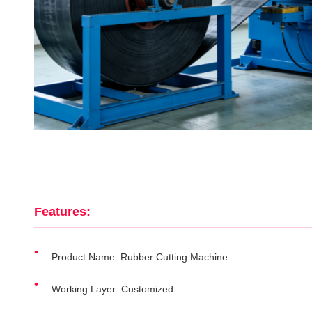
Features:
Product Name: Rubber Cutting Machine
Working Layer: Customized