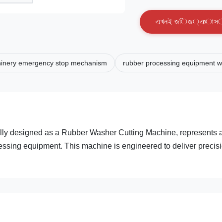
এ
খ
ন
ই
জ
ি
জ
্
ঞ
া
স
inery emergency stop mechanism
rubber processing equipment wi
ally designed as a Rubber Washer Cutting Machine, represents 
ocessing equipment. This machine is engineered to deliver precis