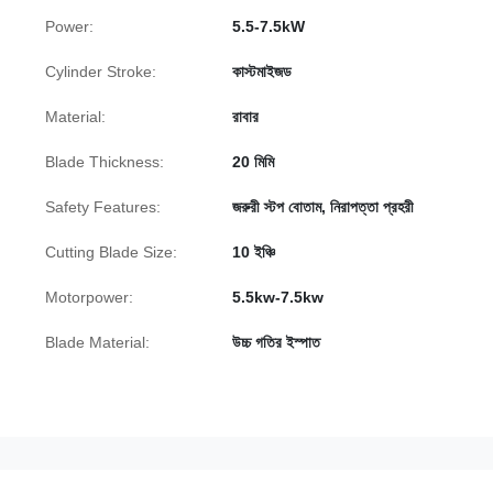
Power:
5.5-7.5kW
Cylinder Stroke:
কাস্টমাইজড
Material:
রাবার
Blade Thickness:
20 মিমি
Safety Features:
জরুরী স্টপ বোতাম, নিরাপত্তা প্রহরী
Cutting Blade Size:
10 ইঞ্চি
Motorpower:
5.5kw-7.5kw
Blade Material:
উচ্চ গতির ইস্পাত