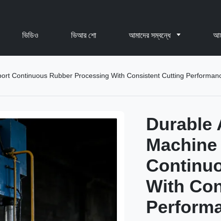
ভিডিও
ভিআর শো
আমাদের সম্বন্ধে
আম
ort Continuous Rubber Processing With Consistent Cutting Performan
Durable 
Machine
Continu
With Con
Perform