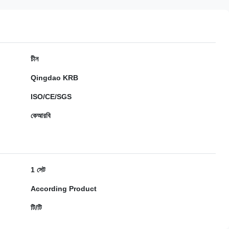
চীন
Qingdao KRB
ISO/CE/SGS
কেআরবি
1 সেট
According Product
টি/টি