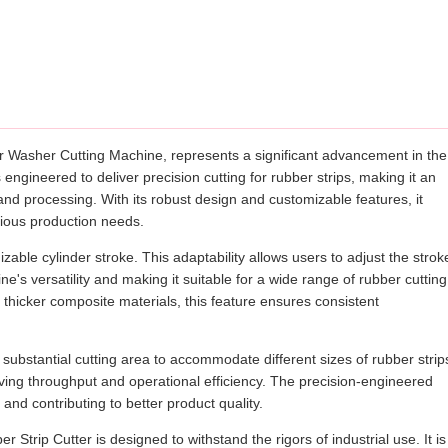
r Washer Cutting Machine, represents a significant advancement in the
 engineered to deliver precision cutting for rubber strips, making it an
and processing. With its robust design and customizable features, it
arious production needs.
zable cylinder stroke. This adaptability allows users to adjust the strok
's versatility and making it suitable for a wide range of rubber cutting
 thicker composite materials, this feature ensures consistent
ubstantial cutting area to accommodate different sizes of rubber strip
oving throughput and operational efficiency. The precision-engineered
and contributing to better product quality.
r Strip Cutter is designed to withstand the rigors of industrial use. It is