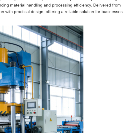
cing material handling and processing efficiency. Delivered from
 with practical design, offering a reliable solution for businesses