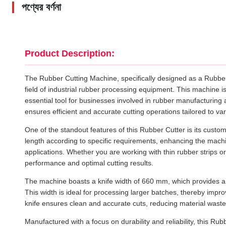
পণ্যের বর্ণনা
Product Description:
The Rubber Cutting Machine, specifically designed as a Rubbe
field of industrial rubber processing equipment. This machine is
essential tool for businesses involved in rubber manufacturing 
ensures efficient and accurate cutting operations tailored to v
One of the standout features of this Rubber Cutter is its customi
length according to specific requirements, enhancing the machine
applications. Whether you are working with thin rubber strips or
performance and optimal cutting results.
The machine boasts a knife width of 660 mm, which provides a s
This width is ideal for processing larger batches, thereby impr
knife ensures clean and accurate cuts, reducing material waste 
Manufactured with a focus on durability and reliability, this Rubbe