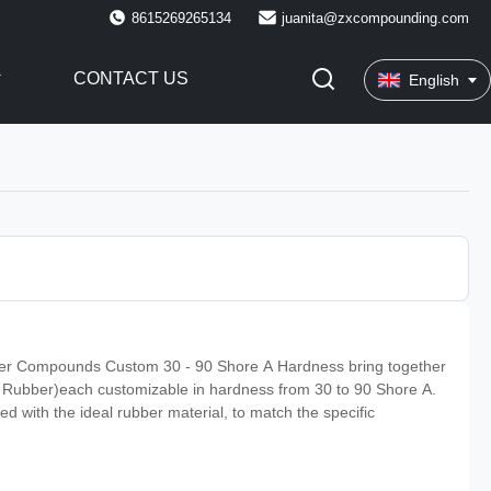
8615269265134
juanita@zxcompounding.com
CONTACT US
English
 Compounds Custom 30 - 90 Shore A Hardness bring together
l Rubber)each customizable in hardness from 30 to 90 Shore A.
ed with the ideal rubber material, to match the specific