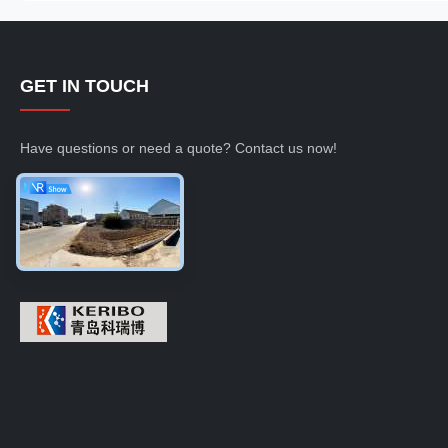
GET IN TOUCH
Have questions or need a quote? Contact us now!
Inquiry Now