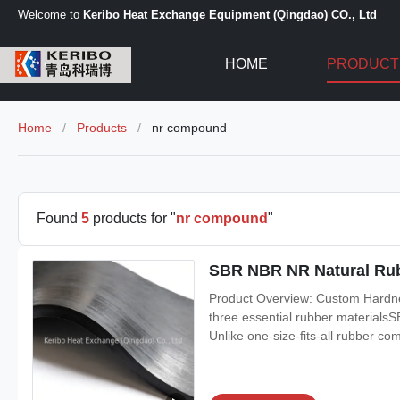
Welcome to
Keribo Heat Exchange Equipment (Qingdao) CO., Ltd
HOME
PRODUCT
Home
/
Products
/
nr compound
Found
5
products for "
nr compound
"
SBR NBR NR Natural Ru
Product Overview: Custom Hard
three essential rubber materials
Unlike one-size-fits-all rubber co