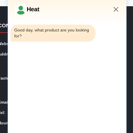
Heat
7:04 AM
CONTACT DETAILS
Good day, what product are you looking 
for?
Website:
phe-system.com
Address:
Household 101, 6# Office Building, No.21 Jutai Road,
Wangtai Street, Huangdao District, Qingdao City, Shan
dong Province, China
Factory:
Household 101, 6# Office Building, No.21 Jutai Road,
Wangtai Street, Huangdao District, Qingdao City, Shan
dong Province, China
Email:
juanita@zxcompounding.com
el:
86-0532-15865517711
Hours:
08:00-18:00