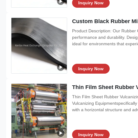
Inquiry Now
Custom Black Rubber Mi
Product Description: Our Rubber 
performance and durability. Desig
ideal for environments that expe
Inquiry Now
Thin Film Sheet Rubber 
Thin Film Sheet Rubber Vulcanizi
Vulcanizing Equipmentspecifically
with a horizontal structure and a
Inquiry Now