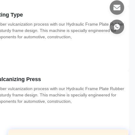
ting Type
ber vulcanization process with our Hydraulic Frame Plate Rubber
 sturdy frame design. This machine is specially engineered for
mponents for automotive, construction,
lcanizing Press
ber vulcanization process with our Hydraulic Frame Plate Rubber
 sturdy frame design. This machine is specially engineered for
mponents for automotive, construction,