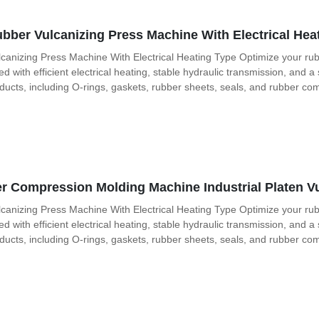
bber Vulcanizing Press Machine With Electrical Hea
canizing Press Machine With Electrical Heating Type Optimize your rub
with efficient electrical heating, stable hydraulic transmission, and a
oducts, including O-rings, gaskets, rubber sheets, seals, and rubber co
 Compression Molding Machine Industrial Platen Vu
canizing Press Machine With Electrical Heating Type Optimize your rub
with efficient electrical heating, stable hydraulic transmission, and a
oducts, including O-rings, gaskets, rubber sheets, seals, and rubber co