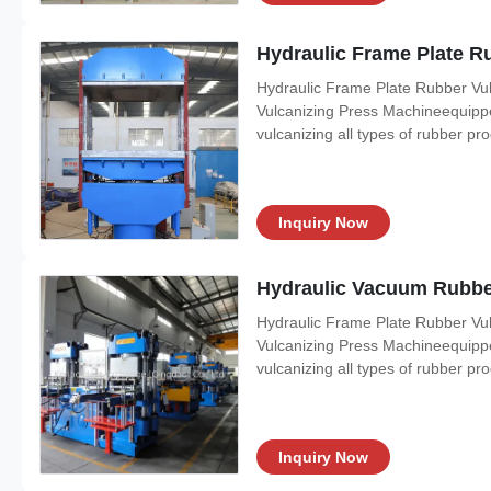
Hydraulic Frame Plate Ru
Hydraulic Frame Plate Rubber Vul
Vulcanizing Press Machineequipped 
vulcanizing all types of rubber pr
Inquiry Now
Hydraulic Vacuum Rubber
Hydraulic Frame Plate Rubber Vul
Vulcanizing Press Machineequipped 
vulcanizing all types of rubber pr
Inquiry Now