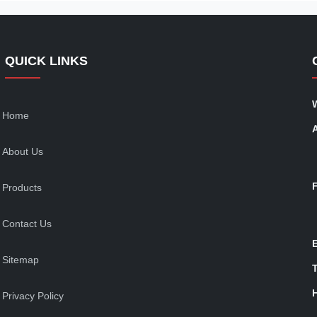
QUICK LINKS
Home
About Us
Products
Contact Us
Sitemap
T
Privacy Policy