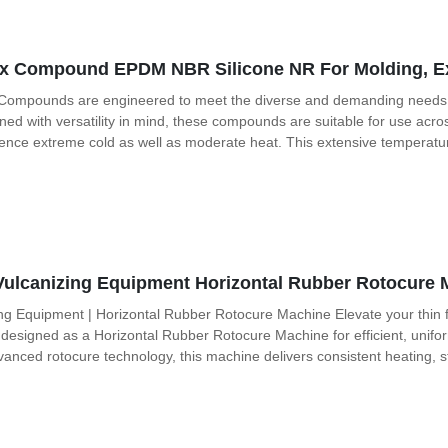
x Compound EPDM NBR Silicone NR For Molding, Ext
Compounds are engineered to meet the diverse and demanding needs of v
ned with versatility in mind, these compounds are suitable for use ac
rience extreme cold as well as moderate heat. This extensive temperat
Vulcanizing Equipment Horizontal Rubber Rotocure 
ng Equipment | Horizontal Rubber Rotocure Machine Elevate your thin f
 designed as a Horizontal Rubber Rotocure Machine for efficient, unifor
dvanced rotocure technology, this machine delivers consistent heating, 