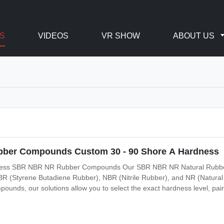
S
VIDEOS
VR SHOW
ABOUT US
bber Compounds Custom 30 - 90 Shore A Hardness
ness SBR NBR NR Rubber Compounds Our SBR NBR NR Natural Rubber
SBR (Styrene Butadiene Rubber), NBR (Nitrile Rubber), and NR (Natura
mpounds, our solutions allow you to select the exact hardness level, pair