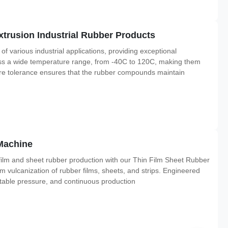
rusion Industrial Rubber Products
arious industrial applications, providing exceptional
ross a wide temperature range, from -40C to 120C, making them
ure tolerance ensures that the rubber compounds maintain
Machine
ilm and sheet rubber production with our Thin Film Sheet Rubber
m vulcanization of rubber films, sheets, and strips. Engineered
stable pressure, and continuous production