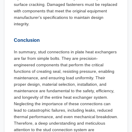
surface cracking. Damaged fasteners must be replaced
with components that meet the original equipment
manufacturer's specifications to maintain design
integrity.
Conclusion
In summary, stud connections in plate heat exchangers
are far from simple bolts. They are precision-
engineered components that perform the critical
functions of creating seal, resisting pressure, enabling
maintenance, and ensuring load uniformity. Their
proper design, material selection, installation, and
maintenance are fundamental to the safety, efficiency,
and longevity of the entire heat exchanger system.
Neglecting the importance of these connections can
lead to catastrophic failures, including leaks, reduced
thermal performance, and even mechanical breakdown.
Therefore, a deep understanding and meticulous
attention to the stud connection system are