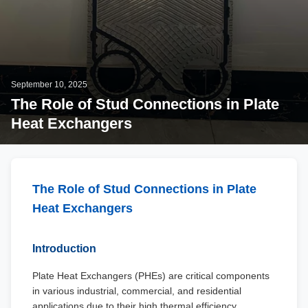
September 10, 2025
The Role of Stud Connections in Plate
Heat Exchangers
The Role of Stud Connections in Plate
Heat Exchangers
Introduction
Plate Heat Exchangers (PHEs) are critical components
in various industrial, commercial, and residential
applications due to their high thermal efficiency,