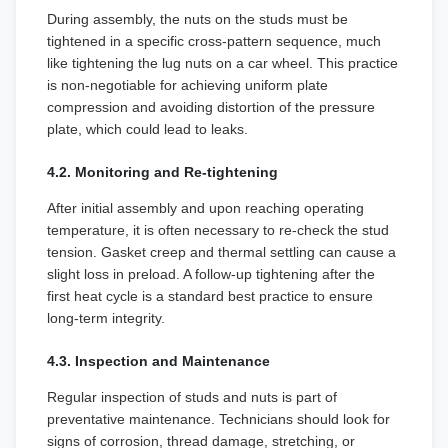
During assembly, the nuts on the studs must be
tightened in a specific cross-pattern sequence, much
like tightening the lug nuts on a car wheel. This practice
is non-negotiable for achieving uniform plate
compression and avoiding distortion of the pressure
plate, which could lead to leaks.
4.2. Monitoring and Re-tightening
After initial assembly and upon reaching operating
temperature, it is often necessary to re-check the stud
tension. Gasket creep and thermal settling can cause a
slight loss in preload. A follow-up tightening after the
first heat cycle is a standard best practice to ensure
long-term integrity.
4.3. Inspection and Maintenance
Regular inspection of studs and nuts is part of
preventative maintenance. Technicians should look for
signs of corrosion, thread damage, stretching, or