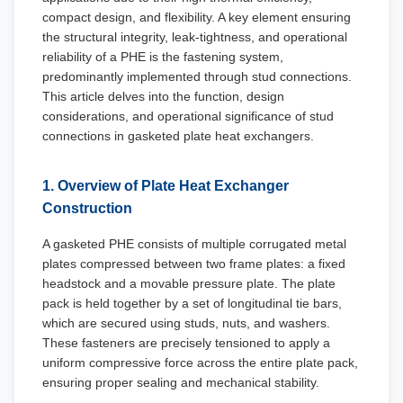
compact design, and flexibility. A key element ensuring
the structural integrity, leak-tightness, and operational
reliability of a PHE is the fastening system,
predominantly implemented through stud connections.
This article delves into the function, design
considerations, and operational significance of stud
connections in gasketed plate heat exchangers.
1. Overview of Plate Heat Exchanger
Construction
A gasketed PHE consists of multiple corrugated metal
plates compressed between two frame plates: a fixed
headstock and a movable pressure plate. The plate
pack is held together by a set of longitudinal tie bars,
which are secured using studs, nuts, and washers.
These fasteners are precisely tensioned to apply a
uniform compressive force across the entire plate pack,
ensuring proper sealing and mechanical stability.