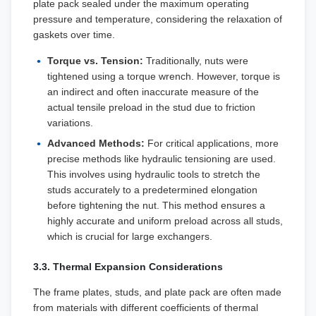
plate pack sealed under the maximum operating
pressure and temperature, considering the relaxation of
gaskets over time.
Torque vs. Tension:
Traditionally, nuts were
tightened using a torque wrench. However, torque is
an indirect and often inaccurate measure of the
actual tensile preload in the stud due to friction
variations.
Advanced Methods:
For critical applications, more
precise methods like hydraulic tensioning are used.
This involves using hydraulic tools to stretch the
studs accurately to a predetermined elongation
before tightening the nut. This method ensures a
highly accurate and uniform preload across all studs,
which is crucial for large exchangers.
3.3. Thermal Expansion Considerations
The frame plates, studs, and plate pack are often made
from materials with different coefficients of thermal