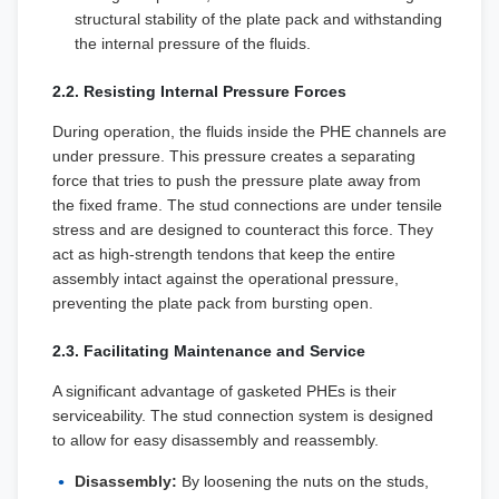
structural stability of the plate pack and withstanding
the internal pressure of the fluids.
2.2. Resisting Internal Pressure Forces
During operation, the fluids inside the PHE channels are
under pressure. This pressure creates a separating
force that tries to push the pressure plate away from
the fixed frame. The stud connections are under tensile
stress and are designed to counteract this force. They
act as high-strength tendons that keep the entire
assembly intact against the operational pressure,
preventing the plate pack from bursting open.
2.3. Facilitating Maintenance and Service
A significant advantage of gasketed PHEs is their
serviceability. The stud connection system is designed
to allow for easy disassembly and reassembly.
Disassembly:
By loosening the nuts on the studs,