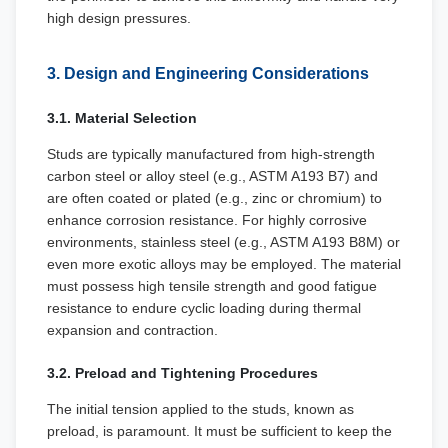
high design pressures.
3. Design and Engineering Considerations
3.1. Material Selection
Studs are typically manufactured from high-strength
carbon steel or alloy steel (e.g., ASTM A193 B7) and
are often coated or plated (e.g., zinc or chromium) to
enhance corrosion resistance. For highly corrosive
environments, stainless steel (e.g., ASTM A193 B8M) or
even more exotic alloys may be employed. The material
must possess high tensile strength and good fatigue
resistance to endure cyclic loading during thermal
expansion and contraction.
3.2. Preload and Tightening Procedures
The initial tension applied to the studs, known as
preload, is paramount. It must be sufficient to keep the