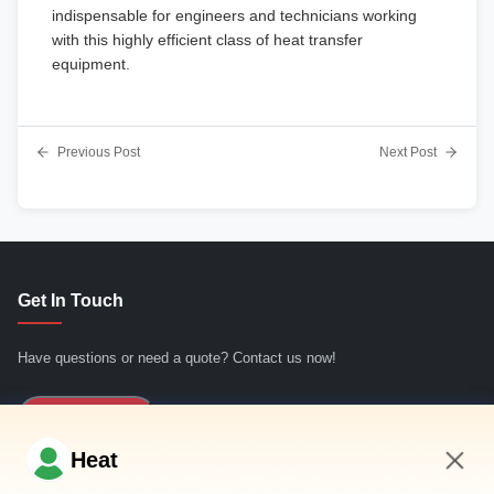
indispensable for engineers and technicians working
with this highly efficient class of heat transfer
equipment.
Previous Post
Next Post
Get In Touch
Have questions or need a quote? Contact us now!
Inquiry Now
Heat
Quick Links