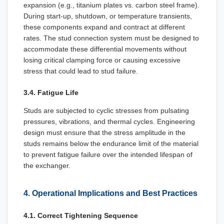
expansion (e.g., titanium plates vs. carbon steel frame).
During start-up, shutdown, or temperature transients,
these components expand and contract at different
rates. The stud connection system must be designed to
accommodate these differential movements without
losing critical clamping force or causing excessive
stress that could lead to stud failure.
3.4. Fatigue Life
Studs are subjected to cyclic stresses from pulsating
pressures, vibrations, and thermal cycles. Engineering
design must ensure that the stress amplitude in the
studs remains below the endurance limit of the material
to prevent fatigue failure over the intended lifespan of
the exchanger.
4. Operational Implications and Best Practices
4.1. Correct Tightening Sequence