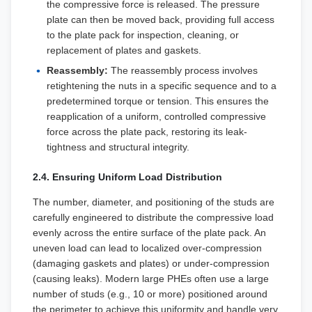
the compressive force is released. The pressure
plate can then be moved back, providing full access
to the plate pack for inspection, cleaning, or
replacement of plates and gaskets.
Reassembly:
The reassembly process involves
retightening the nuts in a specific sequence and to a
predetermined torque or tension. This ensures the
reapplication of a uniform, controlled compressive
force across the plate pack, restoring its leak-
tightness and structural integrity.
2.4. Ensuring Uniform Load Distribution
The number, diameter, and positioning of the studs are
carefully engineered to distribute the compressive load
evenly across the entire surface of the plate pack. An
uneven load can lead to localized over-compression
(damaging gaskets and plates) or under-compression
(causing leaks). Modern large PHEs often use a large
number of studs (e.g., 10 or more) positioned around
the perimeter to achieve this uniformity and handle very