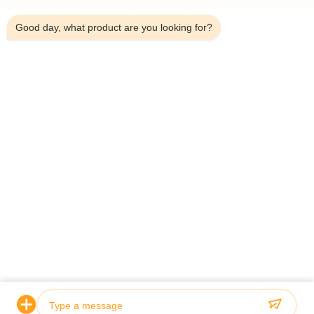
8:13 AM
Good day, what product are you looking for?
Home
About Us
Products
Contact Us
Contact Details
Address:
Household 101, 6# Office Building, No.21 Jutai Road,
Wangtai Street, Huangdao District, Qingdao City, Shandong
Province, China
Email:
juanita@zxcompounding.com
Tel:
86-0532-15865517711
Copyright © 2025-2026 Keribo Heat Exchange Equipment (Qingdao) CO.,
Ltd. All Rights Reserved.