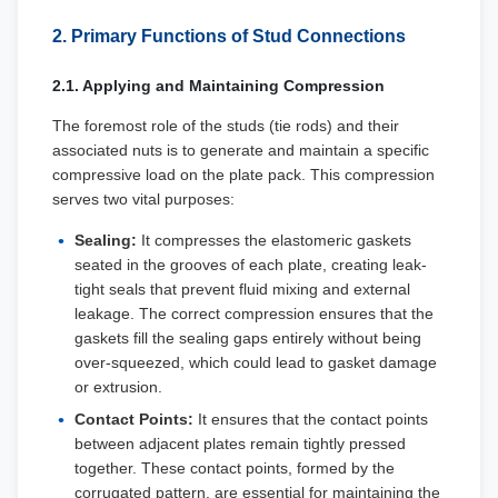
2. Primary Functions of Stud Connections
2.1. Applying and Maintaining Compression
The foremost role of the studs (tie rods) and their
associated nuts is to generate and maintain a specific
compressive load on the plate pack. This compression
serves two vital purposes:
Sealing:
It compresses the elastomeric gaskets
seated in the grooves of each plate, creating leak-
tight seals that prevent fluid mixing and external
leakage. The correct compression ensures that the
gaskets fill the sealing gaps entirely without being
over-squeezed, which could lead to gasket damage
or extrusion.
Contact Points:
It ensures that the contact points
between adjacent plates remain tightly pressed
together. These contact points, formed by the
corrugated pattern, are essential for maintaining the