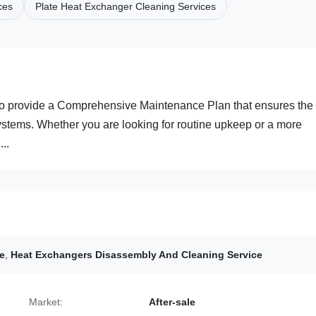
ces
Plate Heat Exchanger Cleaning Services
to provide a Comprehensive Maintenance Plan that ensures the
stems. Whether you are looking for routine upkeep or a more
..
e
,
Heat Exchangers Disassembly And Cleaning Service
Market:
After-sale