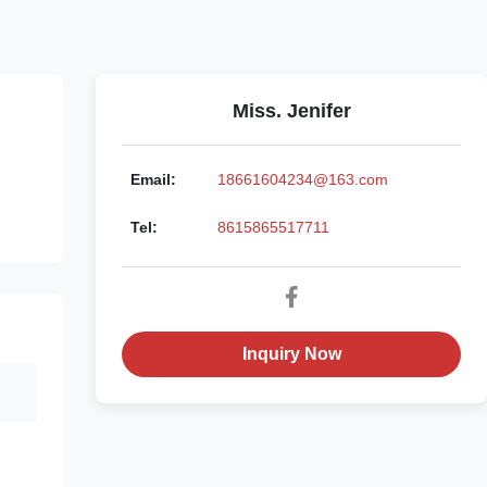
Miss. Jenifer
Email:
18661604234@163.com
Tel:
8615865517711
Inquiry Now