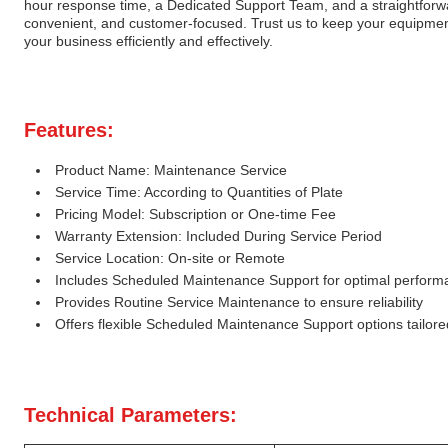
hour response time, a Dedicated Support Team, and a straightforward
convenient, and customer-focused. Trust us to keep your equipmen
your business efficiently and effectively.
Features:
Product Name: Maintenance Service
Service Time: According to Quantities of Plate
Pricing Model: Subscription or One-time Fee
Warranty Extension: Included During Service Period
Service Location: On-site or Remote
Includes Scheduled Maintenance Support for optimal perform
Provides Routine Service Maintenance to ensure reliability
Offers flexible Scheduled Maintenance Support options tailor
Technical Parameters: