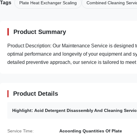
Tags
Plate Heat Exchanger Scaling
Combined Cleaning Servi
Product Summary
Product Description: Our Maintenance Service is designed 
optimal performance and longevity of your equipment and sy
detailed preventive approach, our service is tailored to meet .
Product Details
Highlight:
Acid Detergent Disassembly And Cleaning Servic
Service Time:
Acoording Quantities Of Plate