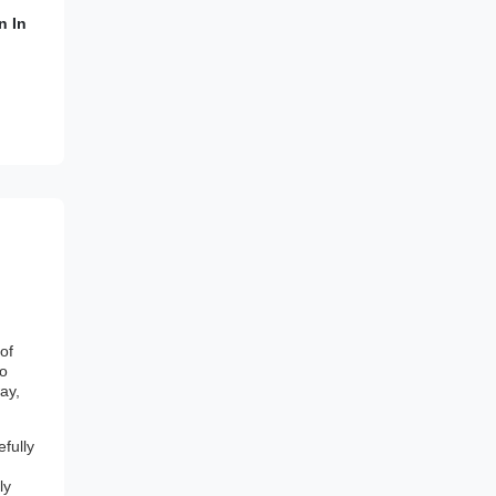
n In
of
to
ay,
fully
ly