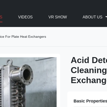
S
VIDEOS
VR SHOW
ABOUT US
ice For Plate Heat Exchangers
Acid Det
Cleaning
Exchang
Basic Propertie