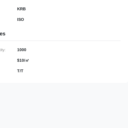
KRB
ISO
ies
ty:
1000
$10/㎡
T/T