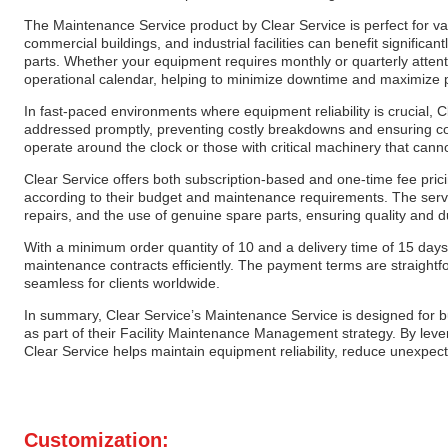
The Maintenance Service product by Clear Service is perfect for va
commercial buildings, and industrial facilities can benefit significa
parts. Whether your equipment requires monthly or quarterly attentio
operational calendar, helping to minimize downtime and maximize p
In fast-paced environments where equipment reliability is crucial, 
addressed promptly, preventing costly breakdowns and ensuring conti
operate around the clock or those with critical machinery that can
Clear Service offers both subscription-based and one-time fee prici
according to their budget and maintenance requirements. The servi
repairs, and the use of genuine spare parts, ensuring quality and d
With a minimum order quantity of 10 and a delivery time of 15 days
maintenance contracts efficiently. The payment terms are straigh
seamless for clients worldwide.
In summary, Clear Service’s Maintenance Service is designed for 
as part of their Facility Maintenance Management strategy. By lever
Clear Service helps maintain equipment reliability, reduce unexpec
Customization: