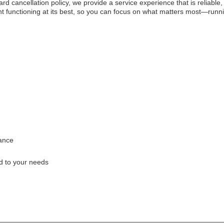
 cancellation policy, we provide a service experience that is reliable,
t functioning at its best, so you can focus on what matters most—runn
ance
ed to your needs