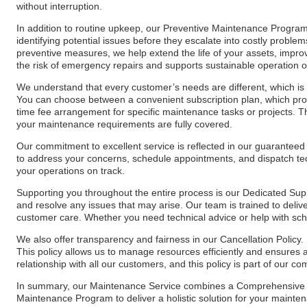
without interruption.
In addition to routine upkeep, our Preventive Maintenance Program 
identifying potential issues before they escalate into costly prob
preventive measures, we help extend the life of your assets, impro
the risk of emergency repairs and supports sustainable operation o
We understand that every customer’s needs are different, which is 
You can choose between a convenient subscription plan, which prov
time fee arrangement for specific maintenance tasks or projects. Th
your maintenance requirements are fully covered.
Our commitment to excellent service is reflected in our guaranteed
to address your concerns, schedule appointments, and dispatch t
your operations on track.
Supporting you throughout the entire process is our Dedicated Sup
and resolve any issues that may arise. Our team is trained to delive
customer care. Whether you need technical advice or help with sched
We also offer transparency and fairness in our Cancellation Policy. 
This policy allows us to manage resources efficiently and ensures a 
relationship with all our customers, and this policy is part of our 
In summary, our Maintenance Service combines a Comprehensive M
Maintenance Program to deliver a holistic solution for your maintena