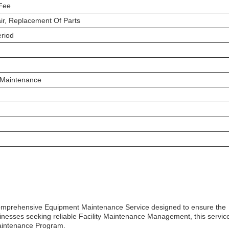
 Fee
air, Replacement Of Parts
eriod
 Maintenance
a comprehensive Equipment Maintenance Service designed to ensure the
inesses seeking reliable Facility Maintenance Management, this service
Maintenance Program.