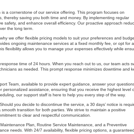
is a cornerstone of our service offering. This program focuses on
lems, thereby saving you both time and money. By implementing regular
ve safety, and enhance overall efficiency. Our proactive approach redu
ver the long term.
why we offer flexible pricing models to suit your preferences and budge
ides ongoing maintenance services at a fixed monthly fee, or opt for 
is flexibility allows you to manage your expenses effectively while ensu
 response time of 24 hours. When you reach out to us, our team acts sw
echnicians as needed. This prompt response minimizes downtime and 
port Team, available to provide expert guidance, answer your question
r personalized assistance, ensuring that you receive the highest level o
uling, our support staff is here to help you every step of the way.
Should you decide to discontinue the service, a 30 days’ notice is requi
smooth transition for both parties. We strive to maintain a positive
commitment to clear and respectful communication.
aintenance Plan, Routine Service Maintenance, and a Preventive
nce needs. With 24/7 availability, flexible pricing options, a guarantee