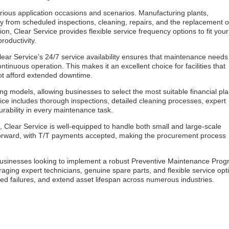
rious application occasions and scenarios. Manufacturing plants,
ntly from scheduled inspections, cleaning, repairs, and the replacement o
n, Clear Service provides flexible service frequency options to fit your
roductivity.
Clear Service’s 24/7 service availability ensures that maintenance needs
nuous operation. This makes it an excellent choice for facilities that
not afford extended downtime.
ng models, allowing businesses to select the most suitable financial pl
ce includes thorough inspections, detailed cleaning processes, expert
urability in every maintenance task.
, Clear Service is well-equipped to handle both small and large-scale
tforward, with T/T payments accepted, making the procurement process
businesses looking to implement a robust Preventive Maintenance Pro
aging expert technicians, genuine spare parts, and flexible service opt
ted failures, and extend asset lifespan across numerous industries.