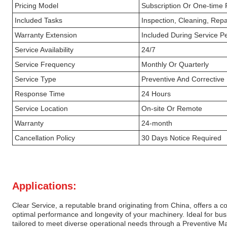
Pricing Model
Subscription Or One-time
Included Tasks
Inspection, Cleaning, Rep
Warranty Extension
Included During Service P
Service Availability
24/7
Service Frequency
Monthly Or Quarterly
Service Type
Preventive And Corrective
Response Time
24 Hours
Service Location
On-site Or Remote
Warranty
24-month
Cancellation Policy
30 Days Notice Required
Applications:
Clear Service, a reputable brand originating from China, offers 
optimal performance and longevity of your machinery. Ideal for bus
tailored to meet diverse operational needs through a Preventive 