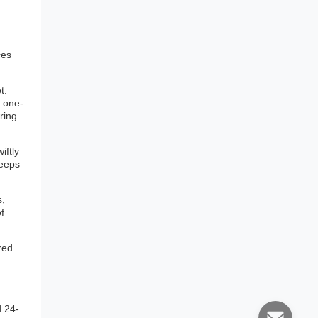
ces
t.
a one-
ring
iftly
keeps
s,
f
red.
d 24-