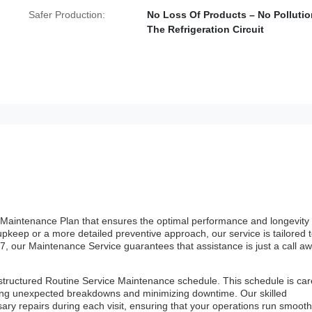
Safer Production:
No Loss Of Products – No Pollutio
The Refrigeration Circuit
Maintenance Plan that ensures the optimal performance and longevity 
keep or a more detailed preventive approach, our service is tailored 
4/7, our Maintenance Service guarantees that assistance is just a call aw
tructured Routine Service Maintenance schedule. This schedule is care
ting unexpected breakdowns and minimizing downtime. Our skilled
ry repairs during each visit, ensuring that your operations run smooth