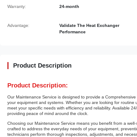
Warranty:
24-month
Advantage:
Validate The Heat Exchanger
Performance
Product Description
Product Description:
Our Maintenance Service is designed to provide a Comprehensive 
your equipment and systems. Whether you are looking for routine up
meet your specific needs with efficiency and reliability. Available 2
providing peace of mind around the clock.
Choosing our Maintenance Service means you benefit from a well-s
crafted to address the everyday needs of your equipment, preven
technicians perform thorough inspections, adjustments, and necessa