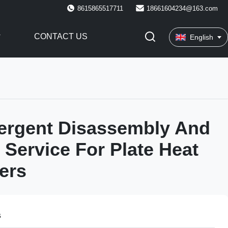
8615865517711
18661604234@163.com
CONTACT US
English
ergent Disassembly And
 Service For Plate Heat
ers
s