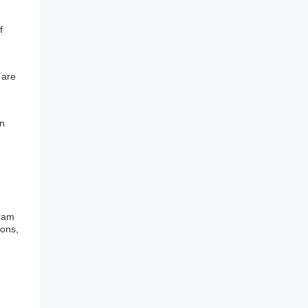
f
 are
an
gram
ions,