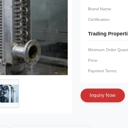
Brand Name:
Certification:
Trading Propert
Minimum Order Quanti
Price:
Payment Terms:
I
n
q
u
i
r
y
N
o
w