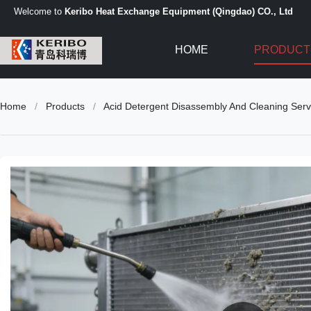
Welcome to
Keribo Heat Exchange Equipment (Qingdao) CO., Ltd
HOME
PRODUCT
Home
/
Products
/
Acid Detergent Disassembly And Cleaning Serv