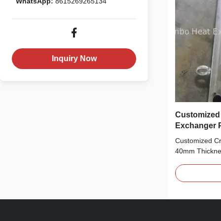
WhatsApp:
8615269265134
Inquiry Now
Customized
Exchanger P
40mm Thick
Customized C
40mm Thicknes
Mould Tired of
thickness stabi
tailored to yo
game-changer
Heat Exchange
with 30mm-40