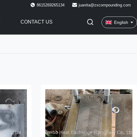
8615269265134
juanita@zxcompounding.com
CONTACT US
English