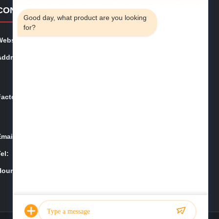
4:13 AM
CONTACT DETAILS
Good day, what product are you looking 
for?
Website:
phe-system.com
Address:
Household 101, 6# Office Building, No.21 Jutai Road,
Wangtai Street, Huangdao District, Qingdao City, Shan
dong Province, China
Factory:
Household 101, 6# Office Building, No.21 Jutai Road,
Wangtai Street, Huangdao District, Qingdao City, Shan
dong Province, China
Email:
juanita@zxcompounding.com
el:
86-0532-15865517711
Hours:
08:00-18:00