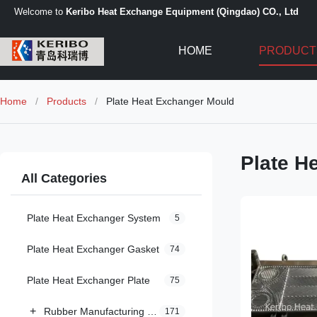
Welcome to
Keribo Heat Exchange Equipment (Qingdao) CO., Ltd
HOME
PRODUCT
Home
/
Products
/
Plate Heat Exchanger Mould
Plate H
All Categories
Plate Heat Exchanger System
5
Plate Heat Exchanger Gasket
74
Plate Heat Exchanger Plate
75
+
Rubber Manufacturing Machinery
171