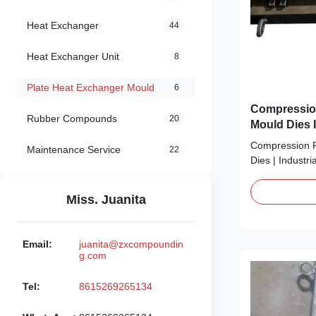
Heat Exchanger
44
Heat Exchanger Unit
8
Plate Heat Exchanger Mould
6
Compressio
Rubber Compounds
20
Mould Dies I
Compression P
Maintenance Service
22
Dies | Industri
flimsy, low-pre
your compress
Miss. Juanita
production? Sa
game-changer:
Exchanger Moul
Email:
juanita@zxcompoundin
industrial plate 
g.com
Tel:
8615269265134