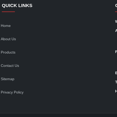
QUICK LINKS
Home
About Us
Products
Contact Us
Sitemap
T
Privacy Policy