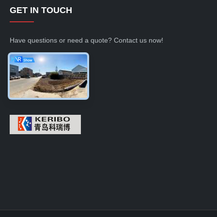
GET IN TOUCH
Have questions or need a quote? Contact us now!
Inquiry Now