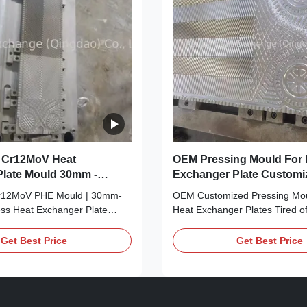
 Cr12MoV Heat
OEM Pressing Mould For 
late Mould 30mm -
Exchanger Plate Customi
ness Phe Mould
r12MoV PHE Mould | 30mm-
OEM Customized Pressing Moul
s Heat Exchanger Plate
Heat Exchanger Plates Tired of
 generic PHE moulds that lack
pressing moulds that don’t alig
lity, wear out fast, or can’t be
OEM production standards? Fr
Get Best Price
Get Best Price
ur needs? Meet your industrial
one-size-fits-all tools that co
: Our Customized Cr12MoV
heat exchanger plate quality? 
r Plate Mould, engineered
OEM production game-change
mm ...
Customized ...