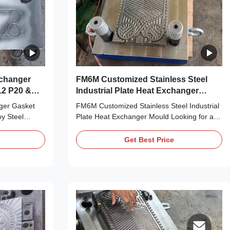
xchanger
FM6M Customized Stainless Steel
Industrial Plate Heat Exchanger
Mould
nger Gasket
FM6M Customized Stainless Steel Industrial
y Steel
Plate Heat Exchanger Mould Looking for a
 PHE gasket
high-precision, durable FM6M industrial
oduction?
plate heat exchanger mould that’s tailored to
Get Best Price
i-cavity
your production needs? Look no further! Our
t specs? Meet
FM6M Customized Stainless Steel Industrial
 Multi Cavity
Plate Heat Exchanger Mould is purpose...