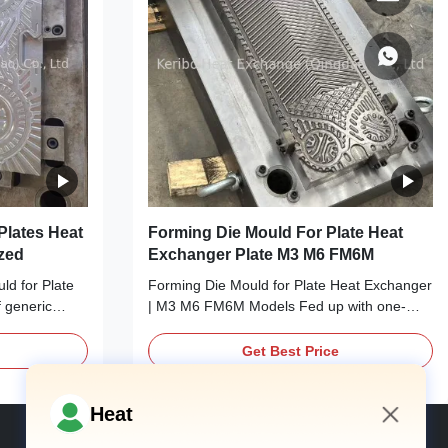
Plates Heat
Forming Die Mould For Plate Heat
zed
Exchanger Plate M3 M6 FM6M
d for Plate
Forming Die Mould for Plate Heat Exchanger
 generic
| M3 M6 FM6M Models Fed up with one-
n with your
size-fits-all forming dies that fail to match
ustrated by
your M3, M6, or FM6M plate heat exchanger
Get Best Price
mpromise your
production? Meet your production’s perfect
Meet your
match: Our Forming Die Mould for Plate
r: Our OEM
Heat Exchanger, tailored exclusively for M3,
Heat
M6, ...