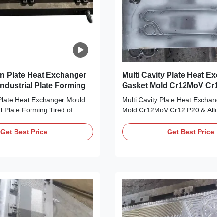
n Plate Heat Exchanger
Multi Cavity Plate Heat E
ndustrial Plate Forming
Gasket Mold Cr12MoV Cr12 P20 &
Alloy Steel Options
late Heat Exchanger Mould
Multi Cavity Plate Heat Excha
al Plate Forming Tired of
Mold Cr12MoV Cr12 P20 & Allo
cision mould dies that ruin
Options Tired of single-cavity
ion plate heat exchanger
moulds that slow down your pr
Get Best Price
Get Best Price
y hello to your production
Struggling to find durable, mult
 Our Compression Plate Heat
options that match your gaske
d Dies, purpose-built for
your production workhorse: Our
...
Plate Heat ...