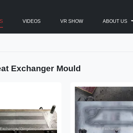
S
VIDEOS
VR SHOW
ABOUT US
eat Exchanger Mould