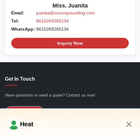
Miss. Juanita
Email:
juanita@zxcompounding.com
Tel:
8615269265134
WhatsApp:
8615269265134
Inquiry Now
Get In Touch
Have questions or need a quote? Contact us now!
Inquiry Now
Heat
Quick Links
1:00 PM