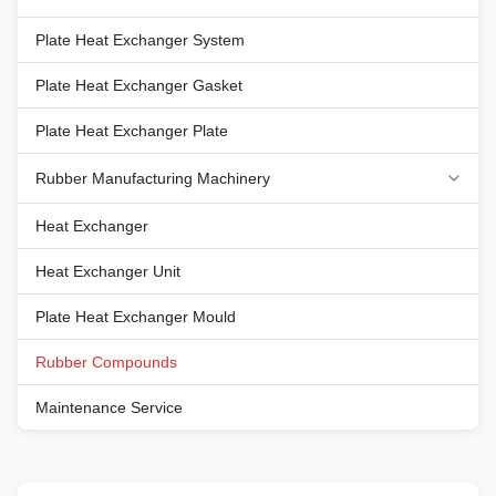
temperature range, from -40°C
temperature range, from -40°C
to 120°C, making them ideal for
to 120°C, making them ideal for
Plate Heat Exchanger System
environments that experience
environments that experience
extreme cold as well as
extreme cold as well as
Plate Heat Exchanger Gasket
moderate heat. This extensive
moderate heat. This extensive
temperature tolerance ensures
temperature tolerance ensures
that the rubber compounds
Plate Heat Exchanger Plate
that the rubber compounds
maintain
maintain
Rubber Manufacturing Machinery
Heat Exchanger
Heat Exchanger Unit
Plate Heat Exchanger Mould
Rubber Compounds
Maintenance Service