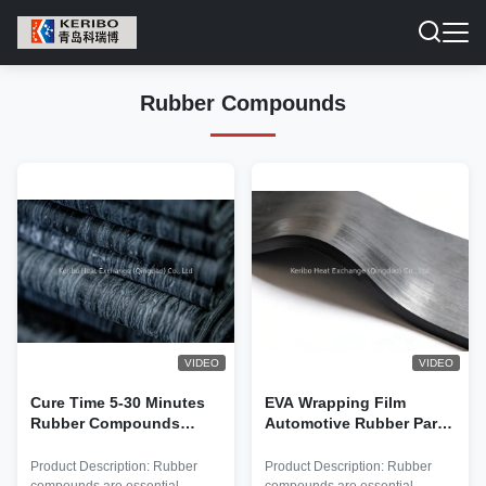
Rubber Compounds
VIDEO
VIDEO
Cure Time 5-30 Minutes
EVA Wrapping Film
Rubber Compounds
Automotive Rubber Parts
Offering Curetemperature
Made Using Internal
140-180°C and
Mixer Or Two Roll Mill
Product Description: Rubber
Product Description: Rubber
Elongationatbreak 200-
Ensuring Long Lasting