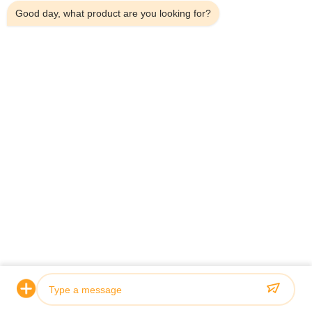
Good day, what product are you looking for?
Home
About Us
Products
Contact Us
Contact Details
Address:
Household 101, 6# Office Building, No.21 Jutai Road,
Wangtai Street, Huangdao District, Qingdao City, Shandong
Province, China
Email:
juanita@zxcompounding.com
Tel:
86-0532-15865517711
Copyright © 2025-2026 Keribo Heat Exchange Equipment (Qingdao) CO.,
Ltd. All Rights Reserved.