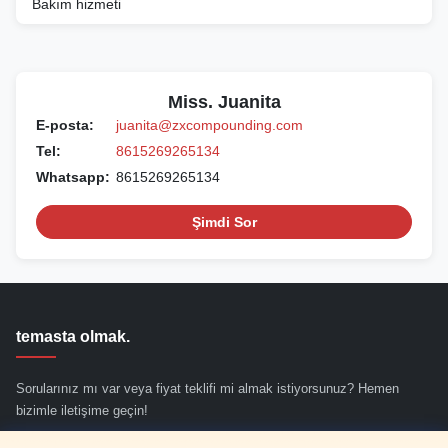
Bakım hizmeti
Miss. Juanita
E-posta:
juanita@zxcompounding.com
Tel:
8615269265134
Whatsapp:
8615269265134
Şimdi Sor
temasta olmak.
Sorularınız mı var veya fiyat teklifi mi almak istiyorsunuz? Hemen
bizimle iletişime geçin!