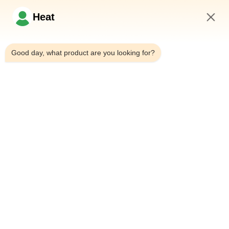
Şimdi Sor
Heat
5:48 AM
Hızlı Bağlantılar
Good day, what product are you looking for?
Evde
Bizim Hakkımızda
Ürünler
Bizimle İletişim
İletişim Bilgileri
Adres:
Ev 101, 6# Ofis Binası, No.21 Jutai Yolu, Wangtai Caddesi,
Huangdao Bölgesi, Qingdao Şehri, Shandong Eyaleti, Çin
E-Posta:
juanita@zxcompounding.com
Tel:
86-0532-15865517711