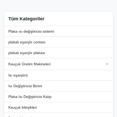
various ...
that require ...
Tüm Kategoriler
Plaka ısı değiştiricisi sistemi
plakalı eşanjör contası
plakalı eşanjör plakası
Kauçuk Üretim Makineleri
Isı eşanjörü
Isı Değiştiricisi Birimi
Plaka Isı Değiştiricisi Kalıp
Kauçuk bileşikleri