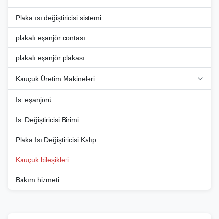
temperature range, from -40°C
temperature range, from -40°C
...
...
Plaka ısı değiştiricisi sistemi
plakalı eşanjör contası
plakalı eşanjör plakası
Kauçuk Üretim Makineleri
Isı eşanjörü
Isı Değiştiricisi Birimi
Plaka Isı Değiştiricisi Kalıp
Kauçuk bileşikleri
Bakım hizmeti