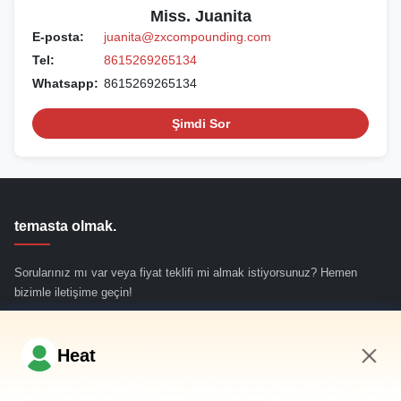
Miss. Juanita
E-posta:
juanita@zxcompounding.com
Tel:
8615269265134
Whatsapp:
8615269265134
Şimdi Sor
temasta olmak.
Sorularınız mı var veya fiyat teklifi mi almak istiyorsunuz? Hemen
bizimle iletişime geçin!
Şimdi Sor
Heat
4:00 AM
Hızlı Bağlantılar