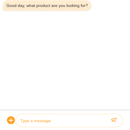
Good day, what product are you looking for?
Evde
Bizim Hakkımızda
Ürünler
Bizimle İletişim
İletişim Bilgileri
Adres:
Ev 101, 6# Ofis Binası, No.21 Jutai Yolu, Wangtai Caddesi,
Huangdao Bölgesi, Qingdao Şehri, Shandong Eyaleti, Çin
E-Posta:
juanita@zxcompounding.com
Tel:
86-0532-15865517711
Telif hakkı © 2025-2026 Keribo Heat Exchange Equipment (Qingdao) CO.,
Ltd. - Tüm haklar saklıdır.