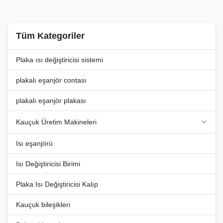
exceptional ...
Tüm Kategoriler
Plaka ısı değiştiricisi sistemi
plakalı eşanjör contası
plakalı eşanjör plakası
Kauçuk Üretim Makineleri
Isı eşanjörü
Isı Değiştiricisi Birimi
Plaka Isı Değiştiricisi Kalıp
Kauçuk bileşikleri