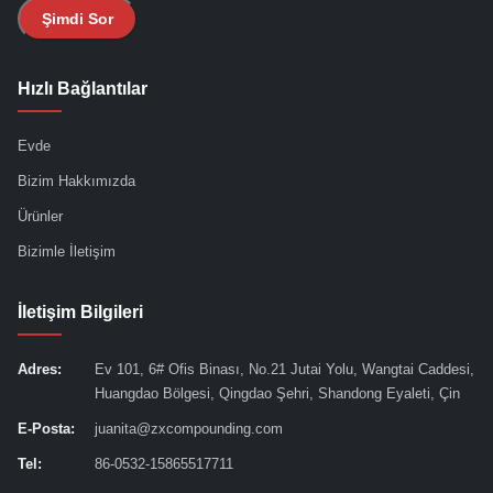
Şimdi Sor
Hızlı Bağlantılar
Evde
Bizim Hakkımızda
Ürünler
Bizimle İletişim
İletişim Bilgileri
Adres:
Ev 101, 6# Ofis Binası, No.21 Jutai Yolu, Wangtai Caddesi,
Huangdao Bölgesi, Qingdao Şehri, Shandong Eyaleti, Çin
E-Posta:
juanita@zxcompounding.com
Tel:
86-0532-15865517711