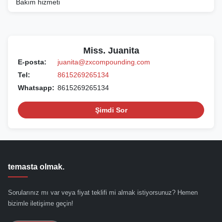
Bakım hizmeti
Miss. Juanita
E-posta:
juanita@zxcompounding.com
Tel:
8615269265134
Whatsapp:
8615269265134
Şimdi Sor
temasta olmak.
Sorularınız mı var veya fiyat teklifi mi almak istiyorsunuz? Hemen
bizimle iletişime geçin!