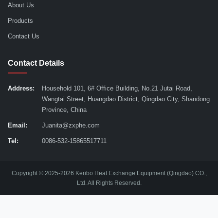
About Us
Products
Contact Us
Contact Details
Address:
Household 101, 6# Office Building, No.21 Jutai Road,
Wangtai Street, Huangdao District, Qingdao City, Shandong
Province, China
Email:
Juanita@zxphe.com
Tel:
0086-532-15865517711
Copyright © 2025-2026 Keribo Heat Exchange Equipment (Qingdao) CO.,
Ltd. All Rights Reserved.