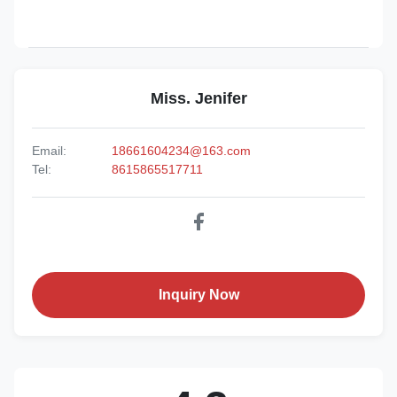
Miss. Jenifer
Email:
18661604234@163.com
Tel:
8615865517711
Inquiry Now