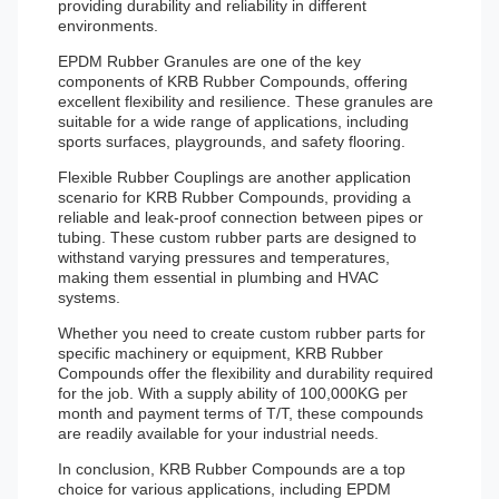
providing durability and reliability in different
environments.
EPDM Rubber Granules are one of the key
components of KRB Rubber Compounds, offering
excellent flexibility and resilience. These granules are
suitable for a wide range of applications, including
sports surfaces, playgrounds, and safety flooring.
Flexible Rubber Couplings are another application
scenario for KRB Rubber Compounds, providing a
reliable and leak-proof connection between pipes or
tubing. These custom rubber parts are designed to
withstand varying pressures and temperatures,
making them essential in plumbing and HVAC
systems.
Whether you need to create custom rubber parts for
specific machinery or equipment, KRB Rubber
Compounds offer the flexibility and durability required
for the job. With a supply ability of 100,000KG per
month and payment terms of T/T, these compounds
are readily available for your industrial needs.
In conclusion, KRB Rubber Compounds are a top
choice for various applications, including EPDM