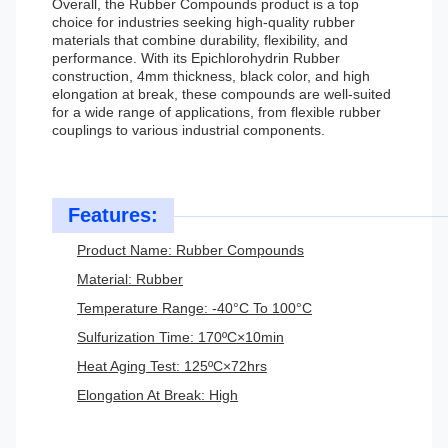
Overall, the Rubber Compounds product is a top
choice for industries seeking high-quality rubber
materials that combine durability, flexibility, and
performance. With its Epichlorohydrin Rubber
construction, 4mm thickness, black color, and high
elongation at break, these compounds are well-suited
for a wide range of applications, from flexible rubber
couplings to various industrial components.
Features:
Product Name: Rubber Compounds
Material: Rubber
Temperature Range: -40°C To 100°C
Sulfurization Time: 170ºC×10min
Heat Aging Test: 125ºC×72hrs
Elongation At Break: High