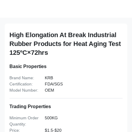
High Elongation At Break Industrial
Rubber Products for Heat Aging Test
125ºC×72hrs
Basic Properties
Brand Name:
KRB
Certification:
FDA/SGS
Model Number:
OEM
Trading Properties
Minimum Order
500KG
Quantity:
Price:
$1.5-$20