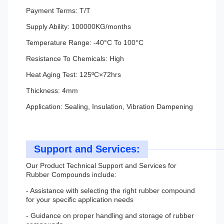
Payment Terms: T/T
Supply Ability: 100000KG/months
Temperature Range: -40°C To 100°C
Resistance To Chemicals: High
Heat Aging Test: 125ºC×72hrs
Thickness: 4mm
Application: Sealing, Insulation, Vibration Dampening
Support and Services:
Our Product Technical Support and Services for
Rubber Compounds include:
- Assistance with selecting the right rubber compound
for your specific application needs
- Guidance on proper handling and storage of rubber