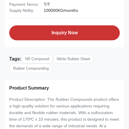
Payment Terms:
T/T
Supply Ability:
100000KG/months
Inquiry Now
Tags:
NR Compound
Nitrile Rubber Sheet
Rubber Compounding
Product Summary
Product Description: The Rubber Compounds product offers
a high-quality solution for various applications requiring
durable and flexible rubber materials. With a sulfurization
time of 170ºC x 10 minutes, this product is designed to meet
the demands of a wide range of industrial needs. At a