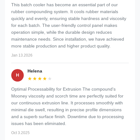
This batch cooler has become an essential part of our
rubber compounding system. It cools rubber materials
quickly and evenly, ensuring stable hardness and viscosity
for each batch. The user-friendly control panel makes
operation simple, while the durable design reduces
maintenance needs. Since installation, we have achieved
more stable production and higher product quality.
Jan 13.2026
Helena
H
★★★★★
★★★★★
Optimal Processability for Extrusion The compound's
Mooney viscosity and scorch time are perfectly suited for
our continuous extrusion line. It processes smoothly with
minimal die swell, resulting in precise profile dimensions
and a superb surface finish. Downtime due to processing
issues has been eliminated.
Oct 3.2025