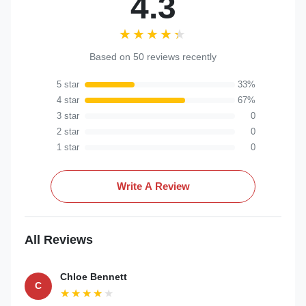
4.3
★★★★★
★★★★★
Based on 50 reviews recently
5 star
33%
4 star
67%
3 star
0
2 star
0
1 star
0
Write A Review
All Reviews
Chloe Bennett
C
★★★★★
★★★★★