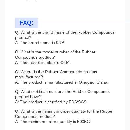
FAQ:
Q: What is the brand name of the Rubber Compounds
product?
A: The brand name is KRB.
Q: What is the model number of the Rubber
Compounds product?
A: The model number is OEM.
Q: Where is the Rubber Compounds product
manufactured?
A: The product is manufactured in Qingdao, China.
Q: What certifications does the Rubber Compounds
product have?
A: The product is certified by FDA/SGS.
Q: What is the minimum order quantity for the Rubber
Compounds product?
A: The minimum order quantity is 500KG.