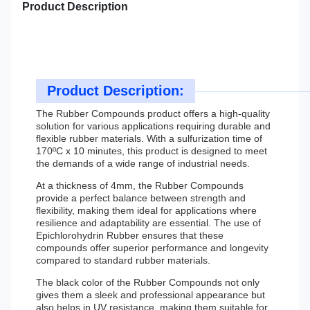
Product Description
Product Description:
The Rubber Compounds product offers a high-quality
solution for various applications requiring durable and
flexible rubber materials. With a sulfurization time of
170ºC x 10 minutes, this product is designed to meet
the demands of a wide range of industrial needs.
At a thickness of 4mm, the Rubber Compounds
provide a perfect balance between strength and
flexibility, making them ideal for applications where
resilience and adaptability are essential. The use of
Epichlorohydrin Rubber ensures that these
compounds offer superior performance and longevity
compared to standard rubber materials.
The black color of the Rubber Compounds not only
gives them a sleek and professional appearance but
also helps in UV resistance, making them suitable for