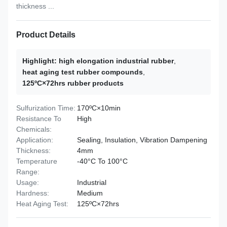
thickness ...
Product Details
Highlight:
high elongation industrial rubber
,
heat aging test rubber compounds
,
125ºC×72hrs rubber products
Sulfurization Time:
170ºC×10min
Resistance To
High
Chemicals:
Application:
Sealing, Insulation, Vibration Dampening
Thickness:
4mm
Temperature
-40°C To 100°C
Range:
Usage:
Industrial
Hardness:
Medium
Heat Aging Test:
125ºC×72hrs