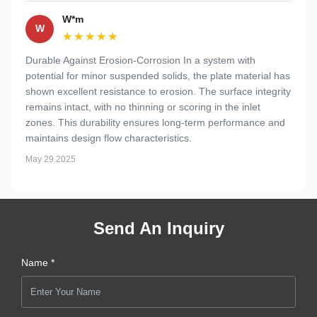
W*m
W
★★★★★
★★★★★
Durable Against Erosion-Corrosion In a system with
potential for minor suspended solids, the plate material has
shown excellent resistance to erosion. The surface integrity
remains intact, with no thinning or scoring in the inlet
zones. This durability ensures long-term performance and
maintains design flow characteristics.
May 29.2025
Send An Inquiry
Name *