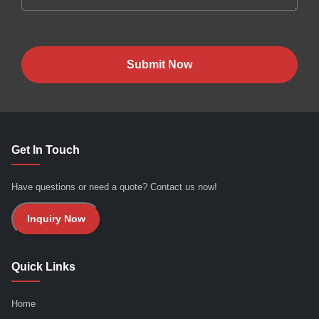
Submit Now
Get In Touch
Have questions or need a quote? Contact us now!
Inquiry Now
Quick Links
Home