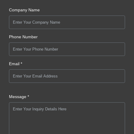
Company Name
Phone Number
Email *
Message *