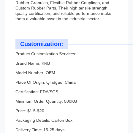
Rubber Granules, Flexible Rubber Couplings, and
Custom Rubber Parts. Their high tensile strength,
quality certification, and reliable performance make
them a valuable asset in the industrial sector.
Customization:
Product Customization Services:
Brand Name: KRB
Model Number: OEM
Place Of Origin: Qindgao, China
Certification: FDA/SGS
Minimum Order Quantity: 500KG
Price: $1.5-$20
Packaging Details: Carton Box
Delivery Time: 15-25 days