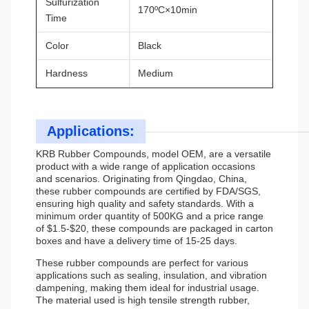
Sulfurization
170ºC×10min
Time
Color
Black
Hardness
Medium
Applications:
KRB Rubber Compounds, model OEM, are a versatile
product with a wide range of application occasions
and scenarios. Originating from Qingdao, China,
these rubber compounds are certified by FDA/SGS,
ensuring high quality and safety standards. With a
minimum order quantity of 500KG and a price range
of $1.5-$20, these compounds are packaged in carton
boxes and have a delivery time of 15-25 days.
These rubber compounds are perfect for various
applications such as sealing, insulation, and vibration
dampening, making them ideal for industrial usage.
The material used is high tensile strength rubber,