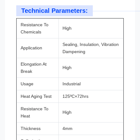
Technical Parameters:
Resistance To
High
Chemicals
Sealing, Insulation, Vibration
Application
Dampening
Elongation At
High
Break
Usage
Industrial
Heat Aging Test
125ºC×72hrs
Resistance To
High
Heat
Thickness
4mm