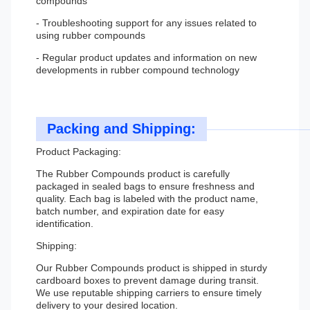
compounds
- Troubleshooting support for any issues related to
using rubber compounds
- Regular product updates and information on new
developments in rubber compound technology
Packing and Shipping:
Product Packaging:
The Rubber Compounds product is carefully
packaged in sealed bags to ensure freshness and
quality. Each bag is labeled with the product name,
batch number, and expiration date for easy
identification.
Shipping:
Our Rubber Compounds product is shipped in sturdy
cardboard boxes to prevent damage during transit.
We use reputable shipping carriers to ensure timely
delivery to your desired location.