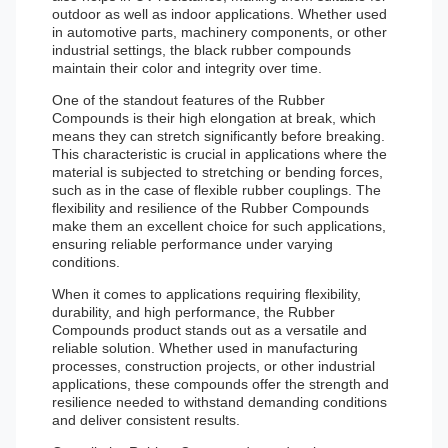
outdoor as well as indoor applications. Whether used
in automotive parts, machinery components, or other
industrial settings, the black rubber compounds
maintain their color and integrity over time.
One of the standout features of the Rubber
Compounds is their high elongation at break, which
means they can stretch significantly before breaking.
This characteristic is crucial in applications where the
material is subjected to stretching or bending forces,
such as in the case of flexible rubber couplings. The
flexibility and resilience of the Rubber Compounds
make them an excellent choice for such applications,
ensuring reliable performance under varying
conditions.
When it comes to applications requiring flexibility,
durability, and high performance, the Rubber
Compounds product stands out as a versatile and
reliable solution. Whether used in manufacturing
processes, construction projects, or other industrial
applications, these compounds offer the strength and
resilience needed to withstand demanding conditions
and deliver consistent results.