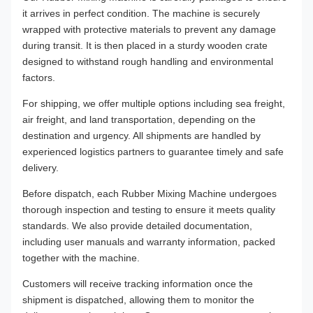
it arrives in perfect condition. The machine is securely
wrapped with protective materials to prevent any damage
during transit. It is then placed in a sturdy wooden crate
designed to withstand rough handling and environmental
factors.
For shipping, we offer multiple options including sea freight,
air freight, and land transportation, depending on the
destination and urgency. All shipments are handled by
experienced logistics partners to guarantee timely and safe
delivery.
Before dispatch, each Rubber Mixing Machine undergoes
thorough inspection and testing to ensure it meets quality
standards. We also provide detailed documentation,
including user manuals and warranty information, packed
together with the machine.
Customers will receive tracking information once the
shipment is dispatched, allowing them to monitor the