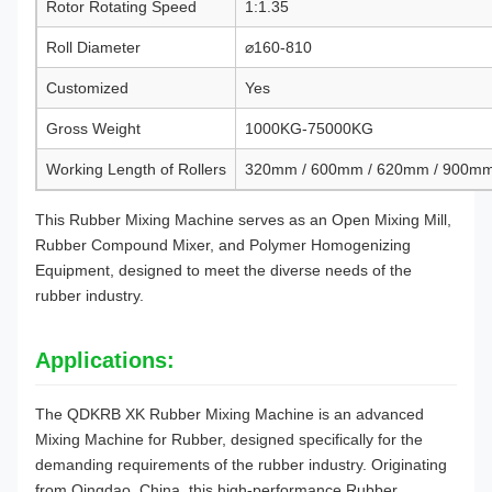
Rotor Rotating Speed
1:1.35
Roll Diameter
⌀160-810
Customized
Yes
Gross Weight
1000KG-75000KG
Working Length of Rollers
320mm / 600mm / 620mm / 900m
This Rubber Mixing Machine serves as an Open Mixing Mill,
Rubber Compound Mixer, and Polymer Homogenizing
Equipment, designed to meet the diverse needs of the
rubber industry.
Applications:
The QDKRB XK Rubber Mixing Machine is an advanced
Mixing Machine for Rubber, designed specifically for the
demanding requirements of the rubber industry. Originating
from Qingdao, China, this high-performance Rubber