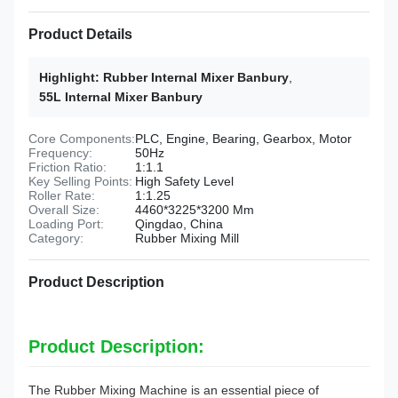
Product Details
Highlight:
Rubber Internal Mixer Banbury
,
55L Internal Mixer Banbury
Core Components:
PLC, Engine, Bearing, Gearbox, Motor
Frequency:
50Hz
Friction Ratio:
1:1.1
Key Selling Points:
High Safety Level
Roller Rate:
1:1.25
Overall Size:
4460*3225*3200 Mm
Loading Port:
Qingdao, China
Category:
Rubber Mixing Mill
Product Description
Product Description:
The Rubber Mixing Machine is an essential piece of