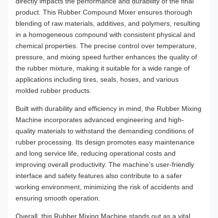
directly impacts the performance and durability of the final
product. This Rubber Compound Mixer ensures thorough
blending of raw materials, additives, and polymers, resulting
in a homogeneous compound with consistent physical and
chemical properties. The precise control over temperature,
pressure, and mixing speed further enhances the quality of
the rubber mixture, making it suitable for a wide range of
applications including tires, seals, hoses, and various
molded rubber products.
Built with durability and efficiency in mind, the Rubber Mixing
Machine incorporates advanced engineering and high-
quality materials to withstand the demanding conditions of
rubber processing. Its design promotes easy maintenance
and long service life, reducing operational costs and
improving overall productivity. The machine’s user-friendly
interface and safety features also contribute to a safer
working environment, minimizing the risk of accidents and
ensuring smooth operation.
Overall, this Rubber Mixing Machine stands out as a vital