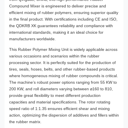
Compound Mixer is engineered to deliver precise and
efficient mixing of rubber polymers, ensuring superior quality
in the final product. With certifications including CE and ISO,
the QDKRB XK guarantees reliability and compliance with
international standards, making it an ideal choice for
manufacturers worldwide.
This Rubber Polymer Mixing Unit is widely applicable across
various occasions and scenarios within the rubber
processing sector. It is perfectly suited for the production of
tires, seals, hoses, belts, and other rubber-based products
where homogeneous mixing of rubber compounds is critical.
The machine’s robust power options ranging from 55 KW to
200 KW, and roll diameters varying between ⌀160 to 810,
provide great flexibility to meet different production
capacities and material specifications. The rotor rotating
speed ratio of 1:1.35 ensures efficient shear and mixing
action, optimizing the dispersion of additives and fillers within
the rubber matrix.