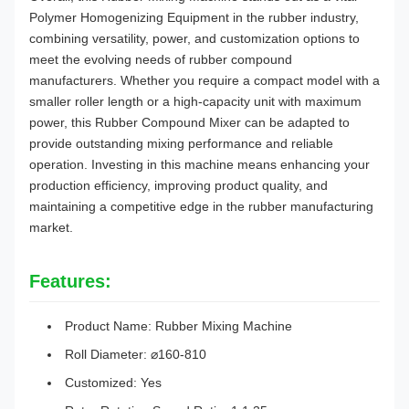
Polymer Homogenizing Equipment in the rubber industry,
combining versatility, power, and customization options to
meet the evolving needs of rubber compound
manufacturers. Whether you require a compact model with a
smaller roller length or a high-capacity unit with maximum
power, this Rubber Compound Mixer can be adapted to
provide outstanding mixing performance and reliable
operation. Investing in this machine means enhancing your
production efficiency, improving product quality, and
maintaining a competitive edge in the rubber manufacturing
market.
Features:
Product Name: Rubber Mixing Machine
Roll Diameter: ⌀160-810
Customized: Yes