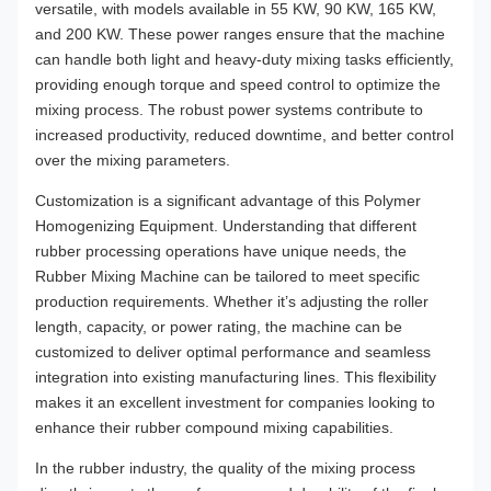
versatile, with models available in 55 KW, 90 KW, 165 KW,
and 200 KW. These power ranges ensure that the machine
can handle both light and heavy-duty mixing tasks efficiently,
providing enough torque and speed control to optimize the
mixing process. The robust power systems contribute to
increased productivity, reduced downtime, and better control
over the mixing parameters.
Customization is a significant advantage of this Polymer
Homogenizing Equipment. Understanding that different
rubber processing operations have unique needs, the
Rubber Mixing Machine can be tailored to meet specific
production requirements. Whether it’s adjusting the roller
length, capacity, or power rating, the machine can be
customized to deliver optimal performance and seamless
integration into existing manufacturing lines. This flexibility
makes it an excellent investment for companies looking to
enhance their rubber compound mixing capabilities.
In the rubber industry, the quality of the mixing process