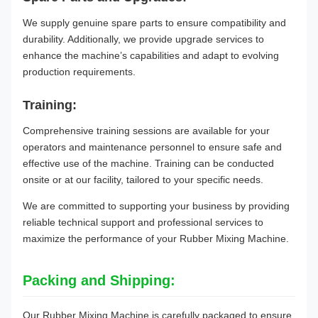
We supply genuine spare parts to ensure compatibility and
durability. Additionally, we provide upgrade services to
enhance the machine’s capabilities and adapt to evolving
production requirements.
Training:
Comprehensive training sessions are available for your
operators and maintenance personnel to ensure safe and
effective use of the machine. Training can be conducted
onsite or at our facility, tailored to your specific needs.
We are committed to supporting your business by providing
reliable technical support and professional services to
maximize the performance of your Rubber Mixing Machine.
Packing and Shipping:
Our Rubber Mixing Machine is carefully packaged to ensure