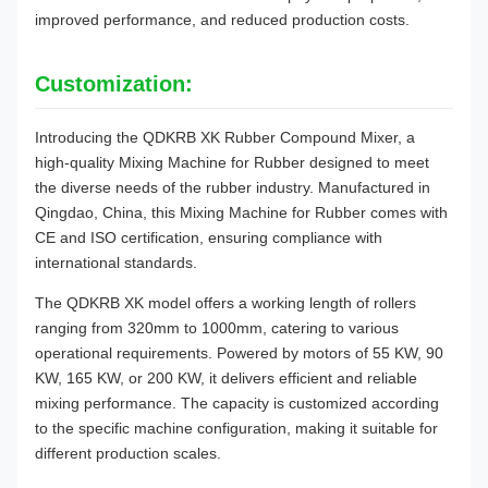
improved performance, and reduced production costs.
Customization:
Introducing the QDKRB XK Rubber Compound Mixer, a
high-quality Mixing Machine for Rubber designed to meet
the diverse needs of the rubber industry. Manufactured in
Qingdao, China, this Mixing Machine for Rubber comes with
CE and ISO certification, ensuring compliance with
international standards.
The QDKRB XK model offers a working length of rollers
ranging from 320mm to 1000mm, catering to various
operational requirements. Powered by motors of 55 KW, 90
KW, 165 KW, or 200 KW, it delivers efficient and reliable
mixing performance. The capacity is customized according
to the specific machine configuration, making it suitable for
different production scales.