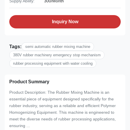
Supply Ability:
300/Month
Inquiry Now
Tags:
semi automatic rubber mixing machine
380V rubber machinery emergency stop mechanism
rubber processing equipment with water cooling
Product Summary
Product Description: The Rubber Mixing Machine is an
essential piece of equipment designed specifically for the
rubber industry, serving as a reliable and efficient Polymer
Homogenizing Equipment. This machine is engineered to
meet the diverse needs of rubber processing applications,
ensuring ...