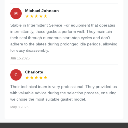
Michael Johnson
M
★★★★★
★★★★★
Stable in Intermittent Service For equipment that operates
intermittently, these gaskets perform well. They maintain
their seal through numerous start-stop cycles and don't
adhere to the plates during prolonged idle periods, allowing
for easy disassembly.
Jun 15.2025
Charlotte
C
★★★★★
★★★★★
Their technical team is very professional. They provided us
with valuable advice during the selection process, ensuring
we chose the most suitable gasket model.
May 8.2025