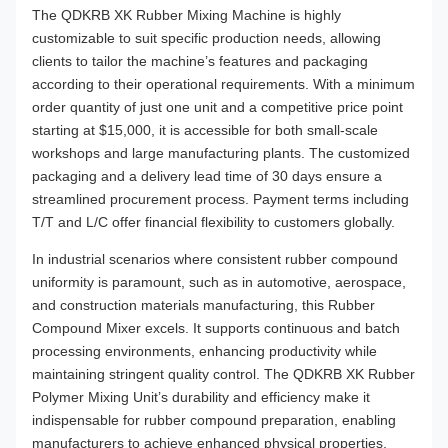
The QDKRB XK Rubber Mixing Machine is highly
customizable to suit specific production needs, allowing
clients to tailor the machine’s features and packaging
according to their operational requirements. With a minimum
order quantity of just one unit and a competitive price point
starting at $15,000, it is accessible for both small-scale
workshops and large manufacturing plants. The customized
packaging and a delivery lead time of 30 days ensure a
streamlined procurement process. Payment terms including
T/T and L/C offer financial flexibility to customers globally.
In industrial scenarios where consistent rubber compound
uniformity is paramount, such as in automotive, aerospace,
and construction materials manufacturing, this Rubber
Compound Mixer excels. It supports continuous and batch
processing environments, enhancing productivity while
maintaining stringent quality control. The QDKRB XK Rubber
Polymer Mixing Unit’s durability and efficiency make it
indispensable for rubber compound preparation, enabling
manufacturers to achieve enhanced physical properties,