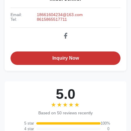
Email:
18661604234@163.com
Tel:
8615865517711
Inquiry Now
5.0
★★★★★
★★★★★
Based on 50 reviews recently
5 star
100%
4 star
0