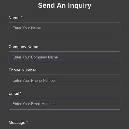
Send An Inquiry
Name *
Company Name
Phone Number
Email *
Message *