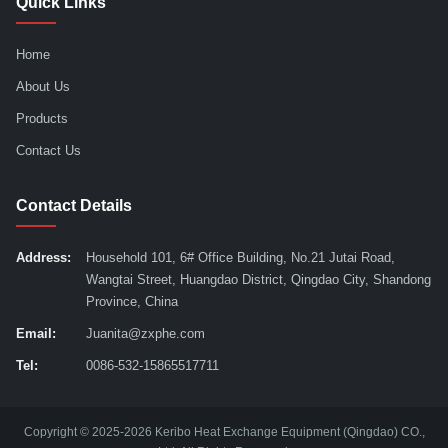
Quick Links
Home
About Us
Products
Contact Us
Contact Details
Address:
Household 101, 6# Office Building, No.21 Jutai Road,
Wangtai Street, Huangdao District, Qingdao City, Shandong
Province, China
Email:
Juanita@zxphe.com
Tel:
0086-532-15865517711
Copyright © 2025-2026 Keribo Heat Exchange Equipment (Qingdao) CO.,