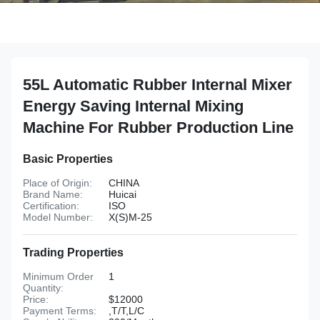
55L Automatic Rubber Internal Mixer
Energy Saving Internal Mixing
Machine For Rubber Production Line
Basic Properties
Place of Origin:
CHINA
Brand Name:
Huicai
Certification:
ISO
Model Number:
X(S)M-25
Trading Properties
Minimum Order
1
Quantity:
Price:
$12000
Payment Terms:
,T/T,L/C