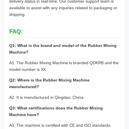
delivery status in real-time. Our customer support team is
available to assist with any inquiries related to packaging or
shipping.
FAQ:
Q1: What is the brand and model of the Rubber Mixing
Machine?
A1: The Rubber Mixing Machine is branded QDKRB and the
model number is XK.
Q2: Where is the Rubber Mixing Machine
manufactured?
A2: It is manufactured in Qingdao, China.
Q3: What certifications does the Rubber Mixing
Machine have?
A3: The machine is certified with CE and ISO standards.