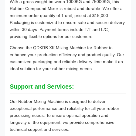
With a gross weight between 1000KG and 75000KG, this
Rubber Compound Mixer is robust and durable. We offer a
minimum order quantity of 1 unit, priced at $15,000.
Packaging is customized to ensure safe and secure delivery
within 30 days. Payment terms include T/T and L/C,
providing flexible options for our customers.
Choose the QDKRB XK Mixing Machine for Rubber to
enhance your production efficiency and product quality. Our
customized packaging and reliable delivery time make it an
ideal solution for your rubber mixing needs.
Support and Services:
Our Rubber Mixing Machine is designed to deliver
exceptional performance and reliability for all your rubber
processing needs. To ensure optimal operation and
longevity of the equipment, we provide comprehensive
technical support and services.