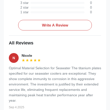
3 star
0
2 star
0
1 star
0
Write A Review
All Reviews
Nicole
N
★★★★★
★★★★★
Optimal Material Selection for Seawater The titanium plates
specified for our seawater coolers are exceptional. They
show complete immunity to corrosion in this aggressive
environment. The investment is justified by their extended
service life, eliminating frequent replacements and
maintaining peak heat transfer performance year after
year.
Sep 4.2025