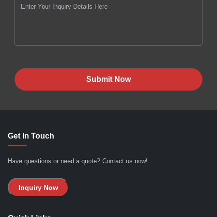
Submit Now
Get In Touch
Have questions or need a quote? Contact us now!
Inquiry Now