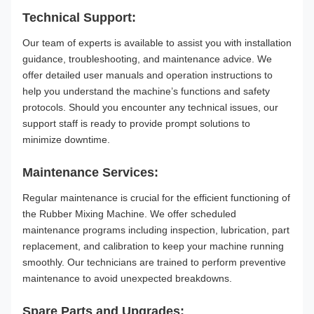
Technical Support:
Our team of experts is available to assist you with installation
guidance, troubleshooting, and maintenance advice. We
offer detailed user manuals and operation instructions to
help you understand the machine’s functions and safety
protocols. Should you encounter any technical issues, our
support staff is ready to provide prompt solutions to
minimize downtime.
Maintenance Services:
Regular maintenance is crucial for the efficient functioning of
the Rubber Mixing Machine. We offer scheduled
maintenance programs including inspection, lubrication, part
replacement, and calibration to keep your machine running
smoothly. Our technicians are trained to perform preventive
maintenance to avoid unexpected breakdowns.
Spare Parts and Upgrades: