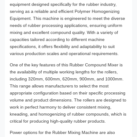
equipment designed specifically for the rubber industry,
serving as a reliable and efficient Polymer Homogenizing
Equipment. This machine is engineered to meet the diverse
needs of rubber processing applications, ensuring uniform
mixing and excellent compound quality. With a variety of
capacities tailored according to different machine
specifications, it offers flexibility and adaptability to suit
various production scales and operational requirements.
One of the key features of this Rubber Compound Mixer is
the availability of multiple working lengths for the rollers,
including 320mm, 600mm, 620mm, 900mm, and 1000mm.
This range allows manufacturers to select the most
appropriate configuration based on their specific processing
volume and product dimensions. The rollers are designed to
work in perfect harmony to deliver consistent mixing,
kneading, and homogenizing of rubber compounds, which is
critical for producing high-quality rubber products.
Power options for the Rubber Mixing Machine are also