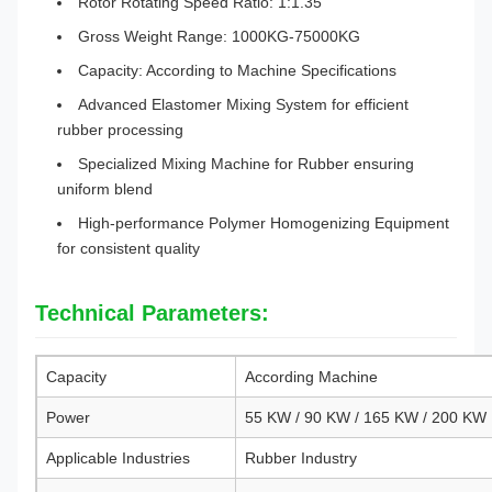
Rotor Rotating Speed Ratio: 1:1.35
Gross Weight Range: 1000KG-75000KG
Capacity: According to Machine Specifications
Advanced Elastomer Mixing System for efficient
rubber processing
Specialized Mixing Machine for Rubber ensuring
uniform blend
High-performance Polymer Homogenizing Equipment
for consistent quality
Technical Parameters:
Capacity
According Machine
Power
55 KW / 90 KW / 165 KW / 200 KW
Applicable Industries
Rubber Industry