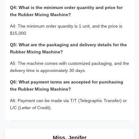
Q4: What is the minimum order quantity and price for
the Rubber Mixing Machine?
A4: The minimum order quantity is 1 unit, and the price is
$15,000.
Q5: What are the packaging and delivery details for the
Rubber Mixing Machine?
A5: The machine comes with customized packaging, and the
delivery time is approximately 30 days.
Q6: What payment terms are accepted for purchasing
the Rubber Mixing Machine?
A6: Payment can be made via T/T (Telegraphic Transfer) or
L/C (Letter of Credit).
Miss. Jenifer