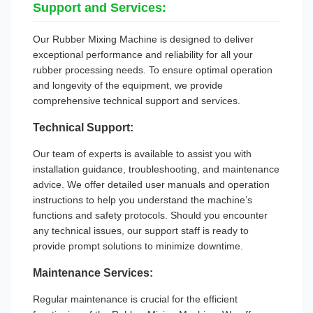
Support and Services:
Our Rubber Mixing Machine is designed to deliver
exceptional performance and reliability for all your
rubber processing needs. To ensure optimal operation
and longevity of the equipment, we provide
comprehensive technical support and services.
Technical Support:
Our team of experts is available to assist you with
installation guidance, troubleshooting, and maintenance
advice. We offer detailed user manuals and operation
instructions to help you understand the machine’s
functions and safety protocols. Should you encounter
any technical issues, our support staff is ready to
provide prompt solutions to minimize downtime.
Maintenance Services:
Regular maintenance is crucial for the efficient