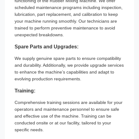
functioning of the Rubber Mixing Machine. We offer
scheduled maintenance programs including inspection,
lubrication, part replacement, and calibration to keep
your machine running smoothly. Our technicians are
trained to perform preventive maintenance to avoid
unexpected breakdowns.
Spare Parts and Upgrades:
We supply genuine spare parts to ensure compatibility
and durability. Additionally, we provide upgrade services
to enhance the machine’s capabilities and adapt to
evolving production requirements.
Training:
Comprehensive training sessions are available for your
operators and maintenance personnel to ensure safe
and effective use of the machine. Training can be
conducted onsite or at our facility, tailored to your
specific needs.