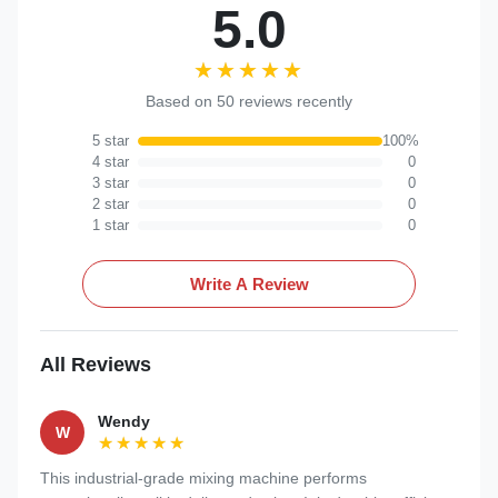
5.0
★★★★★
★★★★★
Based on 50 reviews recently
5 star
100%
4 star
0
3 star
0
2 star
0
1 star
0
Write A Review
All Reviews
Wendy
W
★★★★★
★★★★★
This industrial-grade mixing machine performs