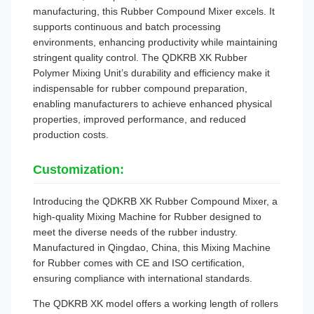
manufacturing, this Rubber Compound Mixer excels. It
supports continuous and batch processing
environments, enhancing productivity while maintaining
stringent quality control. The QDKRB XK Rubber
Polymer Mixing Unit’s durability and efficiency make it
indispensable for rubber compound preparation,
enabling manufacturers to achieve enhanced physical
properties, improved performance, and reduced
production costs.
Customization:
Introducing the QDKRB XK Rubber Compound Mixer, a
high-quality Mixing Machine for Rubber designed to
meet the diverse needs of the rubber industry.
Manufactured in Qingdao, China, this Mixing Machine
for Rubber comes with CE and ISO certification,
ensuring compliance with international standards.
The QDKRB XK model offers a working length of rollers