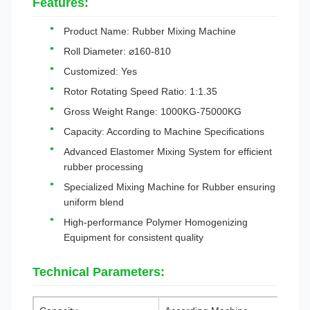
Features:
Product Name: Rubber Mixing Machine
Roll Diameter: ⌀160-810
Customized: Yes
Rotor Rotating Speed Ratio: 1:1.35
Gross Weight Range: 1000KG-75000KG
Capacity: According to Machine Specifications
Advanced Elastomer Mixing System for efficient
rubber processing
Specialized Mixing Machine for Rubber ensuring
uniform blend
High-performance Polymer Homogenizing
Equipment for consistent quality
Technical Parameters: