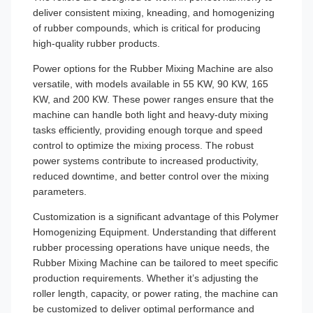
deliver consistent mixing, kneading, and homogenizing
of rubber compounds, which is critical for producing
high-quality rubber products.
Power options for the Rubber Mixing Machine are also
versatile, with models available in 55 KW, 90 KW, 165
KW, and 200 KW. These power ranges ensure that the
machine can handle both light and heavy-duty mixing
tasks efficiently, providing enough torque and speed
control to optimize the mixing process. The robust
power systems contribute to increased productivity,
reduced downtime, and better control over the mixing
parameters.
Customization is a significant advantage of this Polymer
Homogenizing Equipment. Understanding that different
rubber processing operations have unique needs, the
Rubber Mixing Machine can be tailored to meet specific
production requirements. Whether it’s adjusting the
roller length, capacity, or power rating, the machine can
be customized to deliver optimal performance and