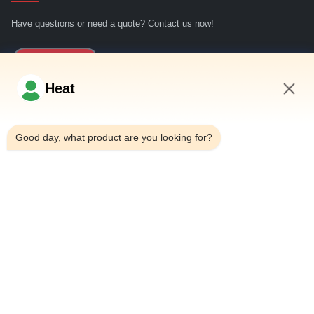
Have questions or need a quote? Contact us now!
Inquiry Now
Heat
Quick Links
2:07 PM
Good day, what product are you looking for?
Home
About Us
Products
Contact Us
Contact Details
Address:
Household 101, 6# Office Building, No.21 Jutai Road,
Wangtai Street, Huangdao District, Qingdao City, Shandong