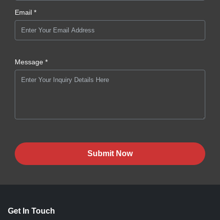
Email *
Message *
Submit Now
Get In Touch