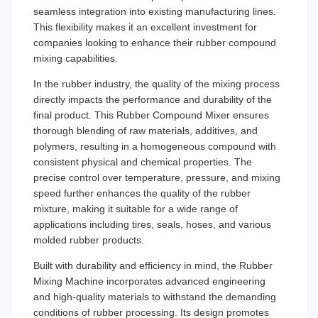
seamless integration into existing manufacturing lines.
This flexibility makes it an excellent investment for
companies looking to enhance their rubber compound
mixing capabilities.
In the rubber industry, the quality of the mixing process
directly impacts the performance and durability of the
final product. This Rubber Compound Mixer ensures
thorough blending of raw materials, additives, and
polymers, resulting in a homogeneous compound with
consistent physical and chemical properties. The
precise control over temperature, pressure, and mixing
speed further enhances the quality of the rubber
mixture, making it suitable for a wide range of
applications including tires, seals, hoses, and various
molded rubber products.
Built with durability and efficiency in mind, the Rubber
Mixing Machine incorporates advanced engineering
and high-quality materials to withstand the demanding
conditions of rubber processing. Its design promotes