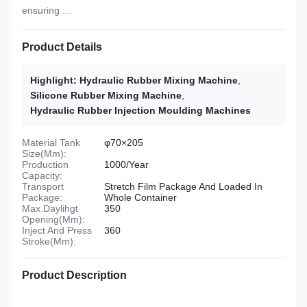
ensuring ...
Product Details
Highlight:
Hydraulic Rubber Mixing Machine
,
Silicone Rubber Mixing Machine
,
Hydraulic Rubber Injection Moulding Machines
Material Tank
φ70×205
Size(Mm):
Production
1000/Year
Capacity:
Transport
Stretch Film Package And Loaded In
Package:
Whole Container
Max.Daylihgt
350
Opening(Mm):
Inject And Press
360
Stroke(Mm):
Product Description