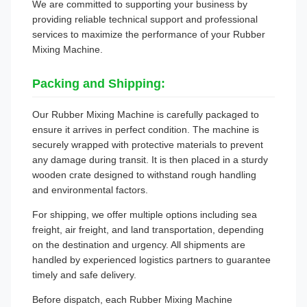
We are committed to supporting your business by
providing reliable technical support and professional
services to maximize the performance of your Rubber
Mixing Machine.
Packing and Shipping:
Our Rubber Mixing Machine is carefully packaged to
ensure it arrives in perfect condition. The machine is
securely wrapped with protective materials to prevent
any damage during transit. It is then placed in a sturdy
wooden crate designed to withstand rough handling
and environmental factors.
For shipping, we offer multiple options including sea
freight, air freight, and land transportation, depending
on the destination and urgency. All shipments are
handled by experienced logistics partners to guarantee
timely and safe delivery.
Before dispatch, each Rubber Mixing Machine