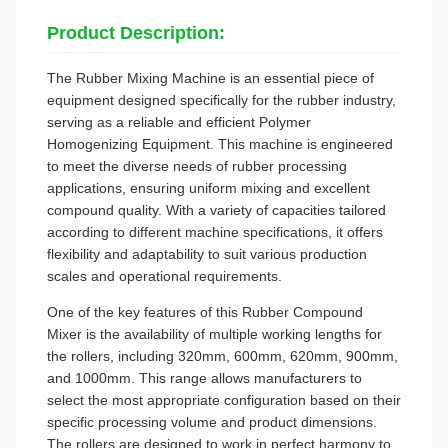
Product Description:
The Rubber Mixing Machine is an essential piece of
equipment designed specifically for the rubber industry,
serving as a reliable and efficient Polymer
Homogenizing Equipment. This machine is engineered
to meet the diverse needs of rubber processing
applications, ensuring uniform mixing and excellent
compound quality. With a variety of capacities tailored
according to different machine specifications, it offers
flexibility and adaptability to suit various production
scales and operational requirements.
One of the key features of this Rubber Compound
Mixer is the availability of multiple working lengths for
the rollers, including 320mm, 600mm, 620mm, 900mm,
and 1000mm. This range allows manufacturers to
select the most appropriate configuration based on their
specific processing volume and product dimensions.
The rollers are designed to work in perfect harmony to