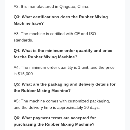
A2: It is manufactured in Qingdao, China.
Q3: What certifications does the Rubber Mixing
Machine have?
A3: The machine is certified with CE and ISO
standards.
Q4: What is the minimum order quantity and price
for the Rubber Mixing Machine?
A4: The minimum order quantity is 1 unit, and the price
is $15,000.
Q5: What are the packaging and delivery details for
the Rubber Mixing Machine?
A5: The machine comes with customized packaging,
and the delivery time is approximately 30 days.
Q6: What payment terms are accepted for
purchasing the Rubber Mixing Machine?