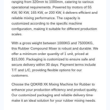
ranging from 320mm to 1000mm, catering to various
operational requirements. Powered by motors of 55
KW, 90 KW, 165 KW, or 200 KW, it delivers efficient and
reliable mixing performance. The capacity is
customized according to the specific machine
configuration, making it suitable for different production
scales.
With a gross weight between 1000KG and 75000KG,
this Rubber Compound Mixer is robust and durable. We
offer a minimum order quantity of 1 unit, priced at
$15,000. Packaging is customized to ensure safe and
secure delivery within 30 days. Payment terms include
T/T and L/C, providing flexible options for our
customers.
Choose the QDKRB XK Mixing Machine for Rubber to
enhance your production efficiency and product quality.
Our customized packaging and reliable delivery time
make it an ideal solution for your rubber mixing needs.