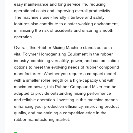
easy maintenance and long service life, reducing
operational costs and improving overall productivity.
The machine’s user-friendly interface and safety
features also contribute to a safer working environment,
minimizing the risk of accidents and ensuring smooth
operation.
Overall, this Rubber Mixing Machine stands out as a
vital Polymer Homogenizing Equipment in the rubber
industry, combining versatility, power, and customization
options to meet the evolving needs of rubber compound
manufacturers. Whether you require a compact model
with a smaller roller length or a high-capacity unit with
maximum power, this Rubber Compound Mixer can be
adapted to provide outstanding mixing performance
and reliable operation. Investing in this machine means
enhancing your production efficiency, improving product
quality, and maintaining a competitive edge in the
rubber manufacturing market.