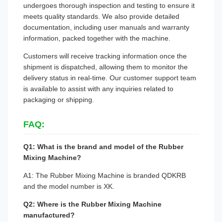
undergoes thorough inspection and testing to ensure it
meets quality standards. We also provide detailed
documentation, including user manuals and warranty
information, packed together with the machine.
Customers will receive tracking information once the
shipment is dispatched, allowing them to monitor the
delivery status in real-time. Our customer support team
is available to assist with any inquiries related to
packaging or shipping.
FAQ:
Q1: What is the brand and model of the Rubber
Mixing Machine?
A1: The Rubber Mixing Machine is branded QDKRB
and the model number is XK.
Q2: Where is the Rubber Mixing Machine
manufactured?