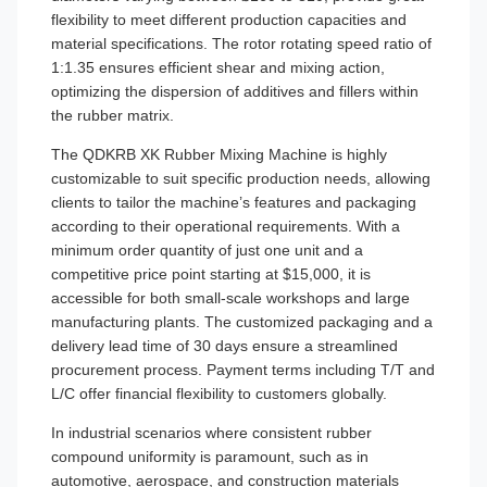
flexibility to meet different production capacities and
material specifications. The rotor rotating speed ratio of
1:1.35 ensures efficient shear and mixing action,
optimizing the dispersion of additives and fillers within
the rubber matrix.
The QDKRB XK Rubber Mixing Machine is highly
customizable to suit specific production needs, allowing
clients to tailor the machine’s features and packaging
according to their operational requirements. With a
minimum order quantity of just one unit and a
competitive price point starting at $15,000, it is
accessible for both small-scale workshops and large
manufacturing plants. The customized packaging and a
delivery lead time of 30 days ensure a streamlined
procurement process. Payment terms including T/T and
L/C offer financial flexibility to customers globally.
In industrial scenarios where consistent rubber
compound uniformity is paramount, such as in
automotive, aerospace, and construction materials