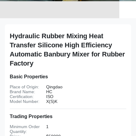
Hydraulic Rubber Mixing Heat
Transfer Silicone High Efficiency
Automatic Banbury Mixer for Rubber
Factory
Basic Properties
Place of Origin:
Qingdao
Brand Name:
HC
Certification:
ISO
Model Number:
X(S)K
Trading Properties
Minimum Order
1
Quantity: