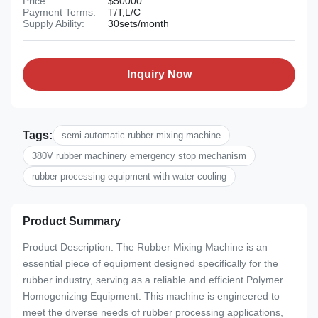
Price:
$50000
Payment Terms:
T/T,L/C
Supply Ability:
30sets/month
Inquiry Now
Tags:
semi automatic rubber mixing machine
380V rubber machinery emergency stop mechanism
rubber processing equipment with water cooling
Product Summary
Product Description: The Rubber Mixing Machine is an
essential piece of equipment designed specifically for the
rubber industry, serving as a reliable and efficient Polymer
Homogenizing Equipment. This machine is engineered to
meet the diverse needs of rubber processing applications,