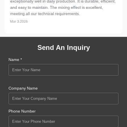
exceptionally well in daily production. It is durable, efficient,
and easy to maintain. The mixing effect is excellent,
meeting all our technical requirements.
Mar 3.2026
Send An Inquiry
Name *
Company Name
Phone Number