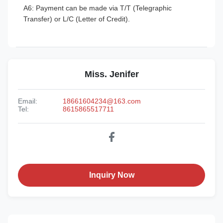
A6: Payment can be made via T/T (Telegraphic
Transfer) or L/C (Letter of Credit).
Miss. Jenifer
Email:
18661604234@163.com
Tel:
8615865517711
Inquiry Now