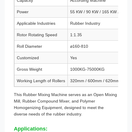
Capacity
According Machine
Power
55 KW / 90 KW / 165 KW / 200 
Applicable Industries
Rubber Industry
Rotor Rotating Speed
1:1.35
Roll Diameter
⌀160-810
Customized
Yes
Gross Weight
1000KG-75000KG
Working Length of Rollers
320mm / 600mm / 620mm / 90
This Rubber Mixing Machine serves as an Open Mixing
Mill, Rubber Compound Mixer, and Polymer
Homogenizing Equipment, designed to meet the
diverse needs of the rubber industry.
Applications: