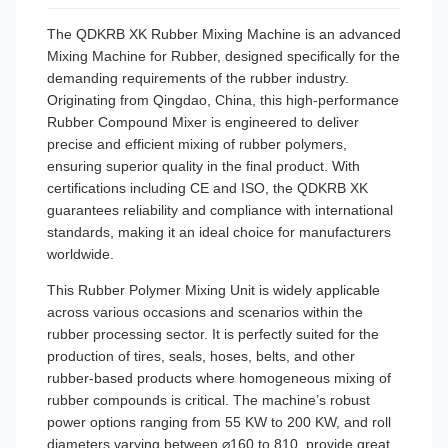
The QDKRB XK Rubber Mixing Machine is an advanced
Mixing Machine for Rubber, designed specifically for the
demanding requirements of the rubber industry.
Originating from Qingdao, China, this high-performance
Rubber Compound Mixer is engineered to deliver
precise and efficient mixing of rubber polymers,
ensuring superior quality in the final product. With
certifications including CE and ISO, the QDKRB XK
guarantees reliability and compliance with international
standards, making it an ideal choice for manufacturers
worldwide.
This Rubber Polymer Mixing Unit is widely applicable
across various occasions and scenarios within the
rubber processing sector. It is perfectly suited for the
production of tires, seals, hoses, belts, and other
rubber-based products where homogeneous mixing of
rubber compounds is critical. The machine’s robust
power options ranging from 55 KW to 200 KW, and roll
diameters varying between ⌀160 to 810, provide great