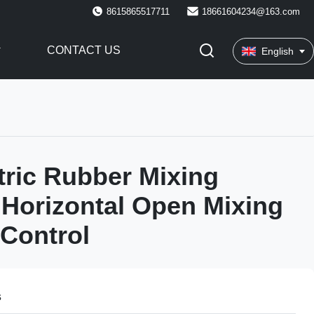
8615865517711
18661604234@163.com
CONTACT US
English
tric Rubber Mixing
Horizontal Open Mixing
 Control
s