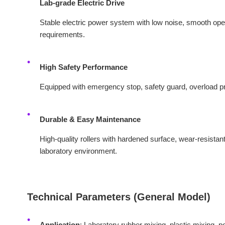
Lab‑grade Electric Drive
Stable electric power system with low noise, smooth opera
requirements.
High Safety Performance
Equipped with emergency stop, safety guard, overload pro
Durable & Easy Maintenance
High-quality rollers with hardened surface, wear-resistant 
laboratory environment.
Technical Parameters (General Model)
Application
: Laboratory rubber mixing, plastic mixing, p