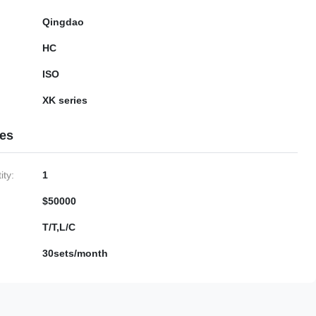
Qingdao
HC
ISO
XK series
ies
ty:
1
$50000
T/T,L/C
30sets/month