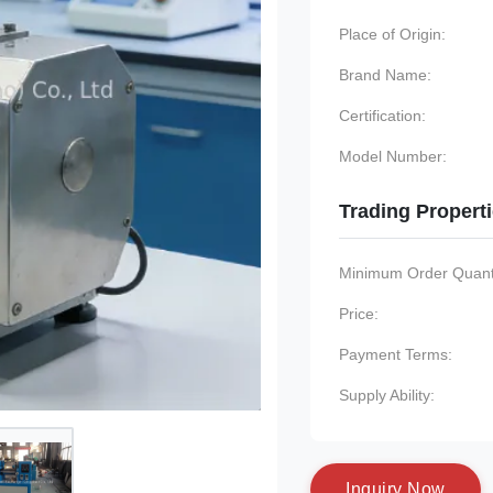
Place of Origin:
Brand Name:
Certification:
Model Number:
Trading Propert
Minimum Order Quanti
Price:
Payment Terms:
Supply Ability:
I
n
q
u
i
r
y
N
o
w