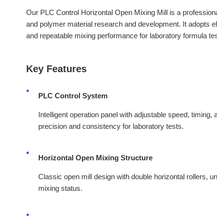
Our PLC Control Horizontal Open Mixing Mill is a professiona
and polymer material research and development. It adopts ele
and repeatable mixing performance for laboratory formula tes
Key Features
PLC Control System
Intelligent operation panel with adjustable speed, timing, 
precision and consistency for laboratory tests.
Horizontal Open Mixing Structure
Classic open mill design with double horizontal rollers, u
mixing status.