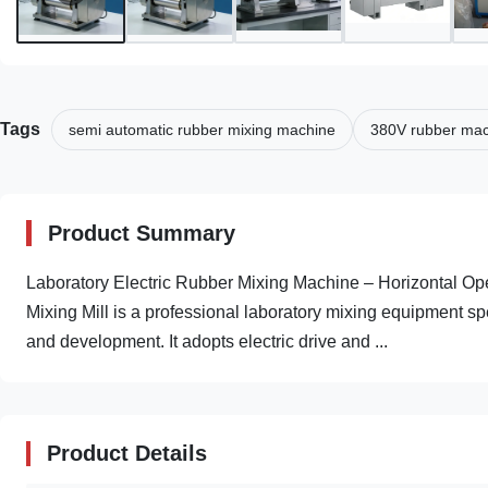
Tags
semi automatic rubber mixing machine
380V rubber ma
Product Summary
Laboratory Electric Rubber Mixing Machine – Horizontal Op
Mixing Mill is a professional laboratory mixing equipment sp
and development. It adopts electric drive and ...
Product Details