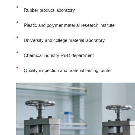
Rubber product laboratory
Plastic and polymer material research institute
University and college material laboratory
Chemical industry R&D department
Quality inspection and material testing center