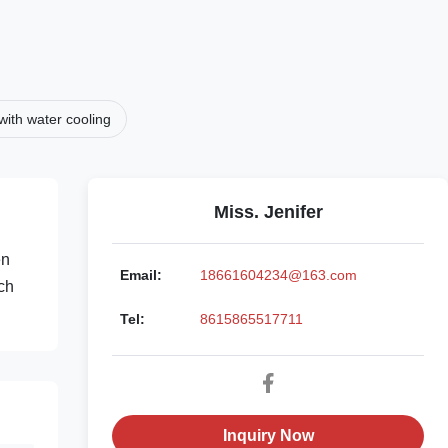
ith water cooling
Miss. Jenifer
en
Email:
18661604234@163.com
rch
Tel:
8615865517711
Inquiry Now