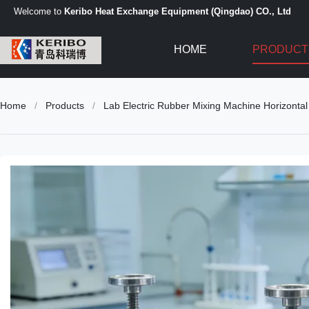
Welcome to
Keribo Heat Exchange Equipment (Qingdao) CO., Ltd
HOME
PRODUCT
Home
/
Products
/
Lab Electric Rubber Mixing Machine Horizontal