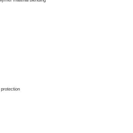
 protection