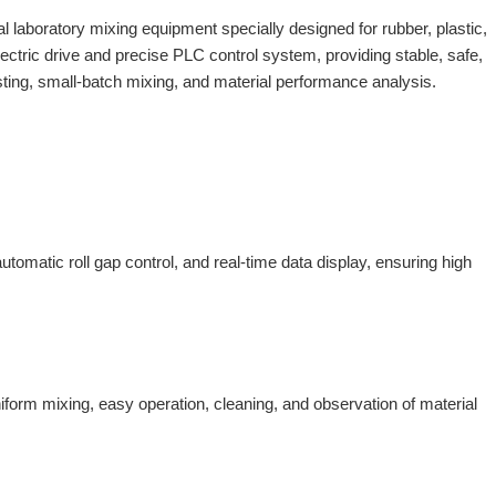
l laboratory mixing equipment specially designed for rubber, plastic,
ctric drive and precise PLC control system, providing stable, safe,
ting, small-batch mixing, and material performance analysis.
automatic roll gap control, and real-time data display, ensuring high
niform mixing, easy operation, cleaning, and observation of material