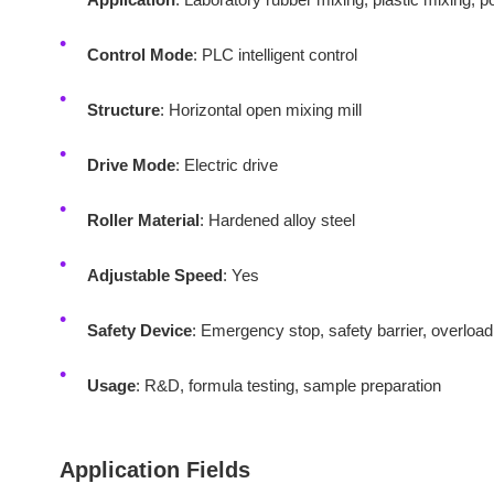
Control Mode
: PLC intelligent control
Structure
: Horizontal open mixing mill
Drive Mode
: Electric drive
Roller Material
: Hardened alloy steel
Adjustable Speed
: Yes
Safety Device
: Emergency stop, safety barrier, overload
Usage
: R&D, formula testing, sample preparation
Application Fields