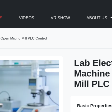
S
VIDEOS
VR SHOW
ABOUT US
 Open Mixing Mill PLC Control
Lab Elec
Machine 
Mill PLC
Basic Propertie