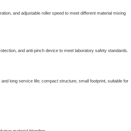
tion, and adjustable roller speed to meet different material mixing
tection, and anti-pinch device to meet laboratory safety standards.
and long service life; compact structure, small footprint, suitable for
olymer material blending