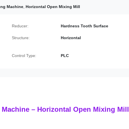
xing Machine
,
Horizontal Open Mixing Mill
Reducer:
Hardness Tooth Surface
Structure:
Horizontal
Control Type:
PLC
 Machine – Horizontal Open Mixing Mill