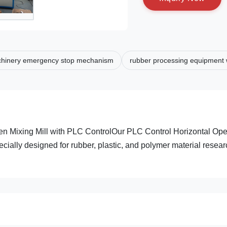
chinery emergency stop mechanism
rubber processing equipment w
en Mixing Mill with PLC ControlOur PLC Control Horizontal Op
ecially designed for rubber, plastic, and polymer material resea