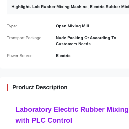
Highlight:
Lab Rubber Mixing Machine
,
Electric Rubber Mi
Type:
Open Mixing Mill
Transport Package:
Nude Packing Or According To
Customers Needs
Power Source:
Electric
Product Description
Laboratory Electric Rubber Mixing
with PLC Control